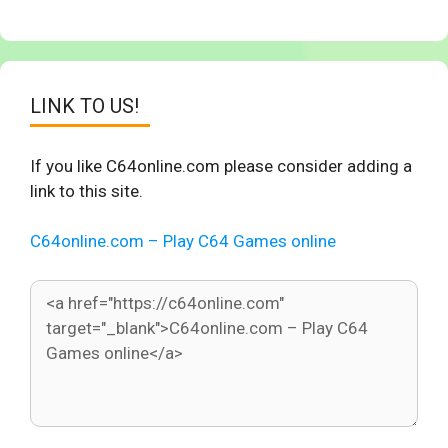
LINK TO US!
If you like C64online.com please consider adding a
link to this site.
C64online.com – Play C64 Games online