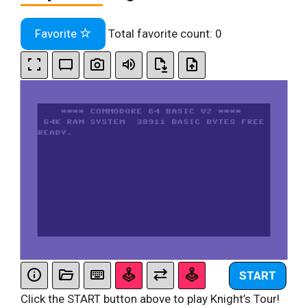
Favorite
Total favorite count:
0
START
Click the START button above to play Knight’s Tour!