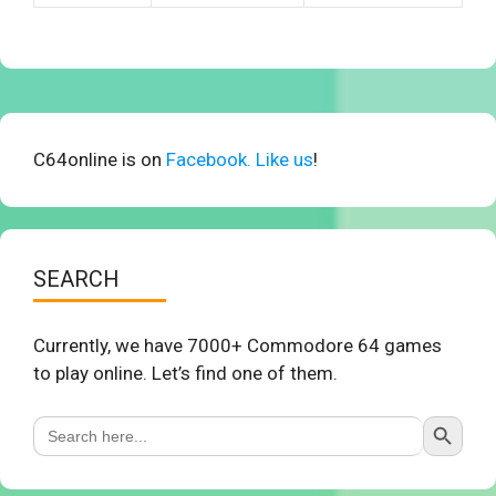
C64online is on
Facebook. Like us
!
SEARCH
Currently, we have 7000+ Commodore 64 games
to play online. Let’s find one of them.
Search Button
Search
for: