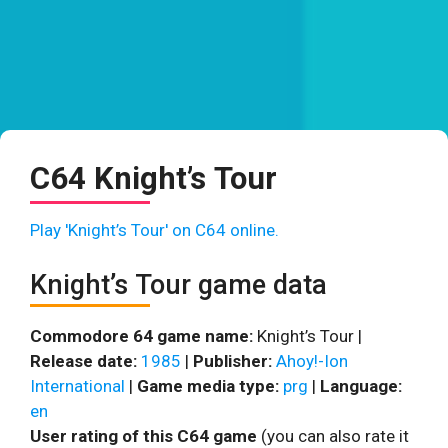
C64 Knight’s Tour
Play 'Knight’s Tour' on C64 online.
Knight’s Tour game data
Commodore 64 game name:
Knight’s Tour |
Release date:
1985
|
Publisher:
Ahoy!-Ion
International
|
Game media type:
prg
|
Language:
en
User rating of this C64 game
(you can also rate it