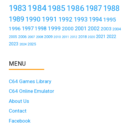
1984
1983
1985
1986
1987
1988
1989
1990
1991
1992
1993
1994
1995
1999
1997
2001
1996
1998
2000
2002
2003
2004
2021
2022
2006
2009
2018
2005
2007
2008
2011
2010
2012
2020
2023
2025
2024
MENU
C64 Games Library
C64 Online Emulator
About Us
Contact
Facebook