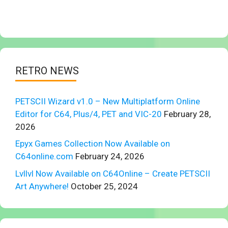
RETRO NEWS
PETSCII Wizard v1.0 – New Multiplatform Online
Editor for C64, Plus/4, PET and VIC-20
February 28,
2026
Epyx Games Collection Now Available on
C64online.com
February 24, 2026
Lvllvl Now Available on C64Online – Create PETSCII
Art Anywhere!
October 25, 2024