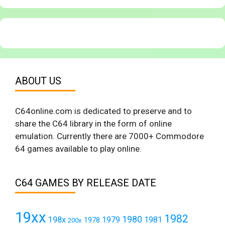
ABOUT US
C64online.com is dedicated to preserve and to
share the C64 library in the form of online
emulation. Currently there are 7000+ Commodore
64 games available to play online.
C64 GAMES BY RELEASE DATE
19xx
1982
1980
198x
1979
1981
1978
200x