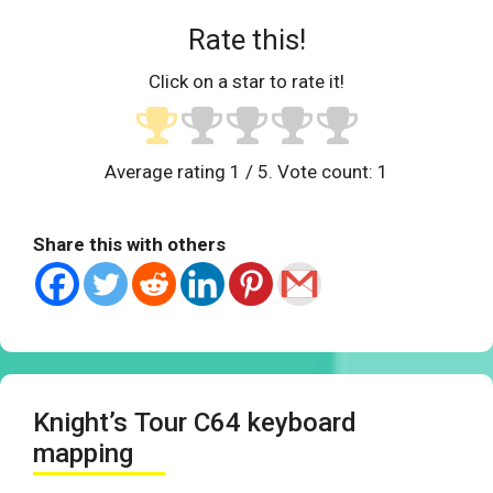
Rate this!
Click on a star to rate it!
Average rating
1
/ 5. Vote count:
1
Share this with others
Knight’s Tour C64 keyboard
mapping