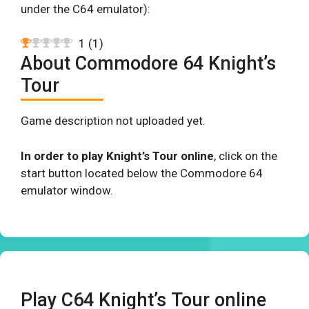
under the C64 emulator):
1
(
1
)
About Commodore 64 Knight’s
Tour
Game description not uploaded yet.
In order to play Knight’s Tour online
, click on the
start button located below the Commodore 64
emulator window.
Play C64 Knight’s Tour online