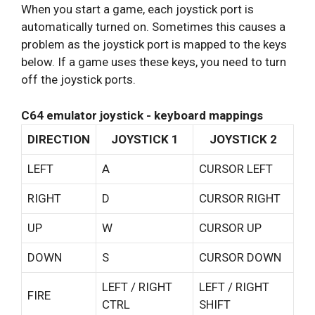
When you start a game, each joystick port is
automatically turned on. Sometimes this causes a
problem as the joystick port is mapped to the keys
below. If a game uses these keys, you need to turn
off the joystick ports.
C64 emulator joystick - keyboard mappings
DIRECTION
JOYSTICK 1
JOYSTICK 2
LEFT
A
CURSOR LEFT
RIGHT
D
CURSOR RIGHT
UP
W
CURSOR UP
DOWN
S
CURSOR DOWN
LEFT / RIGHT
LEFT / RIGHT
FIRE
CTRL
SHIFT