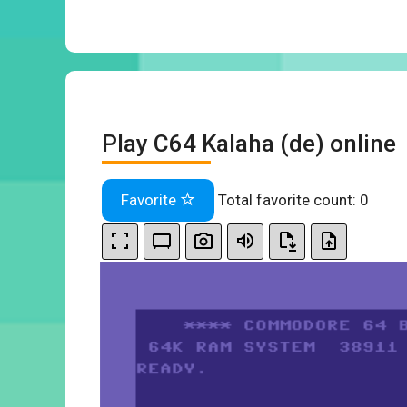
Play C64 Kalaha (de) online
Favorite
Total favorite count:
0