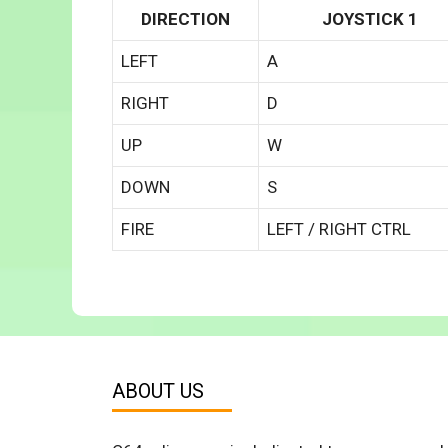
DIRECTION
JOYSTICK 1
LEFT
A
RIGHT
D
UP
W
DOWN
S
FIRE
LEFT / RIGHT CTRL
ABOUT US