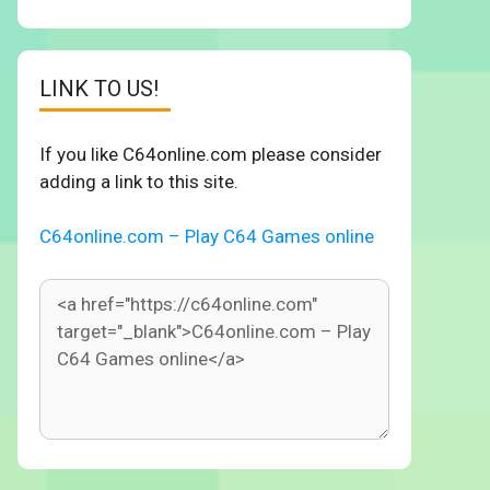
LINK TO US!
If you like C64online.com please consider
adding a link to this site.
C64online.com – Play C64 Games online