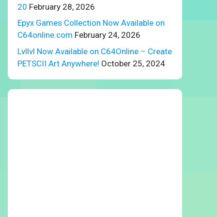
20
February 28, 2026
Epyx Games Collection Now Available on
C64online.com
February 24, 2026
Lvllvl Now Available on C64Online – Create
PETSCII Art Anywhere!
October 25, 2024