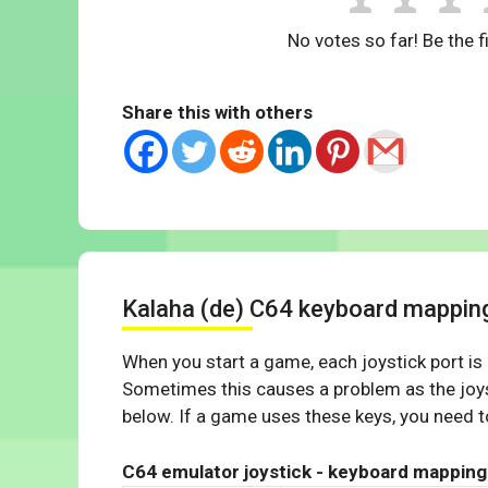
No votes so far! Be the fi
Share this with others
Kalaha (de) C64 keyboard mappin
When you start a game, each joystick port is
Sometimes this causes a problem as the joys
below. If a game uses these keys, you need to
C64 emulator joystick - keyboard mapping