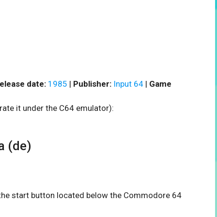
elease date:
1985
|
Publisher:
Input 64
|
Game
rate it under the C64 emulator):
 (de)
n the start button located below the Commodore 64