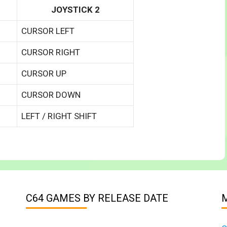
JOYSTICK 2
CURSOR LEFT
CURSOR RIGHT
CURSOR UP
CURSOR DOWN
LEFT / RIGHT SHIFT
C64 GAMES BY RELEASE DATE