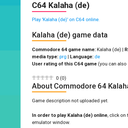
C64 Kalaha (de)
Play 'Kalaha (de)' on C64 online.
Kalaha (de) game data
Commodore 64 game name:
Kalaha (de) |
R
media type:
prg
|
Language:
de
User rating of this C64 game
(you can also 
0
(
0
)
About Commodore 64 Kalaha
Game description not uploaded yet.
In order to play Kalaha (de) online
, click o
emulator window.