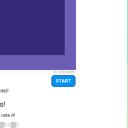
V1.0.4.8/5283
START
(de)!
s!
 rate it!