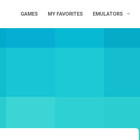
GAMES
MY FAVORITES
EMULATORS