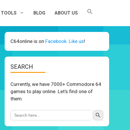
TOOLS
BLOG
ABOUT US
C64online is on
Facebook. Like us
!
SEARCH
Currently, we have 7000+ Commodore 64
games to play online. Let’s find one of
them.
Search Button
Search
for: