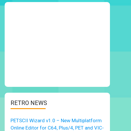
RETRO NEWS
PETSCII Wizard v1.0 – New Multiplatform
Online Editor for C64, Plus/4, PET and VIC-