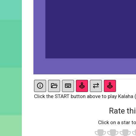
Click the START button above to play Kalaha 
Rate thi
Click on a star to