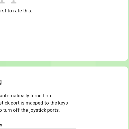
rst to rate this.
g
 automatically turned on.
tick port is mapped to the keys
 turn off the joystick ports.
s