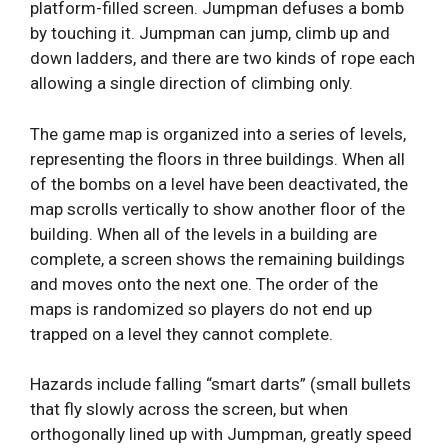
platform-filled screen. Jumpman defuses a bomb
by touching it. Jumpman can jump, climb up and
down ladders, and there are two kinds of rope each
allowing a single direction of climbing only.
The game map is organized into a series of levels,
representing the floors in three buildings. When all
of the bombs on a level have been deactivated, the
map scrolls vertically to show another floor of the
building. When all of the levels in a building are
complete, a screen shows the remaining buildings
and moves onto the next one. The order of the
maps is randomized so players do not end up
trapped on a level they cannot complete.
Hazards include falling “smart darts” (small bullets
that fly slowly across the screen, but when
orthogonally lined up with Jumpman, greatly speed