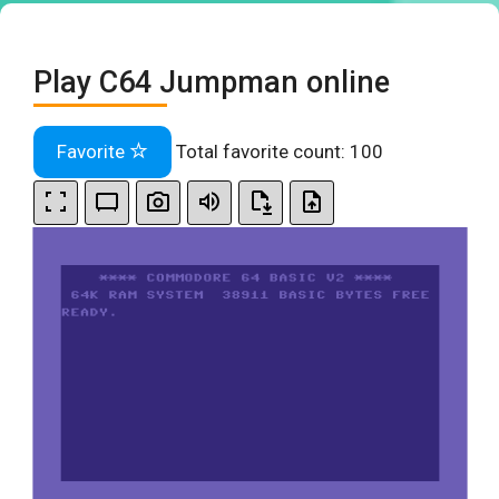
Play C64 Jumpman online
Favorite
Total favorite count:
100