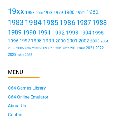
19xx
1982
1980
198x
1979
1981
1978
200x
1984
1983
1985
1986
1987
1988
1989
1990
1991
1992
1993
1994
1995
1999
1997
2001
1996
1998
2000
2002
2003
2004
2021
2022
2006
2009
2018
2005
2007
2008
2011
2010
2012
2020
2023
2025
2024
MENU
C64 Games Library
C64 Online Emulator
About Us
Contact