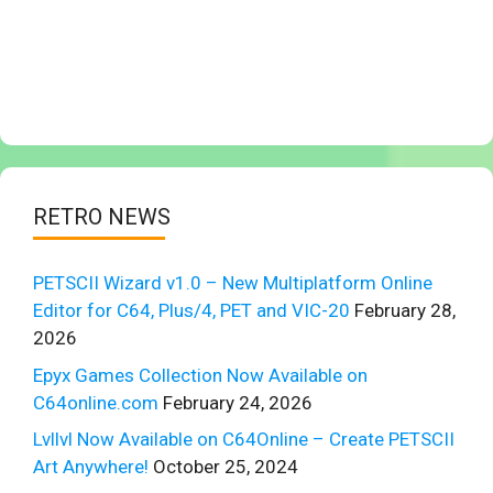
RETRO NEWS
PETSCII Wizard v1.0 – New Multiplatform Online
Editor for C64, Plus/4, PET and VIC-20
February 28,
2026
Epyx Games Collection Now Available on
C64online.com
February 24, 2026
Lvllvl Now Available on C64Online – Create PETSCII
Art Anywhere!
October 25, 2024