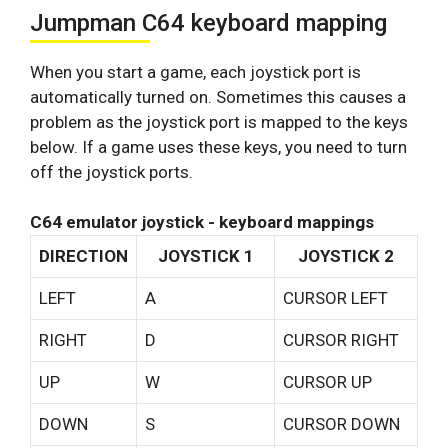
Jumpman C64 keyboard mapping
When you start a game, each joystick port is
automatically turned on. Sometimes this causes a
problem as the joystick port is mapped to the keys
below. If a game uses these keys, you need to turn
off the joystick ports.
C64 emulator joystick - keyboard mappings
DIRECTION
JOYSTICK 1
JOYSTICK 2
LEFT
A
CURSOR LEFT
RIGHT
D
CURSOR RIGHT
UP
W
CURSOR UP
DOWN
S
CURSOR DOWN