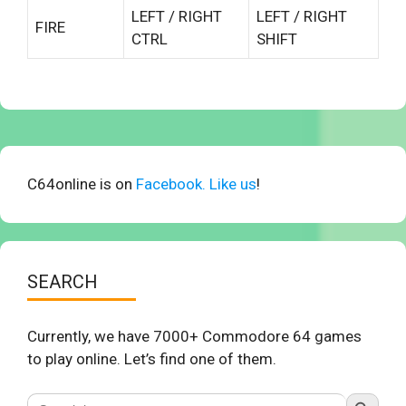
LEFT / RIGHT
LEFT / RIGHT
FIRE
CTRL
SHIFT
C64online is on
Facebook. Like us
!
SEARCH
Currently, we have 7000+ Commodore 64 games
to play online. Let’s find one of them.
Search Button
Search