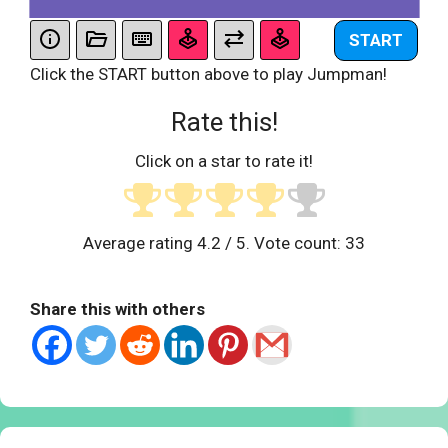
START
Click the START button above to play Jumpman!
Rate this!
Click on a star to rate it!
Average rating
4.2
/ 5. Vote count:
33
Share this with others