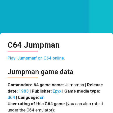
C64 Jumpman
Play 'Jumpman' on C64 online.
Jumpman game data
Commodore 64 game name:
Jumpman |
Release
date:
1983
|
Publisher:
Epyx
|
Game media type:
d64
|
Language:
en
User rating of this C64 game
(you can also rate it
under the C64 emulator):