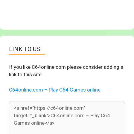
LINK TO US!
If you like C64online.com please consider adding a
link to this site.
C64online.com – Play C64 Games online