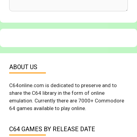
ABOUT US
C64online.com is dedicated to preserve and to
share the C64 library in the form of online
emulation. Currently there are 7000+ Commodore
64 games available to play online.
C64 GAMES BY RELEASE DATE