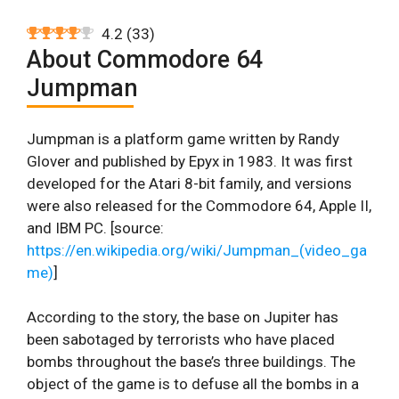
4.2
(
33
)
About Commodore 64
Jumpman
Jumpman is a platform game written by Randy
Glover and published by Epyx in 1983. It was first
developed for the Atari 8-bit family, and versions
were also released for the Commodore 64, Apple II,
and IBM PC. [source:
https://en.wikipedia.org/wiki/Jumpman_(video_ga
me)
]
According to the story, the base on Jupiter has
been sabotaged by terrorists who have placed
bombs throughout the base’s three buildings. The
object of the game is to defuse all the bombs in a