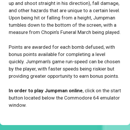
up and shoot straight in his direction), fall damage,
and other hazards that are unique to a certain level.
Upon being hit or falling from a height, Jumpman
tumbles down to the bottom of the screen, with a
measure from Chopin’s Funeral March being played.
Points are awarded for each bomb defused, with
bonus points available for completing a level
quickly. Jumpman’s game run-speed can be chosen
by the player, with faster speeds being riskier but
providing greater opportunity to earn bonus points.
In order to play Jumpman online
, click on the start
button located below the Commodore 64 emulator
window.