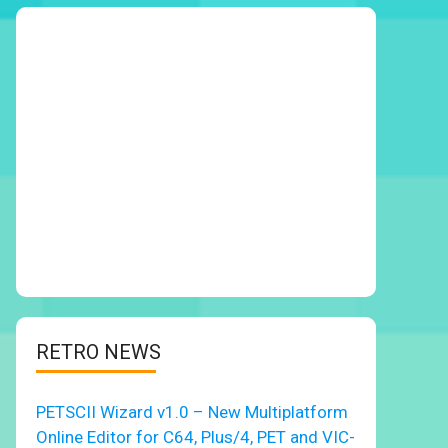
RETRO NEWS
PETSCII Wizard v1.0 – New Multiplatform
Online Editor for C64, Plus/4, PET and VIC-