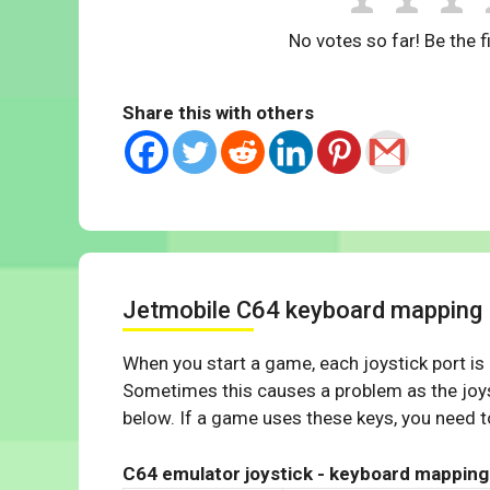
No votes so far! Be the fi
Share this with others
Jetmobile C64 keyboard mapping
When you start a game, each joystick port is
Sometimes this causes a problem as the joys
below. If a game uses these keys, you need to
C64 emulator joystick - keyboard mapping