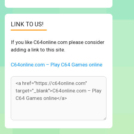
LINK TO US!
If you like C64online.com please consider
adding a link to this site.
C64online.com – Play C64 Games online