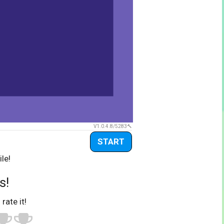
V1.0.4.8/5283
START
le!
s!
 rate it!