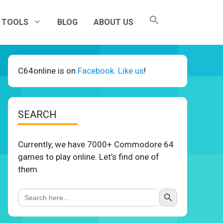
TOOLS
BLOG
ABOUT US
C64online is on
Facebook. Like us
!
SEARCH
Currently, we have 7000+ Commodore 64
games to play online. Let’s find one of
them.
Search Button
Search
for: