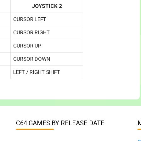
JOYSTICK 2
CURSOR LEFT
CURSOR RIGHT
CURSOR UP
CURSOR DOWN
LEFT / RIGHT SHIFT
C64 GAMES BY RELEASE DATE