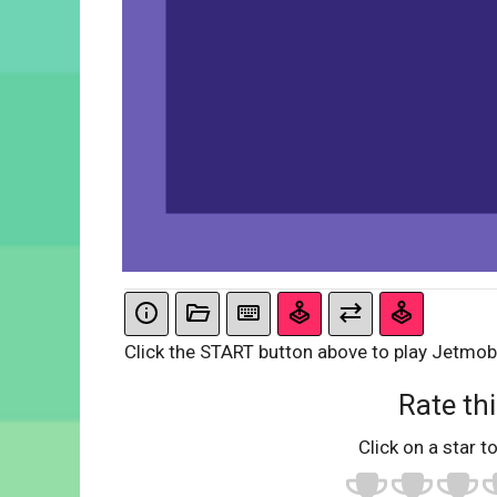
Click the START button above to play Jetmobi
Rate thi
Click on a star to