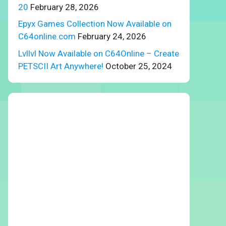
20
February 28, 2026
Epyx Games Collection Now Available on
C64online.com
February 24, 2026
Lvllvl Now Available on C64Online – Create
PETSCII Art Anywhere!
October 25, 2024