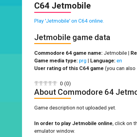
C64 Jetmobile
Play 'Jetmobile' on C64 online.
Jetmobile game data
Commodore 64 game name:
Jetmobile |
Re
Game media type:
prg
|
Language:
en
User rating of this C64 game
(you can also 
0
(
0
)
About Commodore 64 Jetmo
Game description not uploaded yet.
In order to play Jetmobile online
, click on
emulator window.