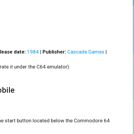
lease date:
1984
|
Publisher:
Cascade Games
|
rate it under the C64 emulator):
bile
 the start button located below the Commodore 64