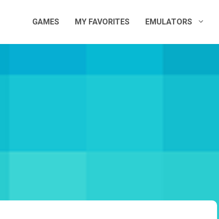
GAMES
MY FAVORITES
EMULATORS