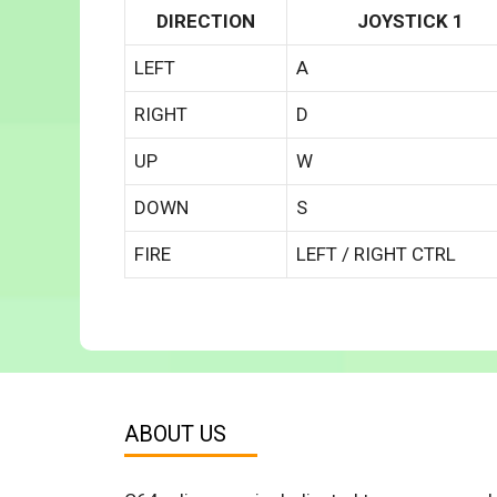
DIRECTION
JOYSTICK 1
LEFT
A
RIGHT
D
UP
W
DOWN
S
FIRE
LEFT / RIGHT CTRL
ABOUT US