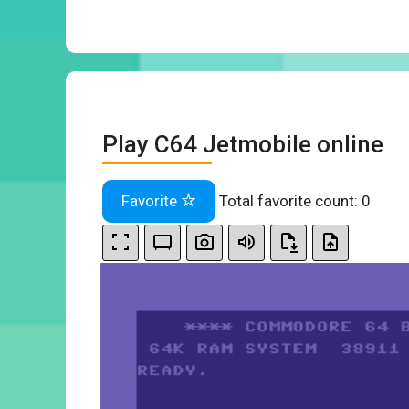
Play C64 Jetmobile online
Favorite
Total favorite count:
0