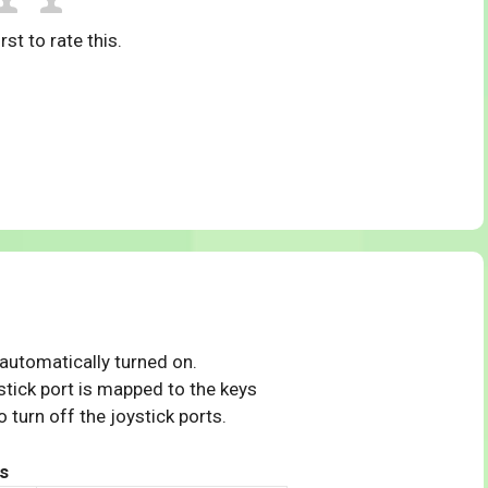
rst to rate this.
 automatically turned on.
tick port is mapped to the keys
 turn off the joystick ports.
s