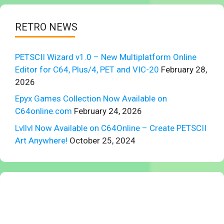
RETRO NEWS
PETSCII Wizard v1.0 – New Multiplatform Online
Editor for C64, Plus/4, PET and VIC-20
February 28,
2026
Epyx Games Collection Now Available on
C64online.com
February 24, 2026
Lvllvl Now Available on C64Online – Create PETSCII
Art Anywhere!
October 25, 2024