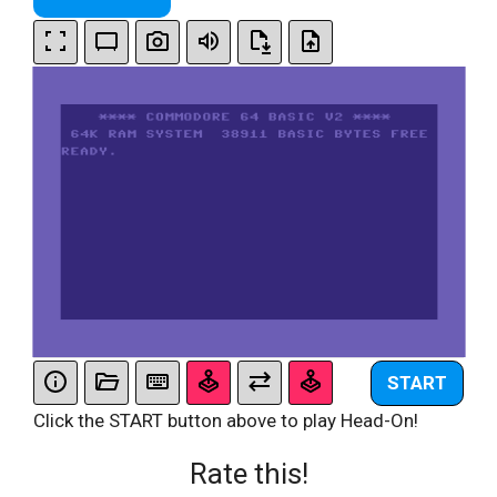
START
Click the START button above to play Head-On!
Rate this!