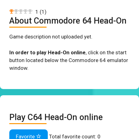
1
(
1
)
About Commodore 64 Head-On
Game description not uploaded yet.
In order to play Head-On online
, click on the start
button located below the Commodore 64 emulator
window.
Play C64 Head-On online
Favorite
Total favorite count:
0