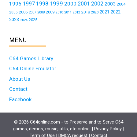
1999
1997
2001
1996
1998
2000
2002
2003
2004
2021
2022
2006
2009
2018
2005
2007
2008
2011
2010
2012
2020
2023
2025
2024
MENU
C64 Games Library
C64 Online Emulator
About Us
Contact
Facebook
© 2026 C64online.com - to Preserve and to Serve C64
games, demos, music, utils, etc online. |
Privacy Policy
|
Term of Use
|
DMCA request
|
Contact