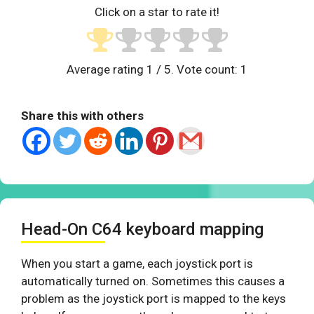
Click on a star to rate it!
Average rating
1
/ 5. Vote count:
1
Share this with others
Head-On C64 keyboard mapping
When you start a game, each joystick port is
automatically turned on. Sometimes this causes a
problem as the joystick port is mapped to the keys