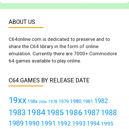
ABOUT US
C64online.com is dedicated to preserve and to
share the C64 library in the form of online
emulation. Currently there are 7000+ Commodore
64 games available to play online.
C64 GAMES BY RELEASE DATE
19xx
1982
1980
198x
1979
1981
1978
200x
1984
1983
1985
1986
1987
1988
1989
1990
1991
1992
1993
1994
1995