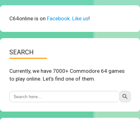
C64online is on
Facebook. Like us
!
SEARCH
Currently, we have 7000+ Commodore 64 games
to play online. Let’s find one of them.
Search Button
Search
for: