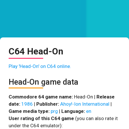
C64 Head-On
Play 'Head-On' on C64 online.
Head-On game data
Commodore 64 game name:
Head-On |
Release
date:
1986
|
Publisher:
Ahoy!-Ion International
|
Game media type:
prg
|
Language:
en
User rating of this C64 game
(you can also rate it
under the C64 emulator):