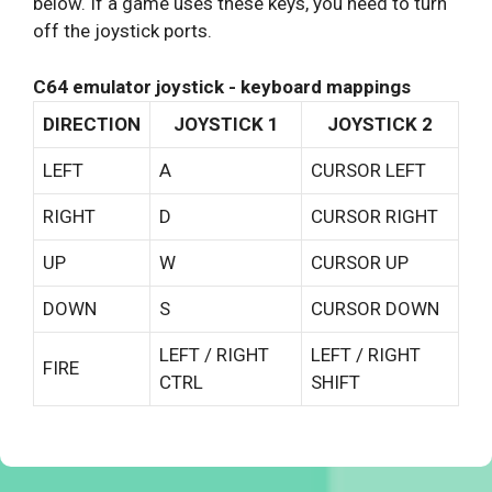
below. If a game uses these keys, you need to turn
off the joystick ports.
C64 emulator joystick - keyboard mappings
DIRECTION
JOYSTICK 1
JOYSTICK 2
LEFT
A
CURSOR LEFT
RIGHT
D
CURSOR RIGHT
UP
W
CURSOR UP
DOWN
S
CURSOR DOWN
LEFT / RIGHT
LEFT / RIGHT
FIRE
CTRL
SHIFT