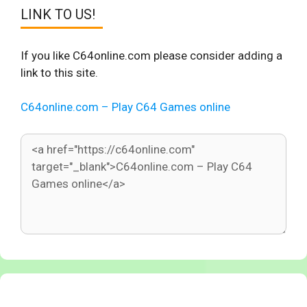
LINK TO US!
If you like C64online.com please consider adding a
link to this site.
C64online.com – Play C64 Games online