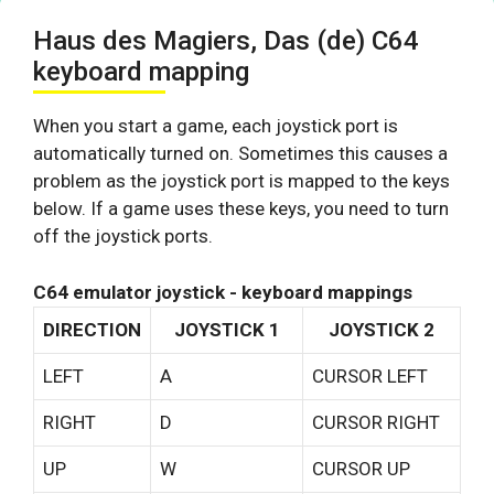
Haus des Magiers, Das (de) C64
keyboard mapping
When you start a game, each joystick port is
automatically turned on. Sometimes this causes a
problem as the joystick port is mapped to the keys
below. If a game uses these keys, you need to turn
off the joystick ports.
C64 emulator joystick - keyboard mappings
DIRECTION
JOYSTICK 1
JOYSTICK 2
LEFT
A
CURSOR LEFT
RIGHT
D
CURSOR RIGHT
UP
W
CURSOR UP