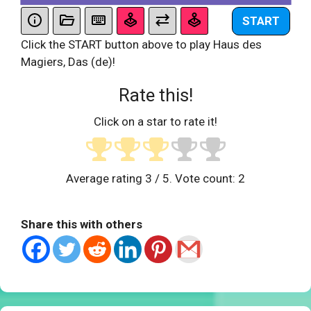
START
Click the START button above to play Haus des
Magiers, Das (de)!
Rate this!
Click on a star to rate it!
Average rating
3
/ 5. Vote count:
2
Share this with others