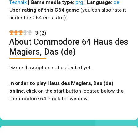
Technik
|
Game media type:
prg
|
Language:
de
User rating of this C64 game
(you can also rate it
under the C64 emulator):
3
(
2
)
About Commodore 64 Haus des
Magiers, Das (de)
Game description not uploaded yet.
In order to play Haus des Magiers, Das (de)
online
, click on the start button located below the
Commodore 64 emulator window.