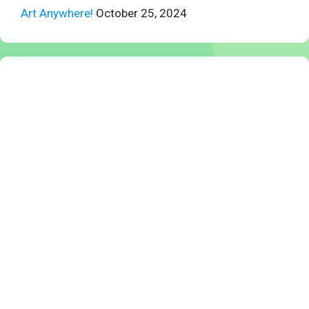
Art Anywhere!
October 25, 2024