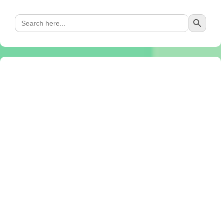
Search Button
Search
for: