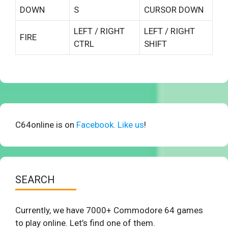
DOWN
S
CURSOR DOWN
LEFT / RIGHT
LEFT / RIGHT
FIRE
CTRL
SHIFT
C64online is on
Facebook. Like us
!
SEARCH
Currently, we have 7000+ Commodore 64 games
to play online. Let’s find one of them.