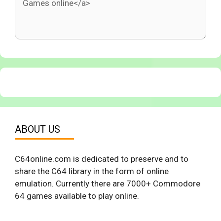
ABOUT US
C64online.com is dedicated to preserve and to
share the C64 library in the form of online
emulation. Currently there are 7000+ Commodore
64 games available to play online.