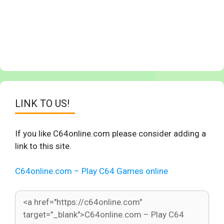
LINK TO US!
If you like C64online.com please consider adding a
link to this site.
C64online.com – Play C64 Games online