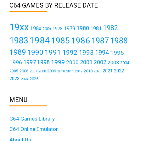
C64 GAMES BY RELEASE DATE
19xx
1982
1980
198x
1979
1981
1978
200x
1984
1983
1985
1986
1987
1988
1989
1990
1991
1992
1993
1994
1995
1999
1997
2001
1996
1998
2000
2002
2003
2004
2021
2022
2006
2009
2018
2005
2007
2008
2011
2010
2012
2020
2023
2025
2024
MENU
C64 Games Library
C64 Online Emulator
About Us