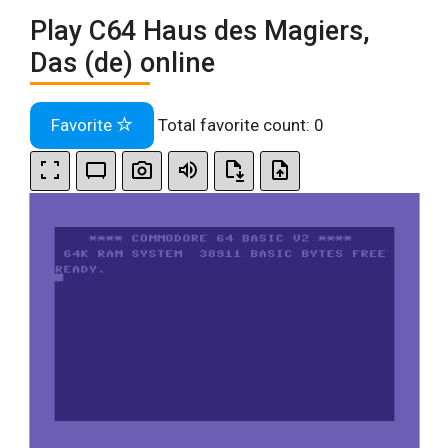
Play C64 Haus des Magiers,
Das (de) online
Favorite
Total favorite count:
0