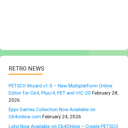
RETRO NEWS
PETSCII Wizard v1.0 – New Multiplatform Online
Editor for C64, Plus/4, PET and VIC-20
February 28,
2026
Epyx Games Collection Now Available on
C64online.com
February 24, 2026
Lvllvl Now Available on C64Online – Create PETSCII