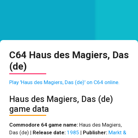
C64 Haus des Magiers, Das
(de)
Play 'Haus des Magiers, Das (de)' on C64 online.
Haus des Magiers, Das (de)
game data
Commodore 64 game name:
Haus des Magiers,
Das (de) |
Release date:
1985
|
Publisher:
Markt &