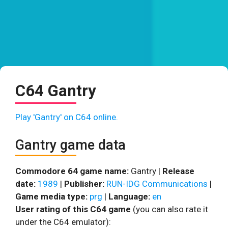
C64 Gantry
Play 'Gantry' on C64 online.
Gantry game data
Commodore 64 game name:
Gantry |
Release
date:
1989
|
Publisher:
RUN-IDG Communications
|
Game media type:
prg
|
Language:
en
User rating of this C64 game
(you can also rate it
under the C64 emulator):