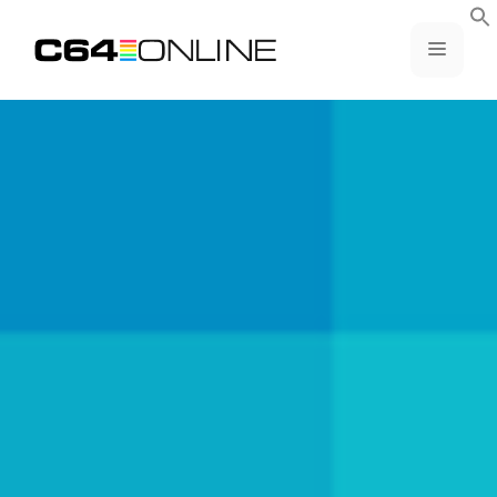
Skip
to
MENU
content