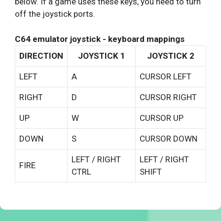
below. If a game uses these keys, you need to turn
off the joystick ports.
C64 emulator joystick - keyboard mappings
DIRECTION
JOYSTICK 1
JOYSTICK 2
LEFT
A
CURSOR LEFT
RIGHT
D
CURSOR RIGHT
UP
W
CURSOR UP
DOWN
S
CURSOR DOWN
LEFT / RIGHT
LEFT / RIGHT
FIRE
CTRL
SHIFT