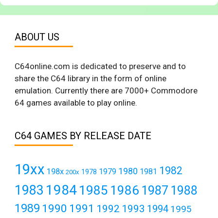
ABOUT US
C64online.com is dedicated to preserve and to
share the C64 library in the form of online
emulation. Currently there are 7000+ Commodore
64 games available to play online.
C64 GAMES BY RELEASE DATE
19xx
1982
1980
198x
1979
1981
1978
200x
1984
1983
1985
1986
1987
1988
1989
1990
1991
1992
1993
1994
1995