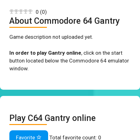
0
(
0
)
About Commodore 64 Gantry
Game description not uploaded yet.
In order to play Gantry online
, click on the start
button located below the Commodore 64 emulator
window.
Play C64 Gantry online
Favorite
Total favorite count:
0