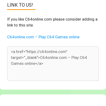
LINK TO US!
If you like C64online.com please consider adding a
link to this site.
C64online.com – Play C64 Games online