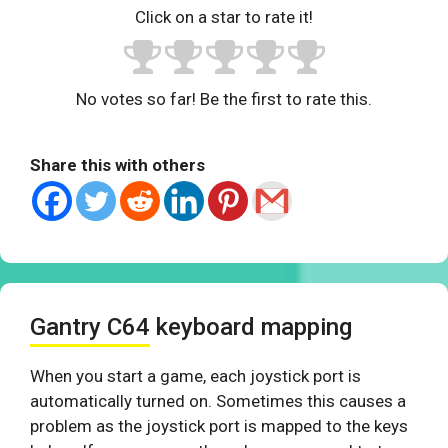
Click on a star to rate it!
No votes so far! Be the first to rate this.
Share this with others
Gantry C64 keyboard mapping
When you start a game, each joystick port is
automatically turned on. Sometimes this causes a
problem as the joystick port is mapped to the keys