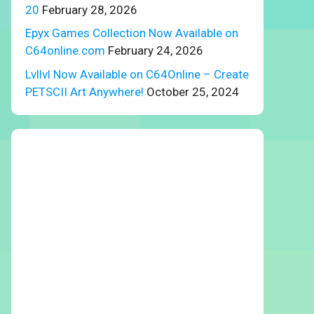
20
February 28, 2026
Epyx Games Collection Now Available on
C64online.com
February 24, 2026
Lvllvl Now Available on C64Online – Create
PETSCII Art Anywhere!
October 25, 2024