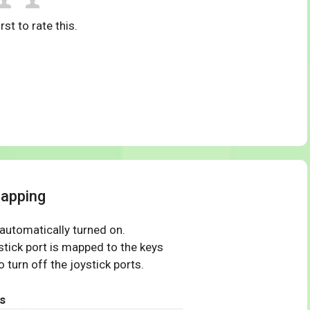
rst to rate this.
mapping
 automatically turned on.
tick port is mapped to the keys
 turn off the joystick ports.
s