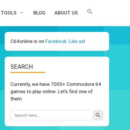
TOOLS
BLOG
ABOUT US
C64online is on
Facebook. Like us
!
SEARCH
Currently, we have 7000+ Commodore 64
games to play online. Let’s find one of
them.
Search Button
Search
for: