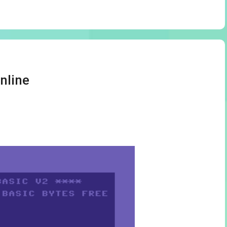
nline