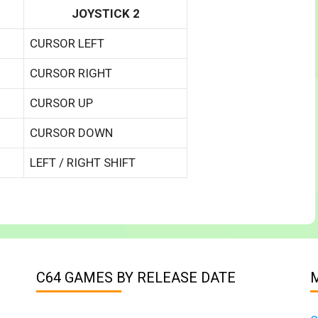
JOYSTICK 2
CURSOR LEFT
CURSOR RIGHT
CURSOR UP
CURSOR DOWN
LEFT / RIGHT SHIFT
C64 GAMES BY RELEASE DATE