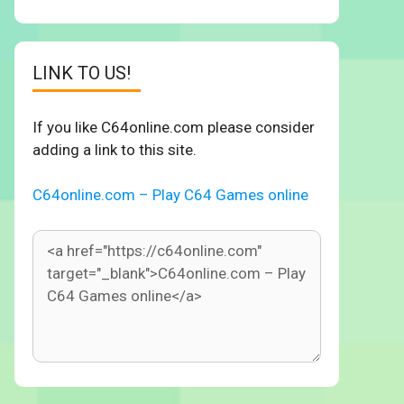
LINK TO US!
If you like C64online.com please consider
adding a link to this site.
C64online.com – Play C64 Games online