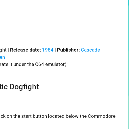
ght |
Release date:
1984
|
Publisher:
Cascade
en
rate it under the C64 emulator):
ic Dogfight
click on the start button located below the Commodore