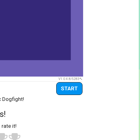
V1.0.4.8/5283
START
c Dogfight!
s!
 rate it!