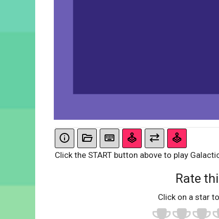
Click the START button above to play Galacti
Rate thi
Click on a star to