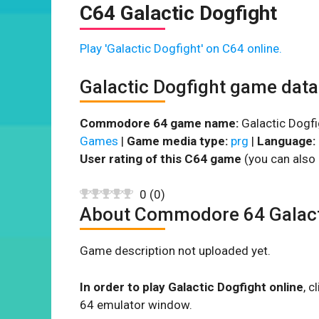
C64 Galactic Dogfight
Play 'Galactic Dogfight' on C64 online.
Galactic Dogfight game data
Commodore 64 game name:
Galactic Dogfi
Games
|
Game media type:
prg
|
Language:
User rating of this C64 game
(you can also 
0
(
0
)
About Commodore 64 Galact
Game description not uploaded yet.
In order to play Galactic Dogfight online
, 
64 emulator window.