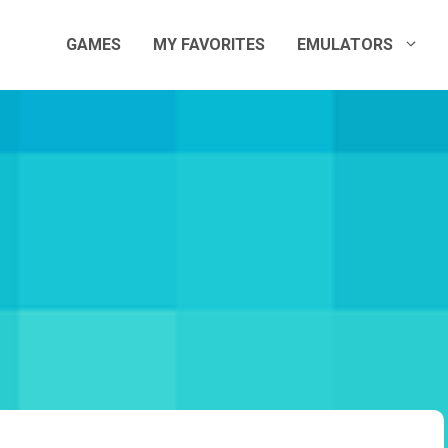
GAMES
MY FAVORITES
EMULATORS