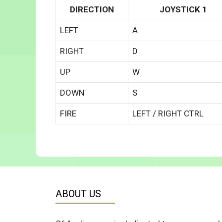
DIRECTION
JOYSTICK 1
LEFT
A
RIGHT
D
UP
W
DOWN
S
FIRE
LEFT / RIGHT CTRL
ABOUT US