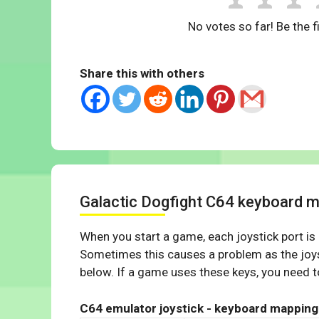
No votes so far! Be the fi
Share this with others
Galactic Dogfight C64 keyboard 
When you start a game, each joystick port is
Sometimes this causes a problem as the joys
below. If a game uses these keys, you need to
C64 emulator joystick - keyboard mapping