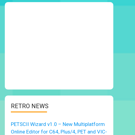
RETRO NEWS
PETSCII Wizard v1.0 – New Multiplatform
Online Editor for C64, Plus/4, PET and VIC-