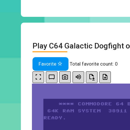
Play C64 Galactic Dogfight o
Favorite
Total favorite count:
0