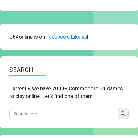
C64online is on
Facebook. Like us
!
SEARCH
Currently, we have 7000+ Commodore 64 games
to play online. Let’s find one of them.
Search Button
Search
for: