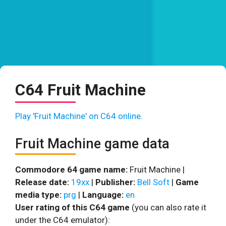
C64 Fruit Machine
Play 'Fruit Machine' on C64 online.
Fruit Machine game data
Commodore 64 game name:
Fruit Machine |
Release date:
19xx
|
Publisher:
Bell Soft
|
Game
media type:
prg
|
Language:
en
User rating of this C64 game
(you can also rate it
under the C64 emulator):