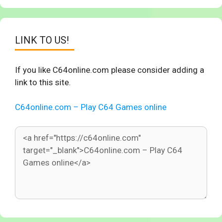
LINK TO US!
If you like C64online.com please consider adding a
link to this site.
C64online.com – Play C64 Games online