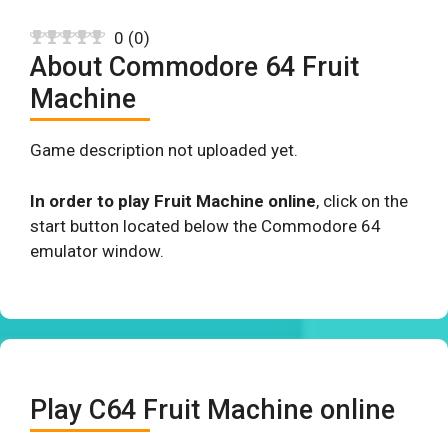
0
(
0
)
About Commodore 64 Fruit
Machine
Game description not uploaded yet.
In order to play Fruit Machine online
, click on the
start button located below the Commodore 64
emulator window.
Play C64 Fruit Machine online