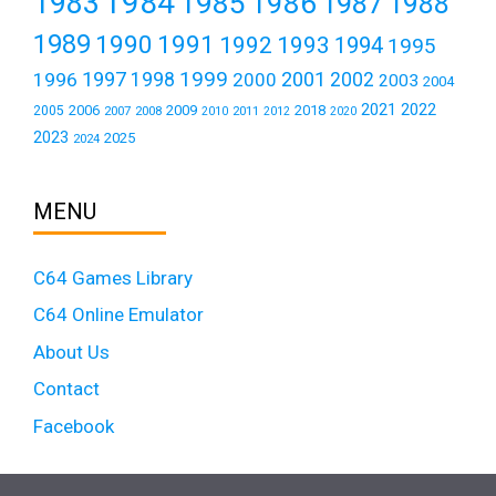
1984
1983
1985
1986
1987
1988
1989
1990
1991
1992
1993
1994
1995
1999
1997
2001
1996
1998
2000
2002
2003
2004
2021
2022
2006
2009
2018
2005
2007
2008
2011
2010
2012
2020
2023
2025
2024
MENU
C64 Games Library
C64 Online Emulator
About Us
Contact
Facebook