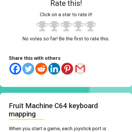
Rate this!
Click on a star to rate it!
No votes so far! Be the first to rate this.
Share this with others
Fruit Machine C64 keyboard
mapping
When you start a game, each joystick port is