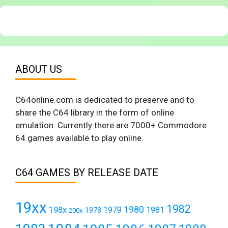
ABOUT US
C64online.com is dedicated to preserve and to
share the C64 library in the form of online
emulation. Currently there are 7000+ Commodore
64 games available to play online.
C64 GAMES BY RELEASE DATE
19xx
1982
1980
198x
1979
1981
1978
200x