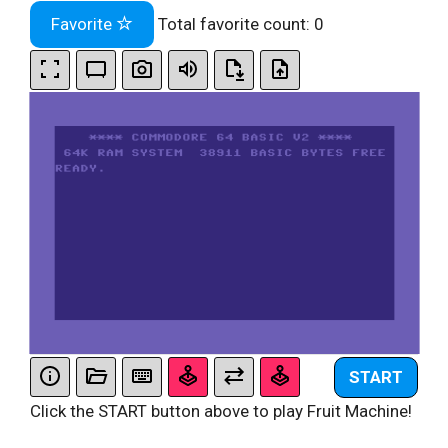
Favorite
Total favorite count:
0
START
Click the START button above to play Fruit Machine!