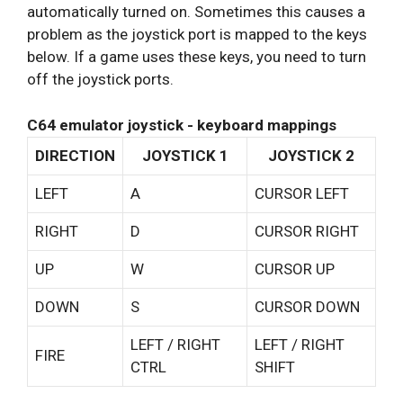
automatically turned on. Sometimes this causes a
problem as the joystick port is mapped to the keys
below. If a game uses these keys, you need to turn
off the joystick ports.
C64 emulator joystick - keyboard mappings
DIRECTION
JOYSTICK 1
JOYSTICK 2
LEFT
A
CURSOR LEFT
RIGHT
D
CURSOR RIGHT
UP
W
CURSOR UP
DOWN
S
CURSOR DOWN
LEFT / RIGHT
LEFT / RIGHT
FIRE
CTRL
SHIFT