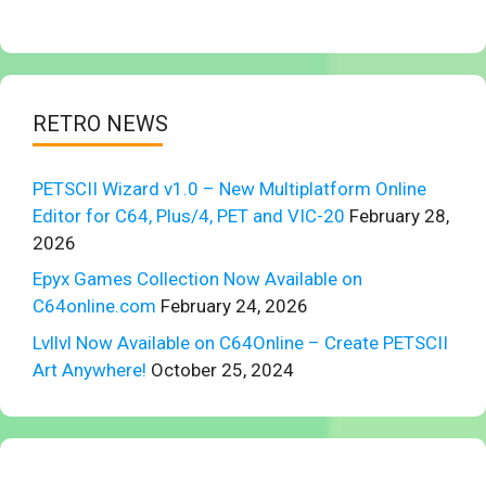
RETRO NEWS
PETSCII Wizard v1.0 – New Multiplatform Online
Editor for C64, Plus/4, PET and VIC-20
February 28,
2026
Epyx Games Collection Now Available on
C64online.com
February 24, 2026
Lvllvl Now Available on C64Online – Create PETSCII
Art Anywhere!
October 25, 2024