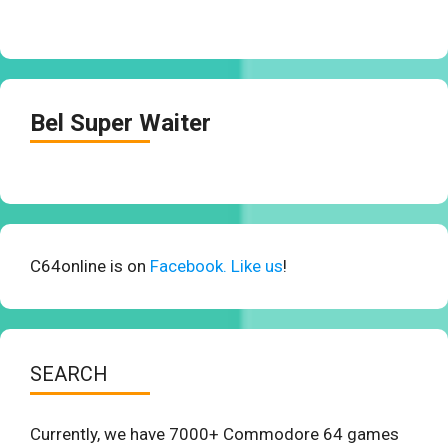
Bel Super Waiter
C64online is on
Facebook. Like us
!
SEARCH
Currently, we have 7000+ Commodore 64 games