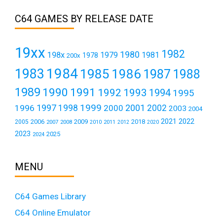
C64 GAMES BY RELEASE DATE
19xx
1982
1980
198x
1979
1981
1978
200x
1984
1983
1985
1986
1987
1988
1989
1990
1991
1992
1993
1994
1995
1999
1997
2001
1996
1998
2000
2002
2003
2004
2021
2022
2006
2009
2018
2005
2007
2008
2011
2010
2012
2020
2023
2025
2024
MENU
C64 Games Library
C64 Online Emulator