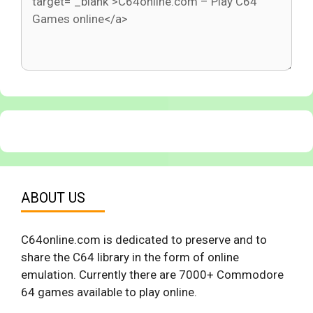
ABOUT US
C64online.com is dedicated to preserve and to
share the C64 library in the form of online
emulation. Currently there are 7000+ Commodore
64 games available to play online.