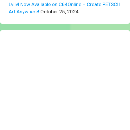
Lvllvl Now Available on C64Online – Create PETSCII
Art Anywhere!
October 25, 2024