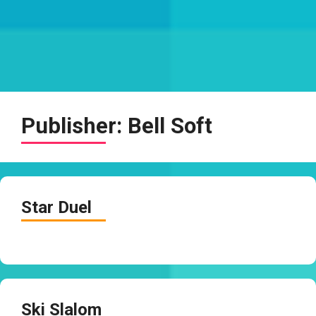
Publisher:
Bell Soft
Star Duel
Ski Slalom