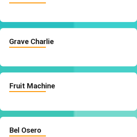
Grave Charlie
Fruit Machine
Bel Osero