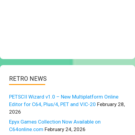
RETRO NEWS
PETSCII Wizard v1.0 – New Multiplatform Online
Editor for C64, Plus/4, PET and VIC-20
February 28,
2026
Epyx Games Collection Now Available on
C64online.com
February 24, 2026