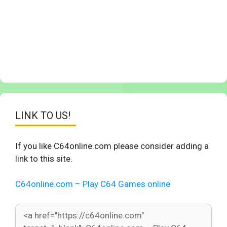
LINK TO US!
If you like C64online.com please consider adding a
link to this site.
C64online.com – Play C64 Games online