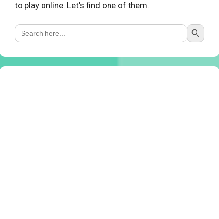
to play online. Let’s find one of them.
Search Button
Search
for: