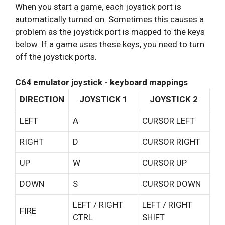
When you start a game, each joystick port is
automatically turned on. Sometimes this causes a
problem as the joystick port is mapped to the keys
below. If a game uses these keys, you need to turn
off the joystick ports.
C64 emulator joystick - keyboard mappings
DIRECTION
JOYSTICK 1
JOYSTICK 2
LEFT
A
CURSOR LEFT
RIGHT
D
CURSOR RIGHT
UP
W
CURSOR UP
DOWN
S
CURSOR DOWN
LEFT / RIGHT
LEFT / RIGHT
FIRE
CTRL
SHIFT