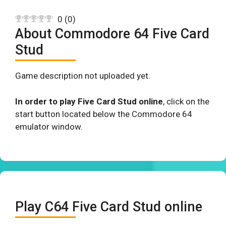
0
(
0
)
About Commodore 64 Five Card
Stud
Game description not uploaded yet.
In order to play Five Card Stud online
, click on the
start button located below the Commodore 64
emulator window.
Play C64 Five Card Stud online