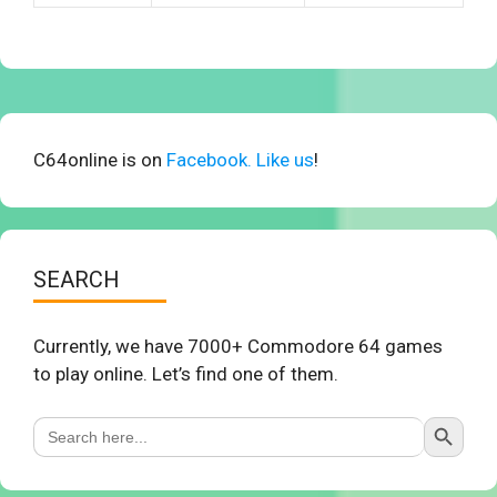
C64online is on
Facebook. Like us
!
SEARCH
Currently, we have 7000+ Commodore 64 games
to play online. Let’s find one of them.
Search Button
Search
for: