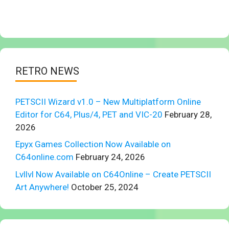
RETRO NEWS
PETSCII Wizard v1.0 – New Multiplatform Online
Editor for C64, Plus/4, PET and VIC-20
February 28,
2026
Epyx Games Collection Now Available on
C64online.com
February 24, 2026
Lvllvl Now Available on C64Online – Create PETSCII
Art Anywhere!
October 25, 2024