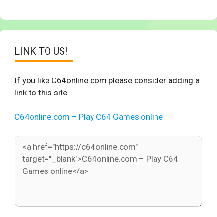
LINK TO US!
If you like C64online.com please consider adding a
link to this site.
C64online.com – Play C64 Games online