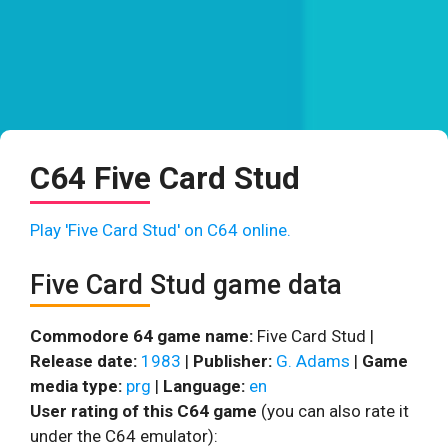
C64 Five Card Stud
Play 'Five Card Stud' on C64 online.
Five Card Stud game data
Commodore 64 game name:
Five Card Stud |
Release date:
1983
|
Publisher:
G. Adams
|
Game
media type:
prg
|
Language:
en
User rating of this C64 game
(you can also rate it
under the C64 emulator):