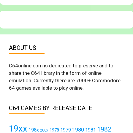
ABOUT US
C64online.com is dedicated to preserve and to
share the C64 library in the form of online
emulation. Currently there are 7000+ Commodore
64 games available to play online.
C64 GAMES BY RELEASE DATE
19xx
1982
1980
198x
1979
1981
1978
200x