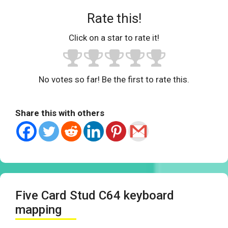
Rate this!
Click on a star to rate it!
No votes so far! Be the first to rate this.
Share this with others
Five Card Stud C64 keyboard
mapping