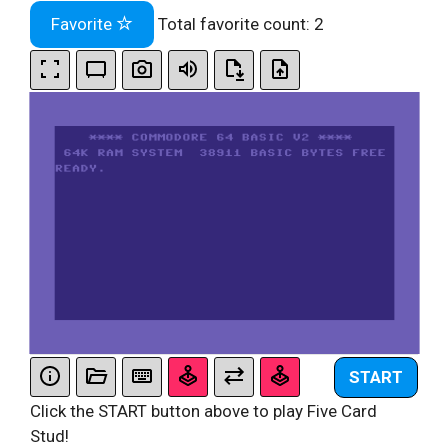
Favorite
Total favorite count:
2
START
Click the START button above to play Five Card
Stud!