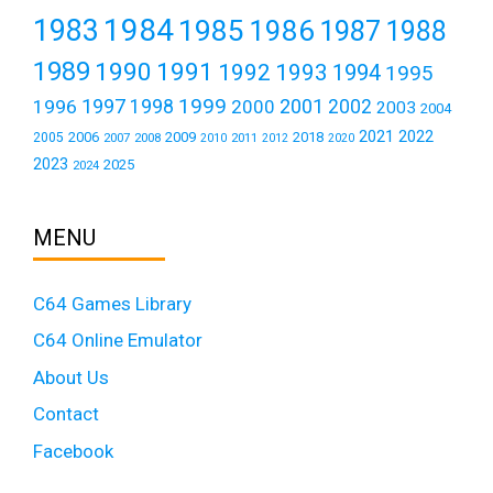
1984
1983
1985
1986
1987
1988
1989
1990
1991
1992
1993
1994
1995
1999
1997
2001
1996
1998
2000
2002
2003
2004
2021
2022
2006
2009
2018
2005
2007
2008
2011
2010
2012
2020
2023
2025
2024
MENU
C64 Games Library
C64 Online Emulator
About Us
Contact
Facebook