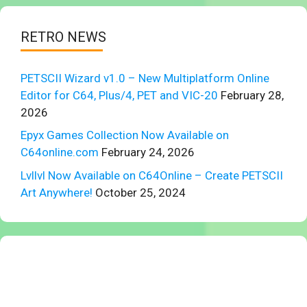
RETRO NEWS
PETSCII Wizard v1.0 – New Multiplatform Online
Editor for C64, Plus/4, PET and VIC-20
February 28,
2026
Epyx Games Collection Now Available on
C64online.com
February 24, 2026
Lvllvl Now Available on C64Online – Create PETSCII
Art Anywhere!
October 25, 2024