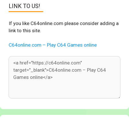
LINK TO US!
If you like C64online.com please consider adding a
link to this site.
C64online.com – Play C64 Games online