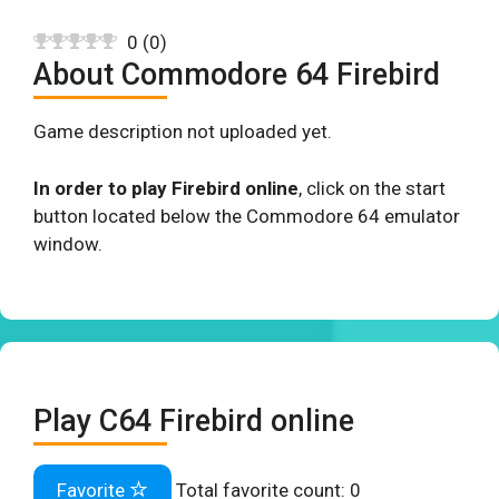
0
(
0
)
About Commodore 64 Firebird
Game description not uploaded yet.
In order to play Firebird online
, click on the start
button located below the Commodore 64 emulator
window.
Play C64 Firebird online
Favorite
Total favorite count:
0