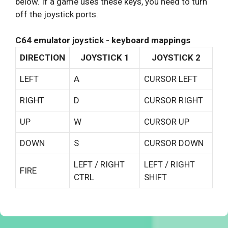
below. If a game uses these keys, you need to turn
off the joystick ports.
C64 emulator joystick - keyboard mappings
DIRECTION
JOYSTICK 1
JOYSTICK 2
LEFT
A
CURSOR LEFT
RIGHT
D
CURSOR RIGHT
UP
W
CURSOR UP
DOWN
S
CURSOR DOWN
LEFT / RIGHT
LEFT / RIGHT
FIRE
CTRL
SHIFT