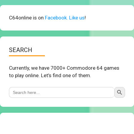
C64online is on
Facebook. Like us
!
SEARCH
Currently, we have 7000+ Commodore 64 games
to play online. Let’s find one of them.
Search Button
Search
for: