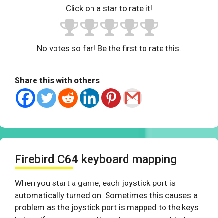
Click on a star to rate it!
No votes so far! Be the first to rate this.
Share this with others
Firebird C64 keyboard mapping
When you start a game, each joystick port is
automatically turned on. Sometimes this causes a
problem as the joystick port is mapped to the keys