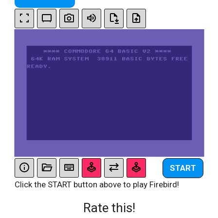
START
Click the START button above to play Firebird!
Rate this!