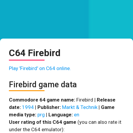
C64 Firebird
Play 'Firebird' on C64 online.
Firebird game data
Commodore 64 game name:
Firebird |
Release
date:
1994
|
Publisher:
Markt & Technik
|
Game
media type:
prg
|
Language:
en
User rating of this C64 game
(you can also rate it
under the C64 emulator):