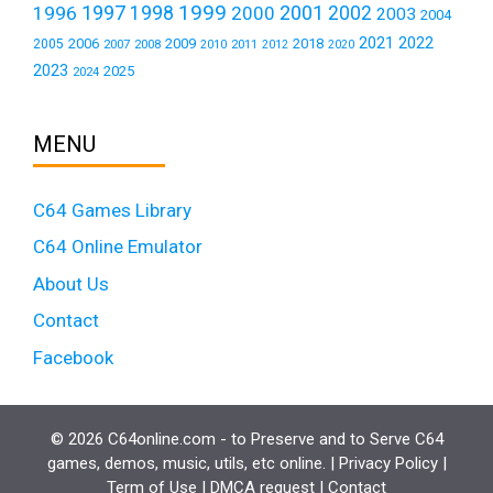
1999
1997
2001
1996
1998
2000
2002
2003
2004
2021
2022
2006
2009
2018
2005
2007
2008
2011
2010
2012
2020
2023
2025
2024
MENU
C64 Games Library
C64 Online Emulator
About Us
Contact
Facebook
© 2026 C64online.com - to Preserve and to Serve C64
games, demos, music, utils, etc online. |
Privacy Policy
|
Term of Use
|
DMCA request
|
Contact