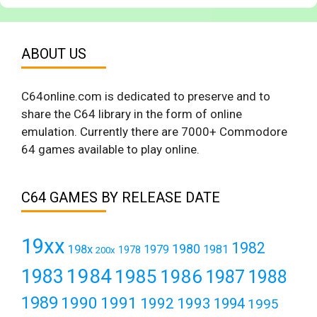
ABOUT US
C64online.com is dedicated to preserve and to
share the C64 library in the form of online
emulation. Currently there are 7000+ Commodore
64 games available to play online.
C64 GAMES BY RELEASE DATE
19xx
1982
1980
198x
1979
1981
1978
200x
1984
1983
1985
1986
1987
1988
1989
1990
1991
1992
1993
1994
1995