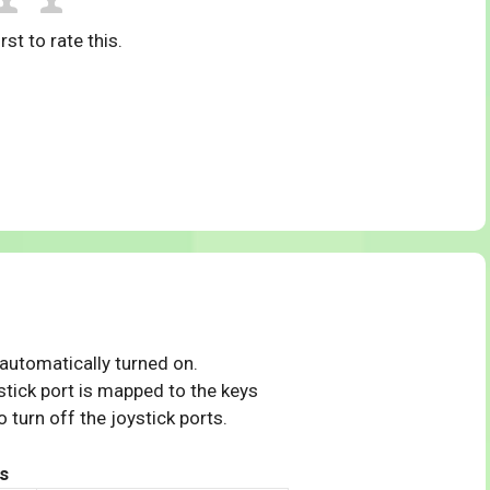
rst to rate this.
 automatically turned on.
tick port is mapped to the keys
 turn off the joystick ports.
s