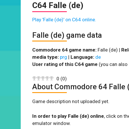
C64 Falle (de)
Play 'Falle (de)' on C64 online.
Falle (de) game data
Commodore 64 game name:
Falle (de) |
Rel
media type:
prg
|
Language:
de
User rating of this C64 game
(you can also 
0
(
0
)
About Commodore 64 Falle 
Game description not uploaded yet.
In order to play Falle (de) online
, click on 
emulator window.