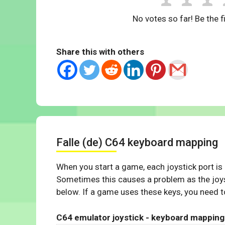
No votes so far! Be the fi
Share this with others
Falle (de) C64 keyboard mapping
When you start a game, each joystick port is
Sometimes this causes a problem as the joys
below. If a game uses these keys, you need to
C64 emulator joystick - keyboard mapping