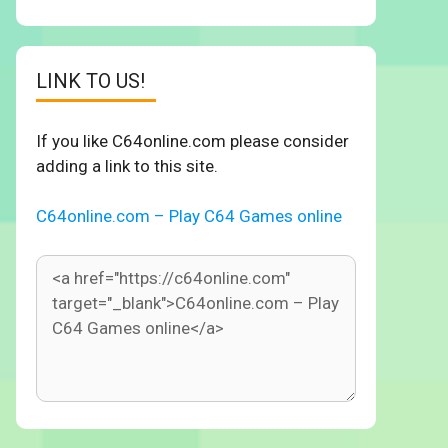
LINK TO US!
If you like C64online.com please consider
adding a link to this site.
C64online.com – Play C64 Games online