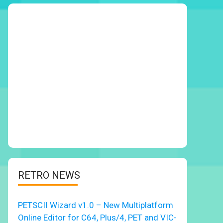
RETRO NEWS
PETSCII Wizard v1.0 – New Multiplatform
Online Editor for C64, Plus/4, PET and VIC-