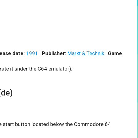
ease date:
1991
|
Publisher:
Markt & Technik
|
Game
rate it under the C64 emulator):
(de)
the start button located below the Commodore 64