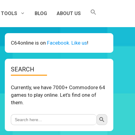
TOOLS
BLOG
ABOUT US
C64online is on
Facebook. Like us
!
SEARCH
Currently, we have 7000+ Commodore 64
games to play online. Let’s find one of
them.
Search Button
Search
for: