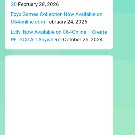
20
February 28, 2026
Epyx Games Collection Now Available on
C64online.com
February 24, 2026
Lvllvl Now Available on C64Online – Create
PETSCII Art Anywhere!
October 25, 2024