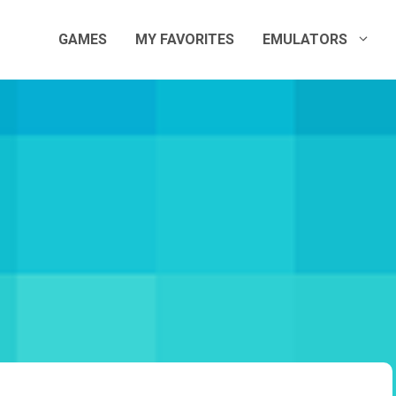
GAMES
MY FAVORITES
EMULATORS