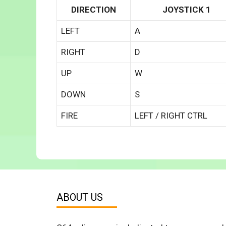
DIRECTION
JOYSTICK 1
LEFT
A
RIGHT
D
UP
W
DOWN
S
FIRE
LEFT / RIGHT CTRL
ABOUT US