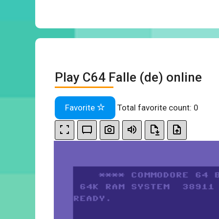
Play C64 Falle (de) online
Favorite
Total favorite count:
0