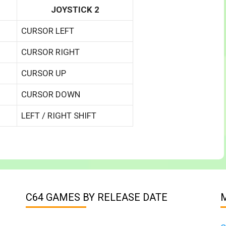
JOYSTICK 2
CURSOR LEFT
CURSOR RIGHT
CURSOR UP
CURSOR DOWN
LEFT / RIGHT SHIFT
C64 GAMES BY RELEASE DATE