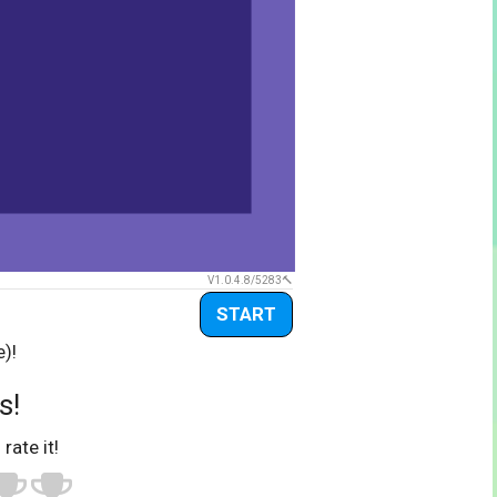
V1.0.4.8/5283
START
e)!
s!
 rate it!