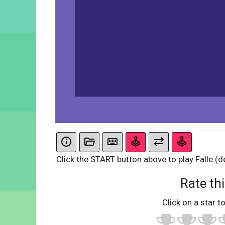
Click the START button above to play Falle (d
Rate thi
Click on a star to