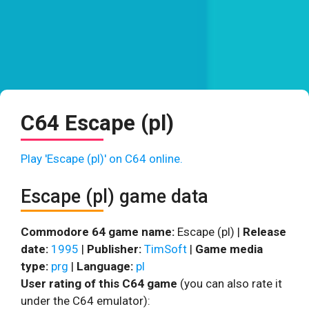
C64 Escape (pl)
Play 'Escape (pl)' on C64 online.
Escape (pl) game data
Commodore 64 game name:
Escape (pl) |
Release
date:
1995
|
Publisher:
TimSoft
|
Game media
type:
prg
|
Language:
pl
User rating of this C64 game
(you can also rate it
under the C64 emulator):