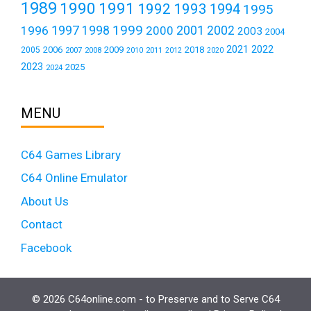
1989
1990
1991
1992
1993
1994
1995
1999
1997
2001
1996
1998
2000
2002
2003
2004
2021
2022
2006
2009
2018
2005
2007
2008
2011
2010
2012
2020
2023
2025
2024
MENU
C64 Games Library
C64 Online Emulator
About Us
Contact
Facebook
© 2026 C64online.com - to Preserve and to Serve C64