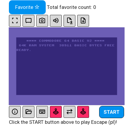
Favorite
Total favorite count:
0
START
Click the START button above to play Escape (pl)!