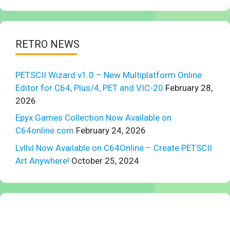
RETRO NEWS
PETSCII Wizard v1.0 – New Multiplatform Online
Editor for C64, Plus/4, PET and VIC-20
February 28,
2026
Epyx Games Collection Now Available on
C64online.com
February 24, 2026
Lvllvl Now Available on C64Online – Create PETSCII
Art Anywhere!
October 25, 2024