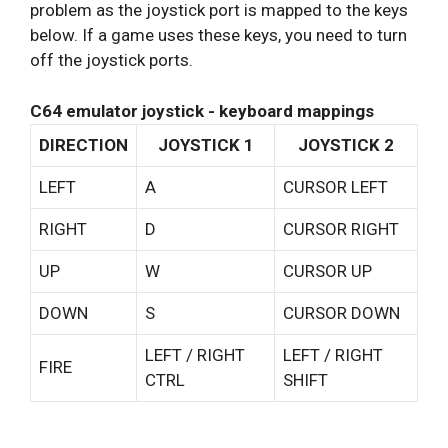
problem as the joystick port is mapped to the keys
below. If a game uses these keys, you need to turn
off the joystick ports.
C64 emulator joystick - keyboard mappings
DIRECTION
JOYSTICK 1
JOYSTICK 2
LEFT
A
CURSOR LEFT
RIGHT
D
CURSOR RIGHT
UP
W
CURSOR UP
DOWN
S
CURSOR DOWN
LEFT / RIGHT
LEFT / RIGHT
FIRE
CTRL
SHIFT