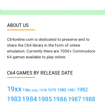
ABOUT US
C64online.com is dedicated to preserve and to
share the C64 library in the form of online
emulation. Currently there are 7000+ Commodore
64 games available to play online.
C64 GAMES BY RELEASE DATE
19xx
1982
1980
198x
1979
1981
1978
200x
1984
1983
1985
1986
1987
1988