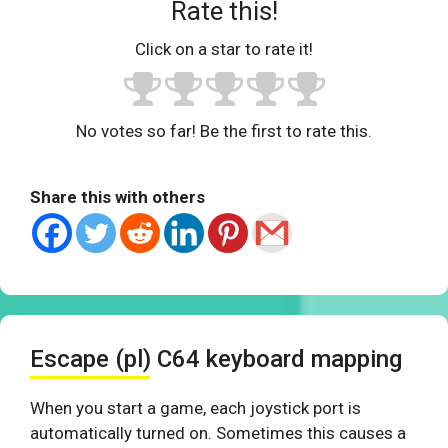
Rate this!
Click on a star to rate it!
No votes so far! Be the first to rate this.
Share this with others
Escape (pl) C64 keyboard mapping
When you start a game, each joystick port is
automatically turned on. Sometimes this causes a