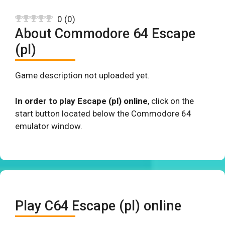
0
(
0
)
About Commodore 64 Escape
(pl)
Game description not uploaded yet.
In order to play Escape (pl) online
, click on the
start button located below the Commodore 64
emulator window.
Play C64 Escape (pl) online