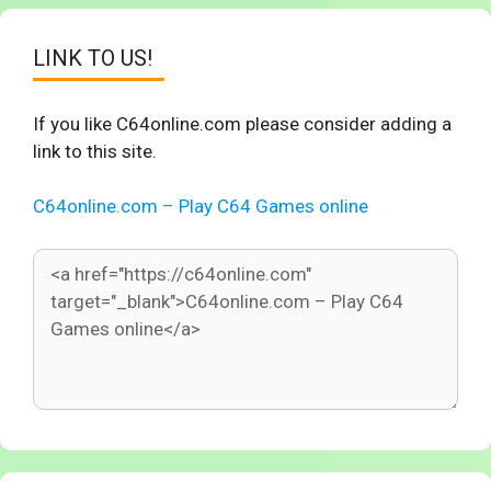
LINK TO US!
If you like C64online.com please consider adding a
link to this site.
C64online.com – Play C64 Games online