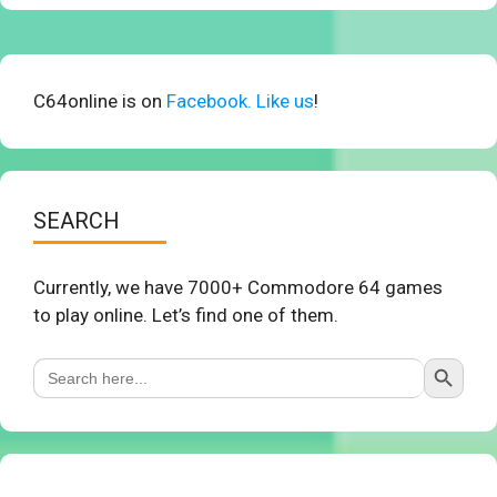
C64online is on
Facebook. Like us
!
SEARCH
Currently, we have 7000+ Commodore 64 games
to play online. Let’s find one of them.
Search Button
Search
for: