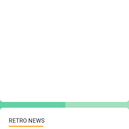
RETRO NEWS