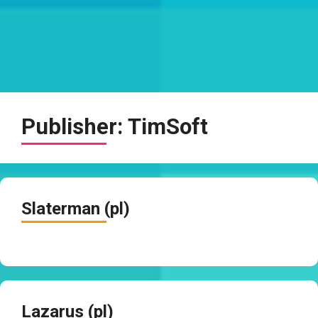
Publisher:
TimSoft
Slaterman (pl)
Lazarus (pl)