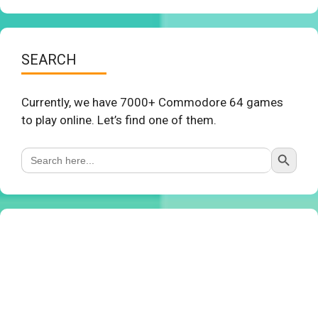
SEARCH
Currently, we have 7000+ Commodore 64 games
to play online. Let’s find one of them.
Search Button
Search
for: