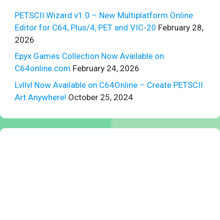
PETSCII Wizard v1.0 – New Multiplatform Online
Editor for C64, Plus/4, PET and VIC-20
February 28,
2026
Epyx Games Collection Now Available on
C64online.com
February 24, 2026
Lvllvl Now Available on C64Online – Create PETSCII
Art Anywhere!
October 25, 2024