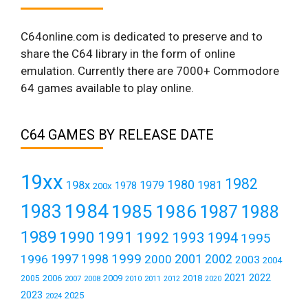
C64online.com is dedicated to preserve and to
share the C64 library in the form of online
emulation. Currently there are 7000+ Commodore
64 games available to play online.
C64 GAMES BY RELEASE DATE
19xx
1982
1980
198x
1979
1981
1978
200x
1984
1983
1985
1986
1987
1988
1989
1990
1991
1992
1993
1994
1995
1999
1997
2001
1996
1998
2000
2002
2003
2004
2021
2022
2006
2009
2018
2005
2007
2008
2011
2010
2012
2020
2023
2025
2024