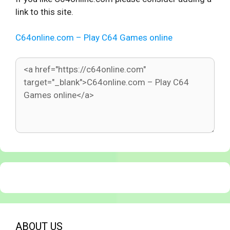
link to this site.
C64online.com – Play C64 Games online
ABOUT US