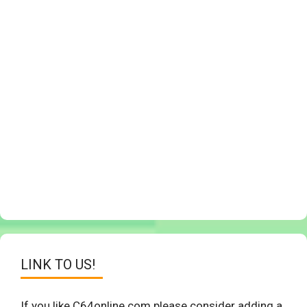
LINK TO US!
If you like C64online.com please consider adding a