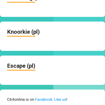
Knoorkie (pl)
Escape (pl)
C64online is on
Facebook. Like us
!