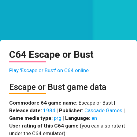
C64 Escape or Bust
Play 'Escape or Bust' on C64 online.
Escape or Bust game data
Commodore 64 game name:
Escape or Bust |
Release date:
1984
|
Publisher:
Cascade Games
|
Game media type:
prg
|
Language:
en
User rating of this C64 game
(you can also rate it
under the C64 emulator):