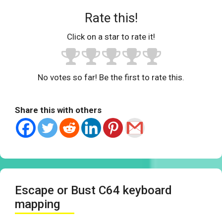
Rate this!
Click on a star to rate it!
No votes so far! Be the first to rate this.
Share this with others
Escape or Bust C64 keyboard
mapping