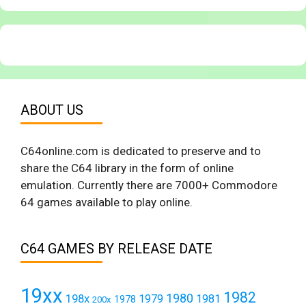
ABOUT US
C64online.com is dedicated to preserve and to
share the C64 library in the form of online
emulation. Currently there are 7000+ Commodore
64 games available to play online.
C64 GAMES BY RELEASE DATE
19xx
1982
1980
198x
1979
1981
1978
200x