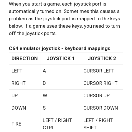
When you start a game, each joystick port is
automatically turned on. Sometimes this causes a
problem as the joystick port is mapped to the keys
below. If a game uses these keys, you need to turn
off the joystick ports.
C64 emulator joystick - keyboard mappings
DIRECTION
JOYSTICK 1
JOYSTICK 2
LEFT
A
CURSOR LEFT
RIGHT
D
CURSOR RIGHT
UP
W
CURSOR UP
DOWN
S
CURSOR DOWN
LEFT / RIGHT
LEFT / RIGHT
FIRE
CTRL
SHIFT