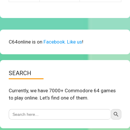
C64online is on
Facebook. Like us
!
SEARCH
Currently, we have 7000+ Commodore 64 games
to play online. Let’s find one of them.
Search Button
Search
for: