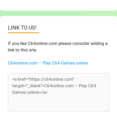
LINK TO US!
If you like C64online.com please consider adding a
link to this site.
C64online.com – Play C64 Games online