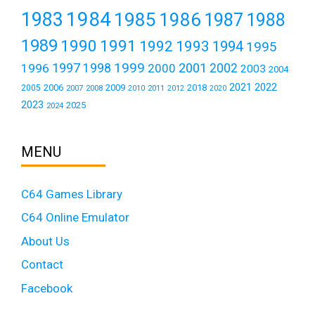
1984
1983
1985
1986
1987
1988
1989
1990
1991
1992
1993
1994
1995
1999
1997
2001
1996
1998
2000
2002
2003
2004
2021
2022
2006
2009
2018
2005
2007
2008
2011
2010
2012
2020
2023
2025
2024
MENU
C64 Games Library
C64 Online Emulator
About Us
Contact
Facebook