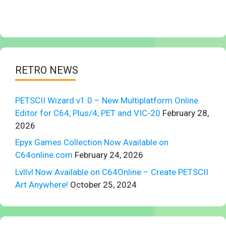
RETRO NEWS
PETSCII Wizard v1.0 – New Multiplatform Online
Editor for C64, Plus/4, PET and VIC-20
February 28,
2026
Epyx Games Collection Now Available on
C64online.com
February 24, 2026
Lvllvl Now Available on C64Online – Create PETSCII
Art Anywhere!
October 25, 2024