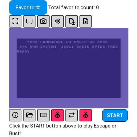
Favorite
Total favorite count:
0
START
Click the START button above to play Escape or
Bust!