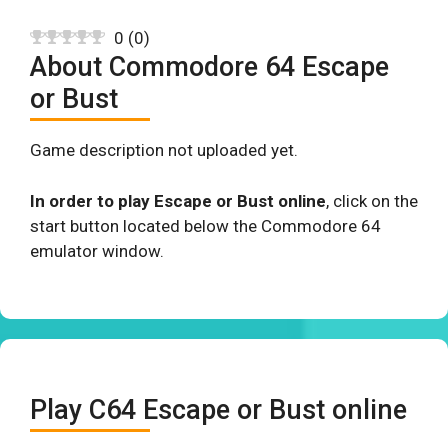
0
(
0
)
About Commodore 64 Escape
or Bust
Game description not uploaded yet.
In order to play Escape or Bust online
, click on the
start button located below the Commodore 64
emulator window.
Play C64 Escape or Bust online