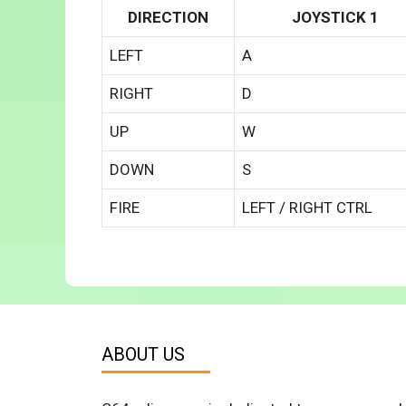
DIRECTION
JOYSTICK 1
LEFT
A
RIGHT
D
UP
W
DOWN
S
FIRE
LEFT / RIGHT CTRL
ABOUT US