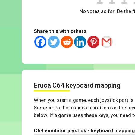
No votes so far! Be the fi
Share this with others
Eruca C64 keyboard mapping
When you start a game, each joystick port is
Sometimes this causes a problem as the joys
below. If a game uses these keys, you need to
C64 emulator joystick - keyboard mapping