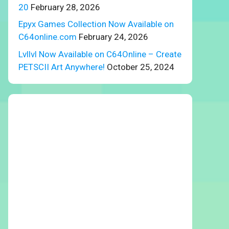
20
February 28, 2026
Epyx Games Collection Now Available on
C64online.com
February 24, 2026
Lvllvl Now Available on C64Online – Create
PETSCII Art Anywhere!
October 25, 2024