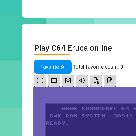
Play C64 Eruca online
Favorite
Total favorite count:
0