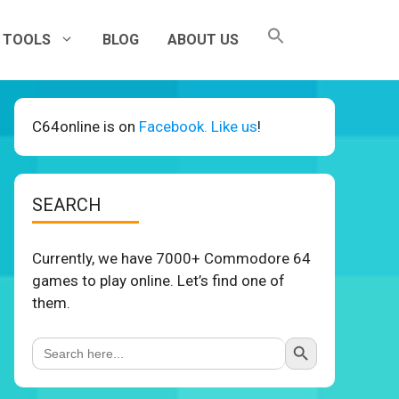
TOOLS
BLOG
ABOUT US
C64online is on
Facebook. Like us
!
SEARCH
Currently, we have 7000+ Commodore 64
games to play online. Let’s find one of
them.
Search Button
Search
for: