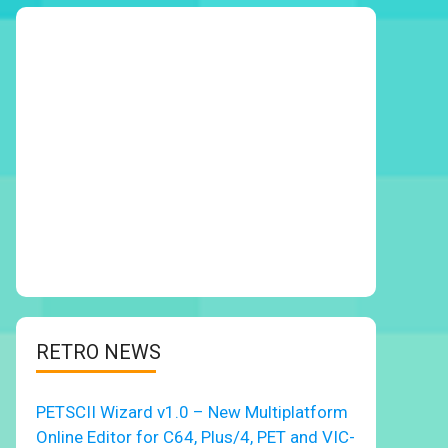
RETRO NEWS
PETSCII Wizard v1.0 – New Multiplatform
Online Editor for C64, Plus/4, PET and VIC-