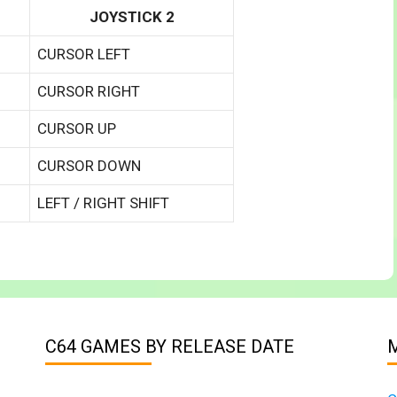
JOYSTICK 2
CURSOR LEFT
CURSOR RIGHT
CURSOR UP
CURSOR DOWN
LEFT / RIGHT SHIFT
C64 GAMES BY RELEASE DATE