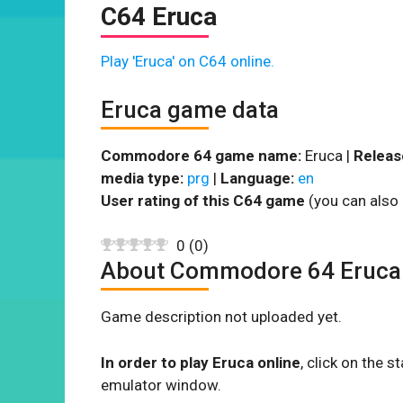
C64 Eruca
Play 'Eruca' on C64 online.
Eruca game data
Commodore 64 game name:
Eruca |
Releas
media type:
prg
|
Language:
en
User rating of this C64 game
(you can also 
0
(
0
)
About Commodore 64 Eruca
Game description not uploaded yet.
In order to play Eruca online
, click on the
emulator window.