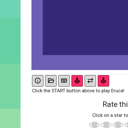
Click the START button above to play Eruca!
Rate thi
Click on a star to