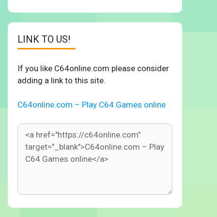
LINK TO US!
If you like C64online.com please consider
adding a link to this site.
C64online.com – Play C64 Games online