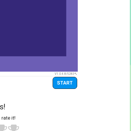
V1.0.4.8/5283
START
s!
 rate it!