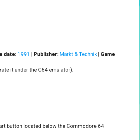
e date:
1991
|
Publisher:
Markt & Technik
|
Game
rate it under the C64 emulator):
 start button located below the Commodore 64