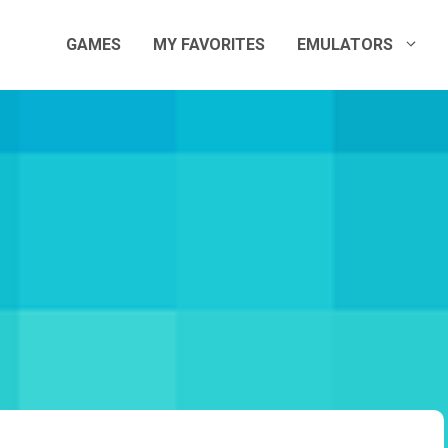
GAMES
MY FAVORITES
EMULATORS