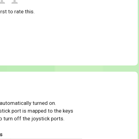
rst to rate this.
 automatically turned on.
tick port is mapped to the keys
 turn off the joystick ports.
s