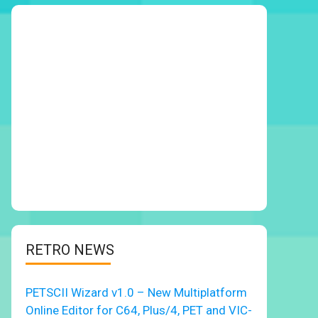
RETRO NEWS
PETSCII Wizard v1.0 – New Multiplatform
Online Editor for C64, Plus/4, PET and VIC-