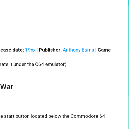
lease date:
19xx
|
Publisher:
Anthony Burns
|
Game
rate it under the C64 emulator):
 War
 the start button located below the Commodore 64