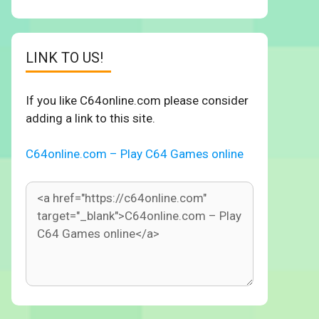
LINK TO US!
If you like C64online.com please consider
adding a link to this site.
C64online.com – Play C64 Games online