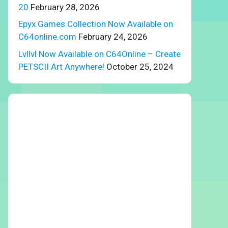
20
February 28, 2026
Epyx Games Collection Now Available on
C64online.com
February 24, 2026
Lvllvl Now Available on C64Online – Create
PETSCII Art Anywhere!
October 25, 2024