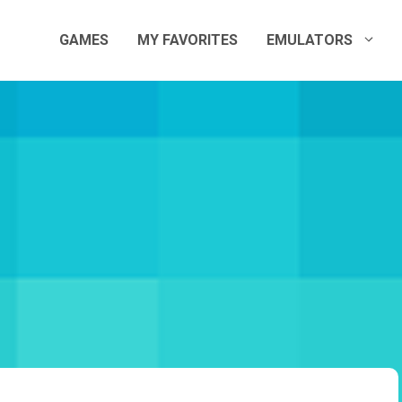
GAMES
MY FAVORITES
EMULATORS