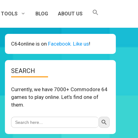
TOOLS
BLOG
ABOUT US
C64online is on
Facebook. Like us
!
SEARCH
Currently, we have 7000+ Commodore 64
games to play online. Let’s find one of
them.
Search Button
Search
for: