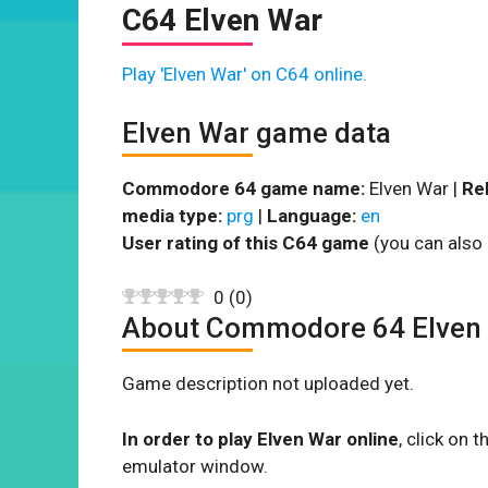
C64 Elven War
Play 'Elven War' on C64 online.
Elven War game data
Commodore 64 game name:
Elven War |
Re
media type:
prg
|
Language:
en
User rating of this C64 game
(you can also 
0
(
0
)
About Commodore 64 Elven
Game description not uploaded yet.
In order to play Elven War online
, click on
emulator window.