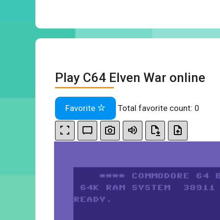
Play C64 Elven War online
Favorite
Total favorite count:
0