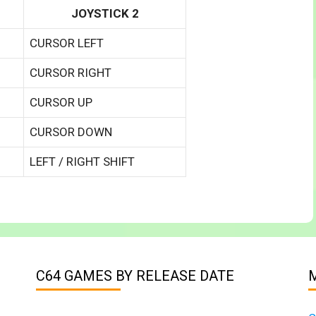
JOYSTICK 2
CURSOR LEFT
CURSOR RIGHT
CURSOR UP
CURSOR DOWN
LEFT / RIGHT SHIFT
C64 GAMES BY RELEASE DATE