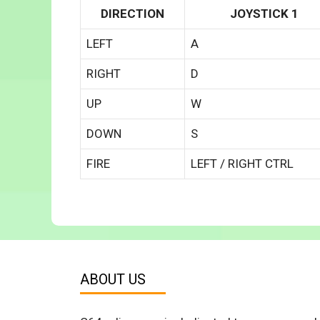
DIRECTION
JOYSTICK 1
LEFT
A
RIGHT
D
UP
W
DOWN
S
FIRE
LEFT / RIGHT CTRL
ABOUT US