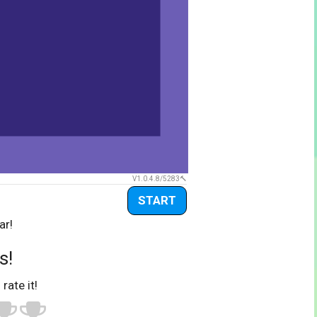
V1.0.4.8/5283
START
ar!
s!
 rate it!