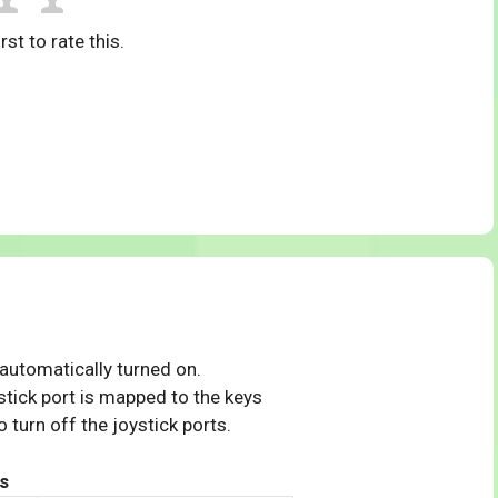
rst to rate this.
 automatically turned on.
tick port is mapped to the keys
 turn off the joystick ports.
s