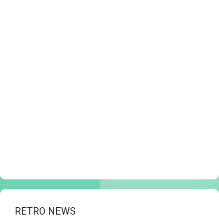
RETRO NEWS