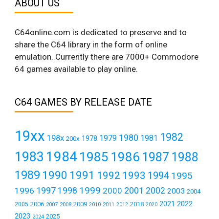
ABOUT US
C64online.com is dedicated to preserve and to
share the C64 library in the form of online
emulation. Currently there are 7000+ Commodore
64 games available to play online.
C64 GAMES BY RELEASE DATE
19xx
1982
1980
198x
1979
1981
1978
200x
1984
1983
1985
1986
1987
1988
1989
1990
1991
1992
1993
1994
1995
1999
1997
2001
1996
1998
2000
2002
2003
2004
2021
2022
2006
2009
2018
2005
2007
2008
2011
2010
2012
2020
2023
2025
2024