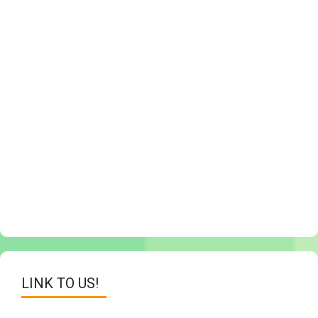
LINK TO US!