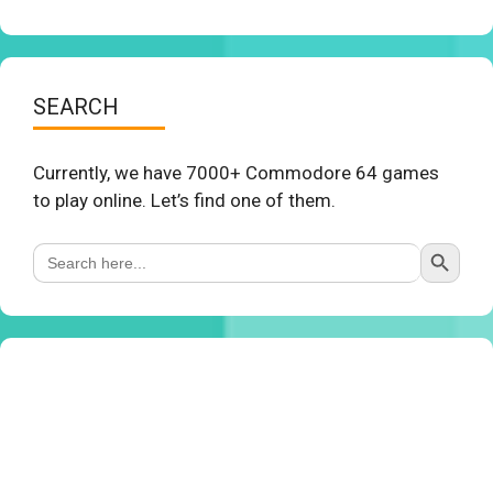
SEARCH
Currently, we have 7000+ Commodore 64 games
to play online. Let’s find one of them.
Search Button
Search
for: