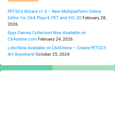
PETSCII Wizard v1.0 – New Multiplatform Online
Editor for C64, Plus/4, PET and VIC-20
February 28,
2026
Epyx Games Collection Now Available on
C64online.com
February 24, 2026
Lvllvl Now Available on C64Online – Create PETSCII
Art Anywhere!
October 25, 2024