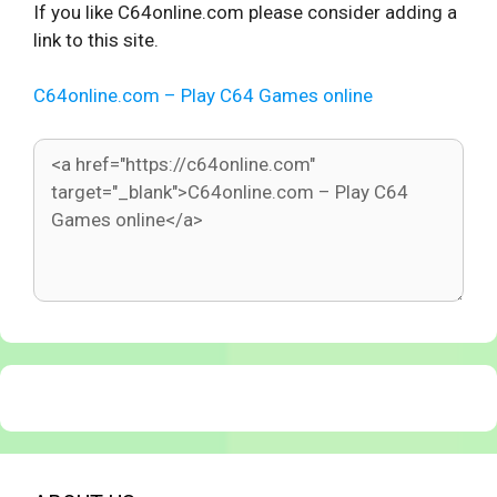
If you like C64online.com please consider adding a
link to this site.
C64online.com – Play C64 Games online