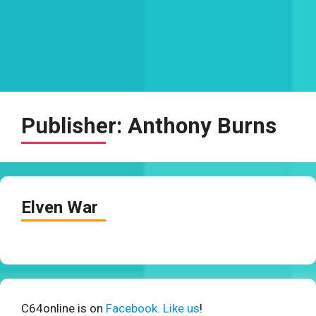
Publisher:
Anthony Burns
Elven War
C64online is on
Facebook. Like us
!