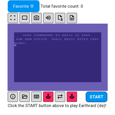
Favorite
Total favorite count:
0
START
Click the START button above to play Earthraid (de)!