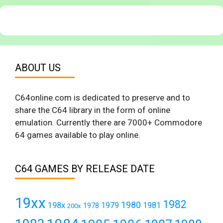
ABOUT US
C64online.com is dedicated to preserve and to
share the C64 library in the form of online
emulation. Currently there are 7000+ Commodore
64 games available to play online.
C64 GAMES BY RELEASE DATE
19xx
1982
1980
198x
1979
1981
1978
200x