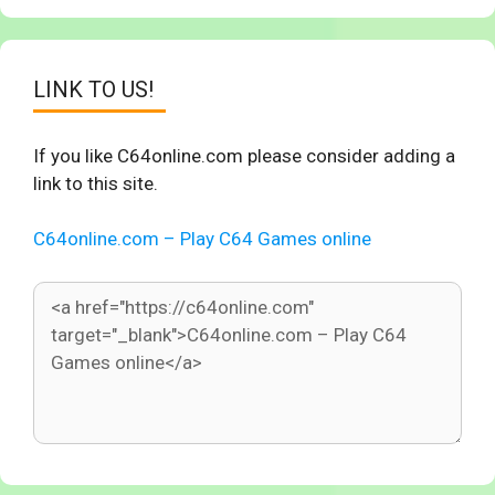
LINK TO US!
If you like C64online.com please consider adding a
link to this site.
C64online.com – Play C64 Games online