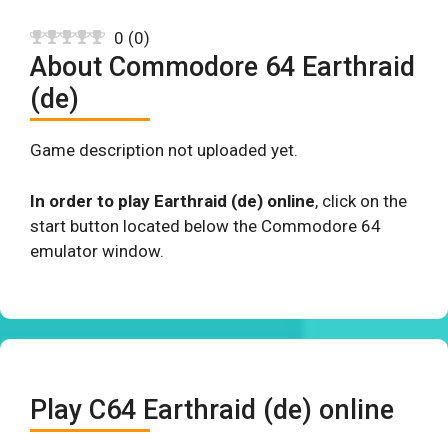
0
(
0
)
About Commodore 64 Earthraid
(de)
Game description not uploaded yet.
In order to play Earthraid (de) online
, click on the
start button located below the Commodore 64
emulator window.
Play C64 Earthraid (de) online