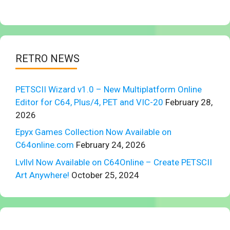
RETRO NEWS
PETSCII Wizard v1.0 – New Multiplatform Online
Editor for C64, Plus/4, PET and VIC-20
February 28,
2026
Epyx Games Collection Now Available on
C64online.com
February 24, 2026
Lvllvl Now Available on C64Online – Create PETSCII
Art Anywhere!
October 25, 2024