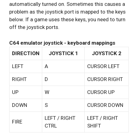
automatically turned on. Sometimes this causes a
problem as the joystick port is mapped to the keys
below. If a game uses these keys, you need to turn
off the joystick ports.
C64 emulator joystick - keyboard mappings
DIRECTION
JOYSTICK 1
JOYSTICK 2
LEFT
A
CURSOR LEFT
RIGHT
D
CURSOR RIGHT
UP
W
CURSOR UP
DOWN
S
CURSOR DOWN
LEFT / RIGHT
LEFT / RIGHT
FIRE
CTRL
SHIFT