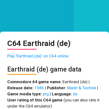
C64 Earthraid (de)
Play 'Earthraid (de)' on C64 online.
Earthraid (de) game data
Commodore 64 game name:
Earthraid (de) |
Release date:
1986
|
Publisher:
Markt & Technik
|
Game media type:
prg
|
Language:
de
User rating of this C64 game
(you can also rate it
under the C64 emulator):