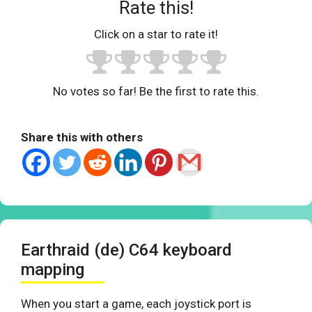
Rate this!
Click on a star to rate it!
No votes so far! Be the first to rate this.
Share this with others
Earthraid (de) C64 keyboard
mapping
When you start a game, each joystick port is