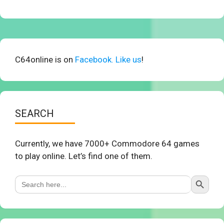
C64online is on
Facebook. Like us
!
SEARCH
Currently, we have 7000+ Commodore 64 games
to play online. Let’s find one of them.
Search Button
Search
for: