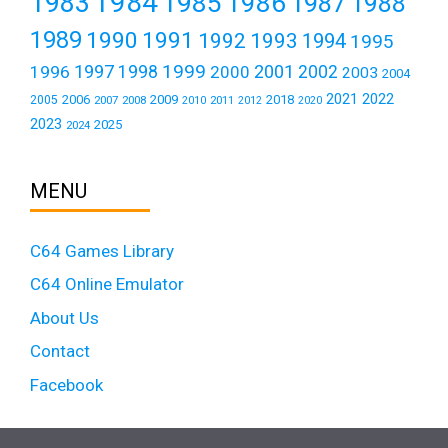
1984
1983
1985
1986
1987
1988
1989
1990
1991
1992
1993
1994
1995
1999
1997
2001
1996
1998
2000
2002
2003
2004
2021
2022
2006
2009
2018
2005
2007
2008
2011
2010
2012
2020
2023
2025
2024
MENU
C64 Games Library
C64 Online Emulator
About Us
Contact
Facebook