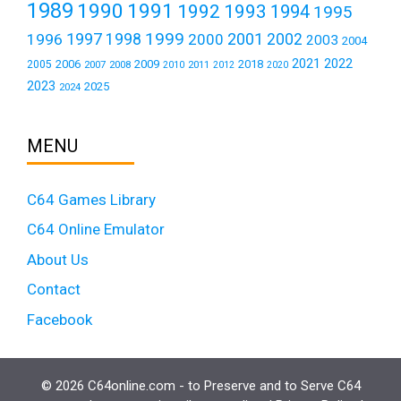
1989
1990
1991
1992
1993
1994
1995
1999
1997
2001
1996
1998
2000
2002
2003
2004
2021
2022
2006
2009
2018
2005
2007
2008
2011
2010
2012
2020
2023
2025
2024
MENU
C64 Games Library
C64 Online Emulator
About Us
Contact
Facebook
© 2026 C64online.com - to Preserve and to Serve C64