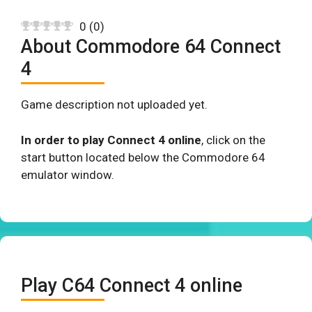
0
(
0
)
About Commodore 64 Connect
4
Game description not uploaded yet.
In order to play Connect 4 online
, click on the
start button located below the Commodore 64
emulator window.
Play C64 Connect 4 online