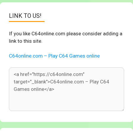
LINK TO US!
If you like C64online.com please consider adding a
link to this site.
C64online.com – Play C64 Games online