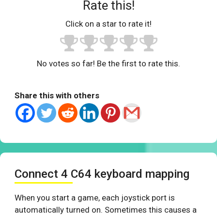
Rate this!
Click on a star to rate it!
No votes so far! Be the first to rate this.
Share this with others
Connect 4 C64 keyboard mapping
When you start a game, each joystick port is
automatically turned on. Sometimes this causes a