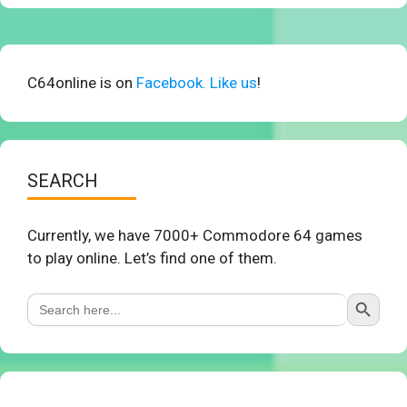
C64online is on
Facebook. Like us
!
SEARCH
Currently, we have 7000+ Commodore 64 games
to play online. Let’s find one of them.
Search Button
Search
for: