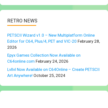
RETRO NEWS
PETSCII Wizard v1.0 – New Multiplatform Online
Editor for C64, Plus/4, PET and VIC-20
February 28,
2026
Epyx Games Collection Now Available on
C64online.com
February 24, 2026
Lvllvl Now Available on C64Online – Create PETSCII
Art Anywhere!
October 25, 2024