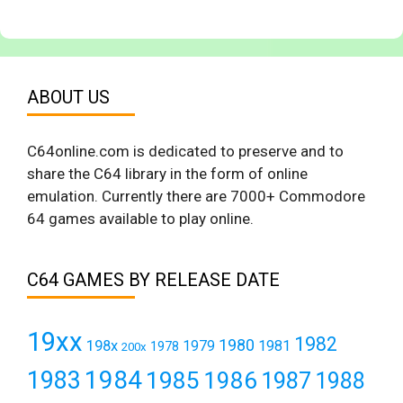
ABOUT US
C64online.com is dedicated to preserve and to
share the C64 library in the form of online
emulation. Currently there are 7000+ Commodore
64 games available to play online.
C64 GAMES BY RELEASE DATE
19xx
1982
1980
198x
1979
1981
1978
200x
1984
1983
1985
1986
1987
1988