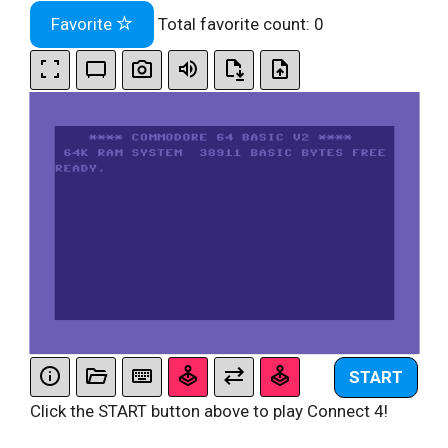
Favorite
Total favorite count:
0
START
Click the START button above to play Connect 4!