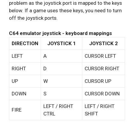
problem as the joystick port is mapped to the keys
below. If a game uses these keys, you need to turn
off the joystick ports.
C64 emulator joystick - keyboard mappings
DIRECTION
JOYSTICK 1
JOYSTICK 2
LEFT
A
CURSOR LEFT
RIGHT
D
CURSOR RIGHT
UP
W
CURSOR UP
DOWN
S
CURSOR DOWN
LEFT / RIGHT
LEFT / RIGHT
FIRE
CTRL
SHIFT