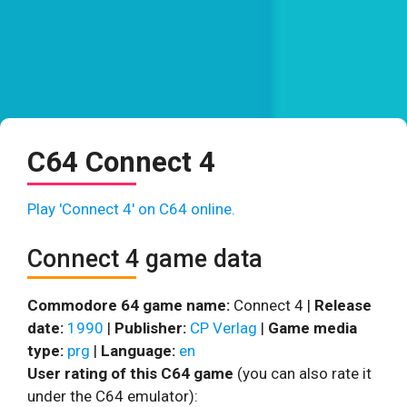
C64 Connect 4
Play 'Connect 4' on C64 online.
Connect 4 game data
Commodore 64 game name:
Connect 4 |
Release
date:
1990
|
Publisher:
CP Verlag
|
Game media
type:
prg
|
Language:
en
User rating of this C64 game
(you can also rate it
under the C64 emulator):