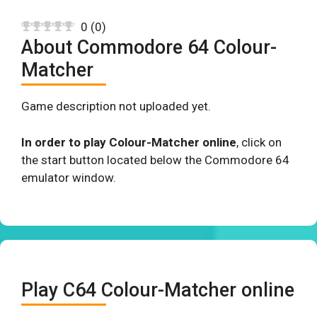
0
(
0
)
About Commodore 64 Colour-
Matcher
Game description not uploaded yet.
In order to play Colour-Matcher online
, click on
the start button located below the Commodore 64
emulator window.
Play C64 Colour-Matcher online