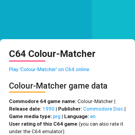
C64 Colour-Matcher
Play 'Colour-Matcher' on C64 online.
Colour-Matcher game data
Commodore 64 game name:
Colour-Matcher |
Release date:
1990
|
Publisher:
Commodore Disc
|
Game media type:
prg
|
Language:
en
User rating of this C64 game
(you can also rate it
under the C64 emulator):