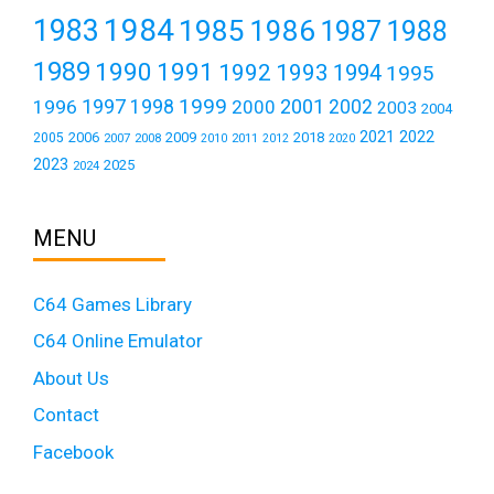
1984
1983
1985
1986
1987
1988
1989
1990
1991
1992
1993
1994
1995
1999
1997
2001
1996
1998
2000
2002
2003
2004
2021
2022
2006
2009
2018
2005
2007
2008
2011
2010
2012
2020
2023
2025
2024
MENU
C64 Games Library
C64 Online Emulator
About Us
Contact
Facebook