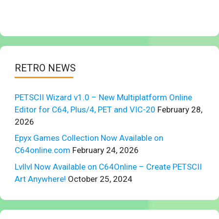
RETRO NEWS
PETSCII Wizard v1.0 – New Multiplatform Online
Editor for C64, Plus/4, PET and VIC-20
February 28,
2026
Epyx Games Collection Now Available on
C64online.com
February 24, 2026
Lvllvl Now Available on C64Online – Create PETSCII
Art Anywhere!
October 25, 2024