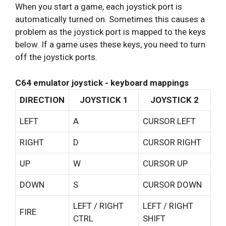
When you start a game, each joystick port is
automatically turned on. Sometimes this causes a
problem as the joystick port is mapped to the keys
below. If a game uses these keys, you need to turn
off the joystick ports.
C64 emulator joystick - keyboard mappings
DIRECTION
JOYSTICK 1
JOYSTICK 2
LEFT
A
CURSOR LEFT
RIGHT
D
CURSOR RIGHT
UP
W
CURSOR UP
DOWN
S
CURSOR DOWN
LEFT / RIGHT
LEFT / RIGHT
FIRE
CTRL
SHIFT