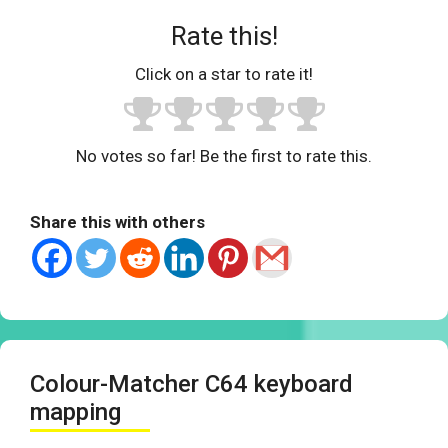
Rate this!
Click on a star to rate it!
No votes so far! Be the first to rate this.
Share this with others
Colour-Matcher C64 keyboard
mapping