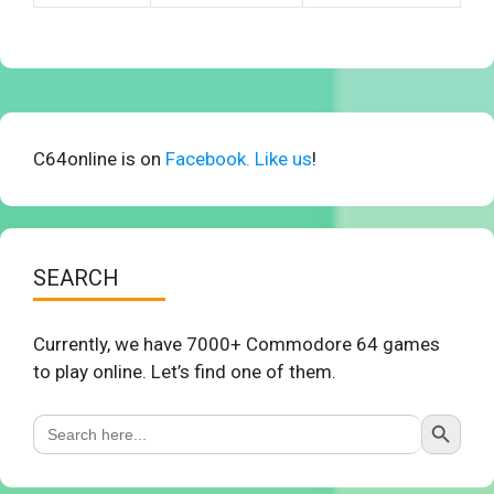
C64online is on
Facebook. Like us
!
SEARCH
Currently, we have 7000+ Commodore 64 games
to play online. Let’s find one of them.
Search Button
Search
for: