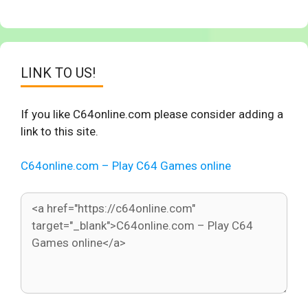
LINK TO US!
If you like C64online.com please consider adding a
link to this site.
C64online.com – Play C64 Games online