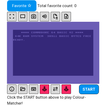
Favorite
Total favorite count:
0
START
Click the START button above to play Colour-
Matcher!