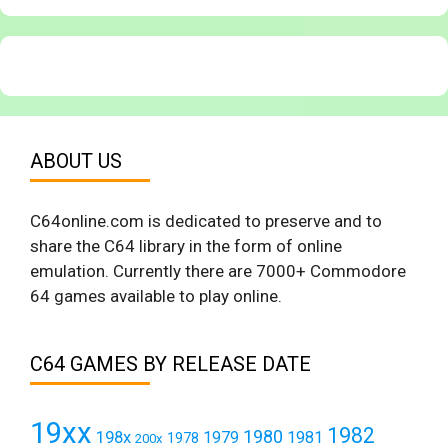
ABOUT US
C64online.com is dedicated to preserve and to
share the C64 library in the form of online
emulation. Currently there are 7000+ Commodore
64 games available to play online.
C64 GAMES BY RELEASE DATE
19xx
1982
1980
198x
1979
1981
1978
200x