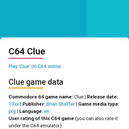
C64 Clue
Play 'Clue' on C64 online.
Clue game data
Commodore 64 game name:
Clue |
Release date:
19xx
|
Publisher:
Brian Shaffer
|
Game media type:
prg
|
Language:
en
User rating of this C64 game
(you can also rate it
under the C64 emulator):