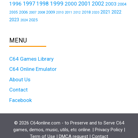
1999
1997
2001
1996
1998
2000
2002
2003
2004
2021
2022
2006
2009
2018
2005
2007
2008
2011
2010
2012
2020
2023
2025
2024
MENU
C64 Games Library
C64 Online Emulator
About Us
Contact
Facebook
© 2026 C64online.com - to Preserve and to Serve C64
games, demos, music, utils, etc online. |
Privacy Policy
|
Term of Use
|
DMCA request
|
Contact