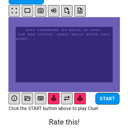
START
Click the START button above to play Clue!
Rate this!