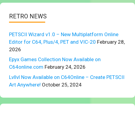
RETRO NEWS
PETSCII Wizard v1.0 – New Multiplatform Online
Editor for C64, Plus/4, PET and VIC-20
February 28,
2026
Epyx Games Collection Now Available on
C64online.com
February 24, 2026
Lvllvl Now Available on C64Online – Create PETSCII
Art Anywhere!
October 25, 2024