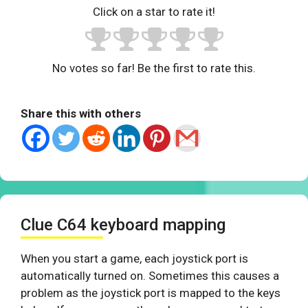
Click on a star to rate it!
No votes so far! Be the first to rate this.
Share this with others
Clue C64 keyboard mapping
When you start a game, each joystick port is
automatically turned on. Sometimes this causes a
problem as the joystick port is mapped to the keys