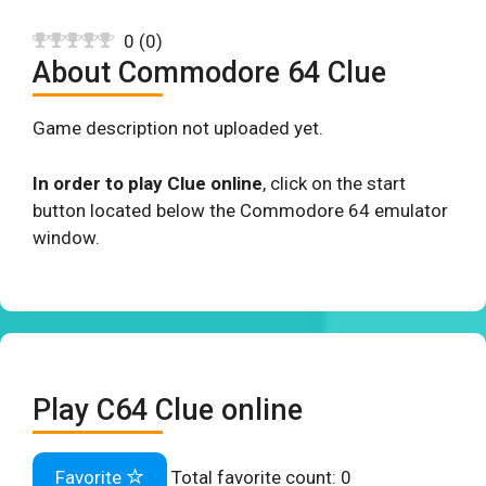
0
(
0
)
About Commodore 64 Clue
Game description not uploaded yet.
In order to play Clue online
, click on the start
button located below the Commodore 64 emulator
window.
Play C64 Clue online
Favorite
Total favorite count:
0