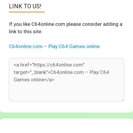
LINK TO US!
If you like C64online.com please consider adding a
link to this site.
C64online.com – Play C64 Games online