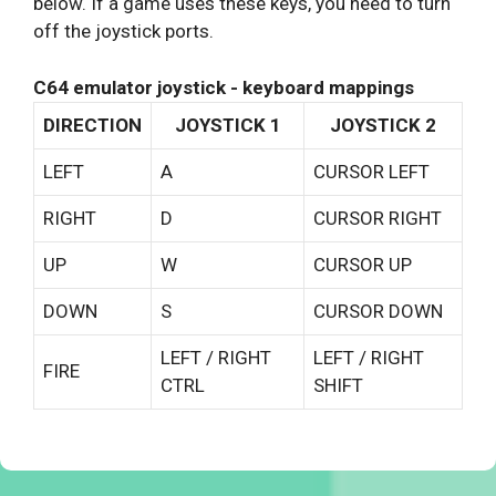
below. If a game uses these keys, you need to turn
off the joystick ports.
C64 emulator joystick - keyboard mappings
DIRECTION
JOYSTICK 1
JOYSTICK 2
LEFT
A
CURSOR LEFT
RIGHT
D
CURSOR RIGHT
UP
W
CURSOR UP
DOWN
S
CURSOR DOWN
LEFT / RIGHT
LEFT / RIGHT
FIRE
CTRL
SHIFT