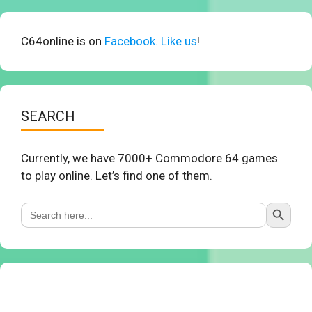
C64online is on
Facebook. Like us
!
SEARCH
Currently, we have 7000+ Commodore 64 games
to play online. Let’s find one of them.
Search Button
Search
for: