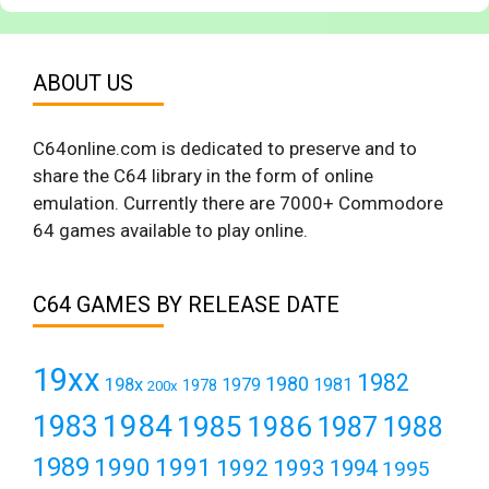
ABOUT US
C64online.com is dedicated to preserve and to
share the C64 library in the form of online
emulation. Currently there are 7000+ Commodore
64 games available to play online.
C64 GAMES BY RELEASE DATE
19xx
1982
1980
198x
1979
1981
1978
200x
1984
1983
1985
1986
1987
1988
1989
1990
1991
1992
1993
1994
1995