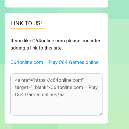
LINK TO US!
If you like C64online.com please consider
adding a link to this site.
C64online.com – Play C64 Games online