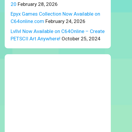
20
February 28, 2026
Epyx Games Collection Now Available on
C64online.com
February 24, 2026
Lvllvl Now Available on C64Online – Create
PETSCII Art Anywhere!
October 25, 2024