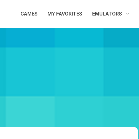
GAMES
MY FAVORITES
EMULATORS