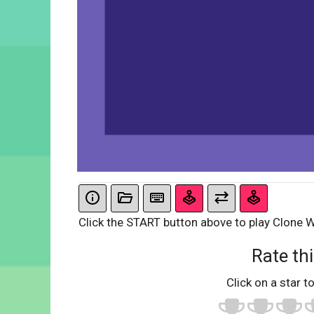
Click the START button above to play Clone W
Rate thi
Click on a star to