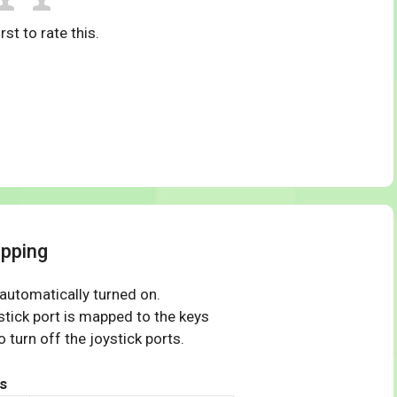
rst to rate this.
pping
 automatically turned on.
tick port is mapped to the keys
 turn off the joystick ports.
s