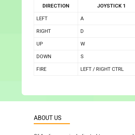
DIRECTION
JOYSTICK 1
LEFT
A
RIGHT
D
UP
W
DOWN
S
FIRE
LEFT / RIGHT CTRL
ABOUT US