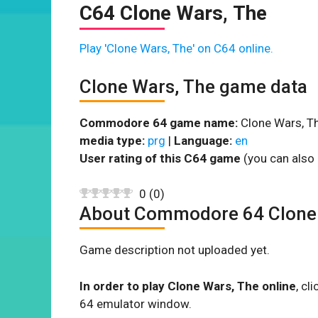
C64 Clone Wars, The
Play 'Clone Wars, The' on C64 online.
Clone Wars, The game data
Commodore 64 game name:
Clone Wars, Th
media type:
prg
|
Language:
en
User rating of this C64 game
(you can also 
0
(
0
)
About Commodore 64 Clone
Game description not uploaded yet.
In order to play Clone Wars, The online
, cl
64 emulator window.