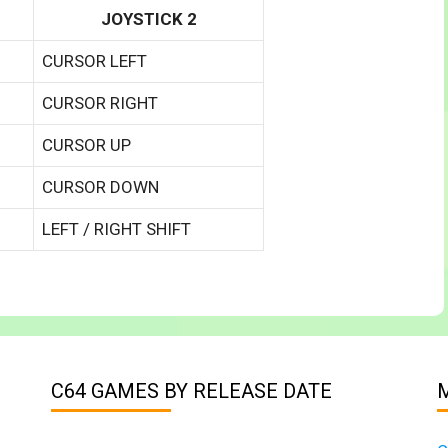
JOYSTICK 2
CURSOR LEFT
CURSOR RIGHT
CURSOR UP
CURSOR DOWN
LEFT / RIGHT SHIFT
C64 GAMES BY RELEASE DATE