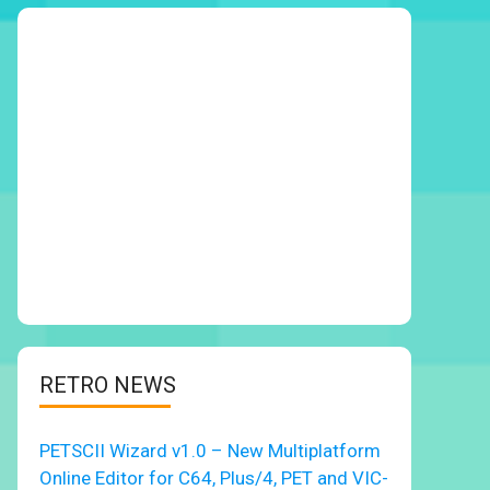
RETRO NEWS
PETSCII Wizard v1.0 – New Multiplatform
Online Editor for C64, Plus/4, PET and VIC-