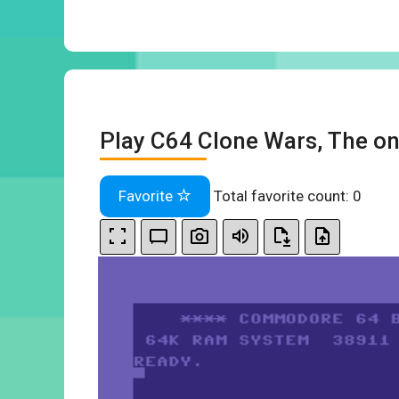
Play C64 Clone Wars, The on
Favorite
Total favorite count:
0