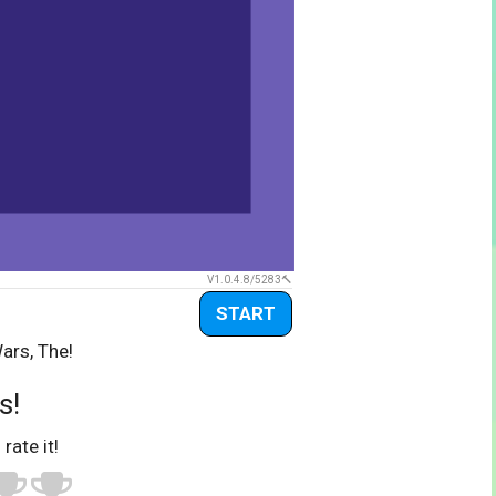
V1.0.4.8/5283
START
ars, The!
s!
 rate it!