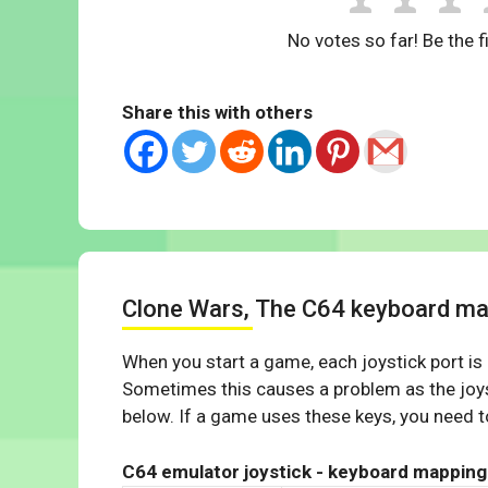
No votes so far! Be the fi
Share this with others
Clone Wars, The C64 keyboard ma
When you start a game, each joystick port is
Sometimes this causes a problem as the joys
below. If a game uses these keys, you need to
C64 emulator joystick - keyboard mapping