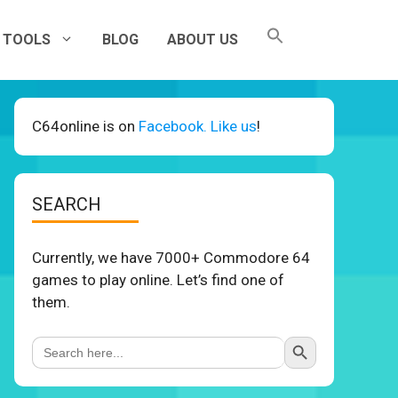
TOOLS
BLOG
ABOUT US
C64online is on
Facebook. Like us
!
SEARCH
Currently, we have 7000+ Commodore 64
games to play online. Let’s find one of
them.
Search Button
Search
for: