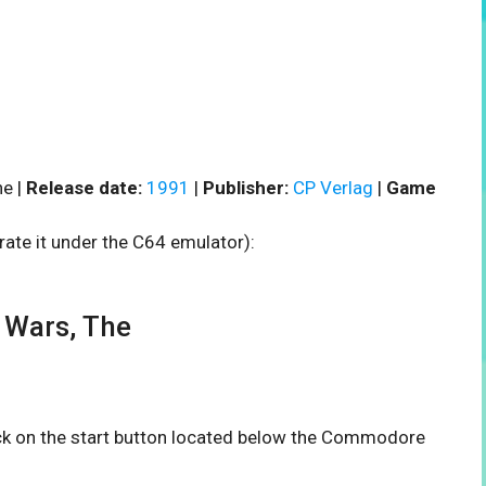
e |
Release date:
1991
|
Publisher:
CP Verlag
|
Game
rate it under the C64 emulator):
 Wars, The
ick on the start button located below the Commodore