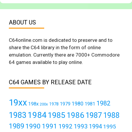
ABOUT US
C64online.com is dedicated to preserve and to
share the C64 library in the form of online
emulation. Currently there are 7000+ Commodore
64 games available to play online.
C64 GAMES BY RELEASE DATE
19xx
1982
1980
198x
1979
1981
1978
200x
1984
1983
1985
1986
1987
1988
1989
1990
1991
1992
1993
1994
1995