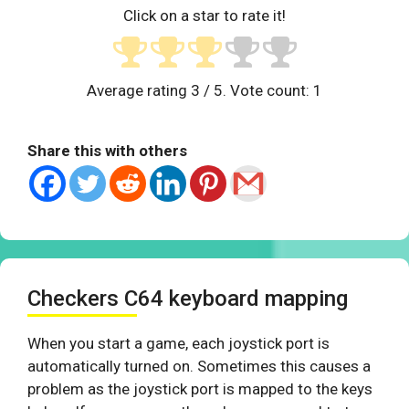
Click on a star to rate it!
Average rating
3
/ 5. Vote count:
1
Share this with others
Checkers C64 keyboard mapping
When you start a game, each joystick port is
automatically turned on. Sometimes this causes a
problem as the joystick port is mapped to the keys