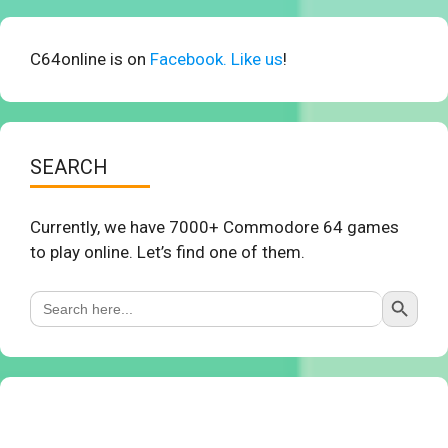
C64online is on
Facebook. Like us
!
SEARCH
Currently, we have 7000+ Commodore 64 games
to play online. Let’s find one of them.
Search Button
Search
for: