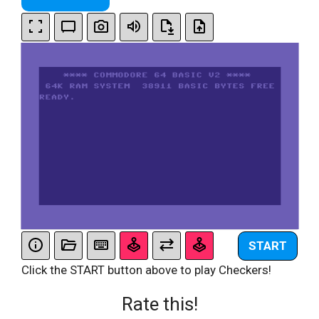
START
Click the START button above to play Checkers!
Rate this!