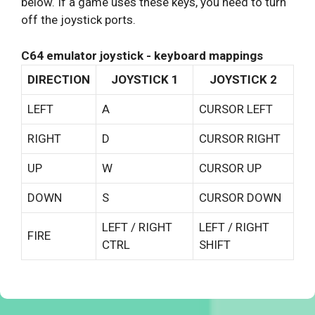
below. If a game uses these keys, you need to turn
off the joystick ports.
C64 emulator joystick - keyboard mappings
DIRECTION
JOYSTICK 1
JOYSTICK 2
LEFT
A
CURSOR LEFT
RIGHT
D
CURSOR RIGHT
UP
W
CURSOR UP
DOWN
S
CURSOR DOWN
LEFT / RIGHT
LEFT / RIGHT
FIRE
CTRL
SHIFT