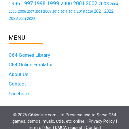
1999
1997
2001
1996
1998
2000
2002
2003
2004
2021
2022
2006
2009
2018
2005
2007
2008
2011
2010
2012
2020
2023
2025
2024
MENU
C64 Games Library
C64 Online Emulator
About Us
Contact
Facebook
© 2026 C64online.com - to Preserve and to Serve C64
games, demos, music, utils, etc online. |
Privacy Policy
|
Term of Use
|
DMCA request
|
Contact