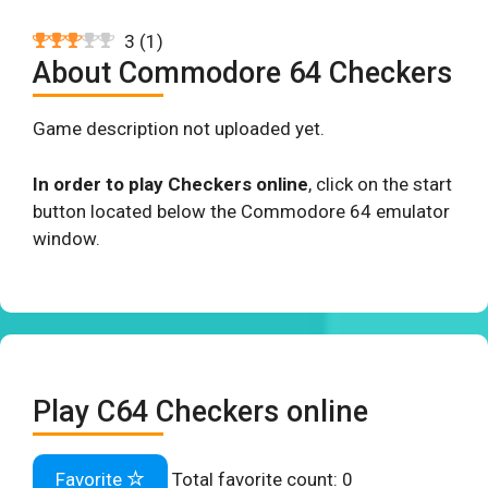
3
(
1
)
About Commodore 64 Checkers
Game description not uploaded yet.
In order to play Checkers online
, click on the start
button located below the Commodore 64 emulator
window.
Play C64 Checkers online
Favorite
Total favorite count:
0