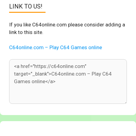
LINK TO US!
If you like C64online.com please consider adding a
link to this site.
C64online.com – Play C64 Games online