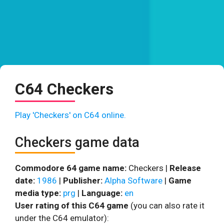
C64 Checkers
Play 'Checkers' on C64 online.
Checkers game data
Commodore 64 game name:
Checkers |
Release
date:
1986
|
Publisher:
Alpha Software
|
Game
media type:
prg
|
Language:
en
User rating of this C64 game
(you can also rate it
under the C64 emulator):