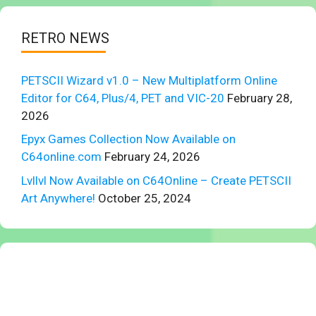
RETRO NEWS
PETSCII Wizard v1.0 – New Multiplatform Online
Editor for C64, Plus/4, PET and VIC-20
February 28,
2026
Epyx Games Collection Now Available on
C64online.com
February 24, 2026
Lvllvl Now Available on C64Online – Create PETSCII
Art Anywhere!
October 25, 2024