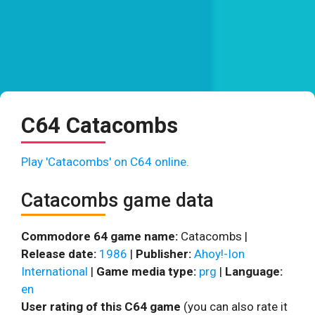
C64 Catacombs
Play 'Catacombs' on C64 online.
Catacombs game data
Commodore 64 game name:
Catacombs |
Release date:
1986
|
Publisher:
Ahoy!-Ion
International
|
Game media type:
prg
|
Language:
en
User rating of this C64 game
(you can also rate it