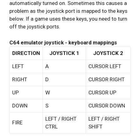
automatically turned on. Sometimes this causes a
problem as the joystick port is mapped to the keys
below. If a game uses these keys, you need to turn
off the joystick ports.
C64 emulator joystick - keyboard mappings
DIRECTION
JOYSTICK 1
JOYSTICK 2
LEFT
A
CURSOR LEFT
RIGHT
D
CURSOR RIGHT
UP
W
CURSOR UP
DOWN
S
CURSOR DOWN
LEFT / RIGHT
LEFT / RIGHT
FIRE
CTRL
SHIFT