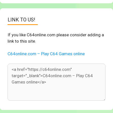
LINK TO US!
If you like C64online.com please consider adding a
link to this site.
C64online.com – Play C64 Games online