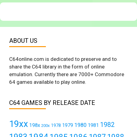
ABOUT US
C64online.com is dedicated to preserve and to
share the C64 library in the form of online
emulation. Currently there are 7000+ Commodore
64 games available to play online.
C64 GAMES BY RELEASE DATE
19xx
1982
1980
198x
1979
1981
1978
200x
1984
1983
1985
1986
1987