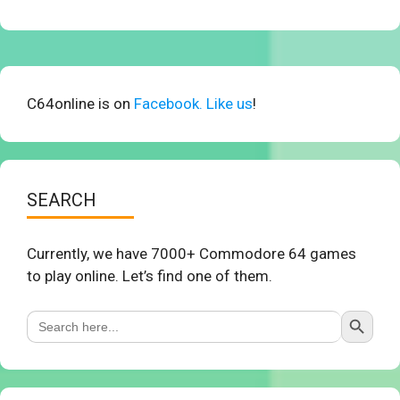
C64online is on
Facebook. Like us
!
SEARCH
Currently, we have 7000+ Commodore 64 games
to play online. Let’s find one of them.
Search Button
Search
for: