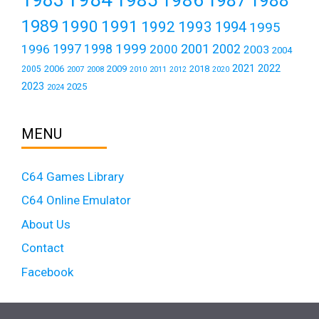
1988
1989
1990
1991
1992
1993
1994
1995
1999
1997
2001
1996
1998
2000
2002
2003
2004
2021
2022
2006
2009
2018
2005
2007
2008
2011
2010
2012
2020
2023
2025
2024
MENU
C64 Games Library
C64 Online Emulator
About Us
Contact
Facebook