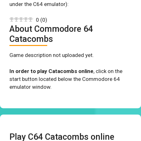
under the C64 emulator):
0
(
0
)
About Commodore 64
Catacombs
Game description not uploaded yet.
In order to play Catacombs online
, click on the
start button located below the Commodore 64
emulator window.
Play C64 Catacombs online