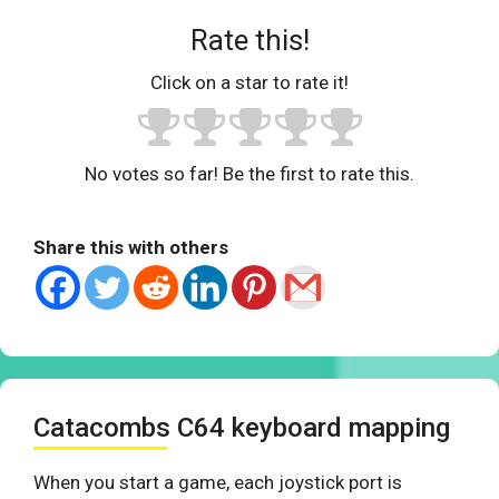
Rate this!
Click on a star to rate it!
No votes so far! Be the first to rate this.
Share this with others
Catacombs C64 keyboard mapping
When you start a game, each joystick port is