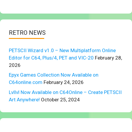
RETRO NEWS
PETSCII Wizard v1.0 – New Multiplatform Online
Editor for C64, Plus/4, PET and VIC-20
February 28,
2026
Epyx Games Collection Now Available on
C64online.com
February 24, 2026
Lvllvl Now Available on C64Online – Create PETSCII
Art Anywhere!
October 25, 2024