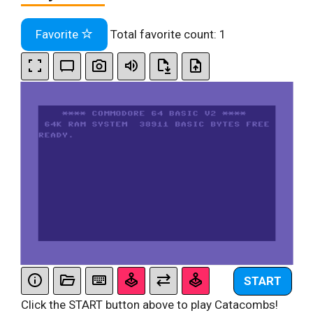
Favorite
Total favorite count:
1
START
Click the START button above to play Catacombs!