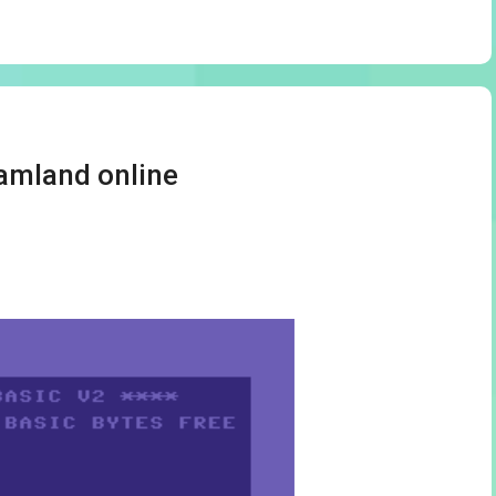
amland online