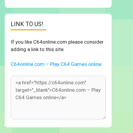
LINK TO US!
If you like C64online.com please consider
adding a link to this site.
C64online.com – Play C64 Games online