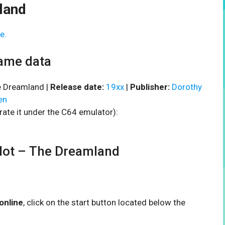
land
e.
ame data
 Dreamland |
Release date:
19xx
|
Publisher:
Dorothy
en
rate it under the C64 emulator):
ot – The Dreamland
online
, click on the start button located below the