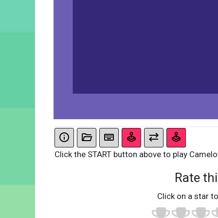
Click the START button above to play Camel
Rate thi
Click on a star to