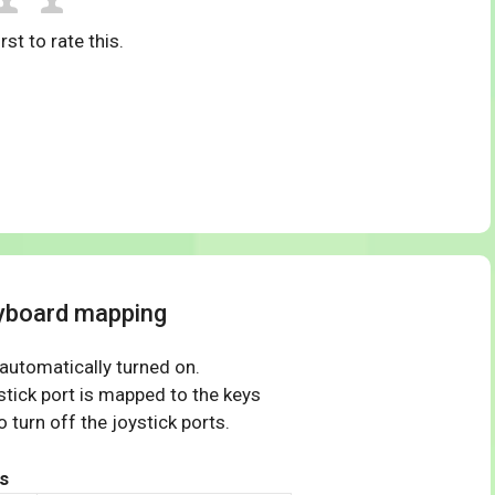
rst to rate this.
yboard mapping
 automatically turned on.
tick port is mapped to the keys
 turn off the joystick ports.
s