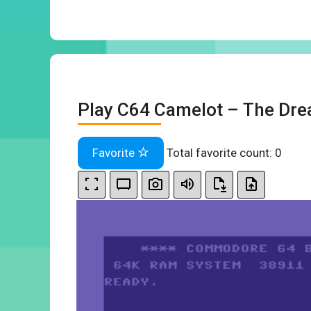
Play C64 Camelot – The Dre
Favorite
Total favorite count:
0