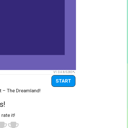
V1.0.4.8/5283
START
ot – The Dreamland!
s!
 rate it!