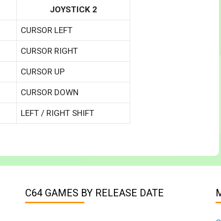
JOYSTICK 2
CURSOR LEFT
CURSOR RIGHT
CURSOR UP
CURSOR DOWN
LEFT / RIGHT SHIFT
C64 GAMES BY RELEASE DATE