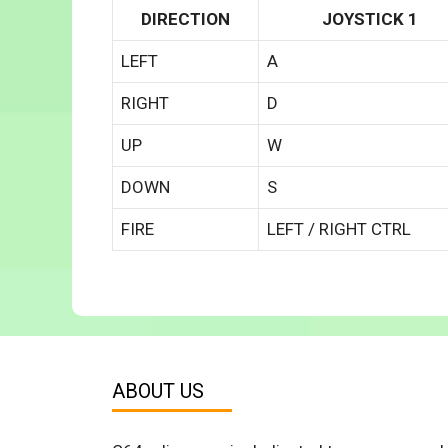
DIRECTION
JOYSTICK 1
LEFT
A
RIGHT
D
UP
W
DOWN
S
FIRE
LEFT / RIGHT CTRL
ABOUT US