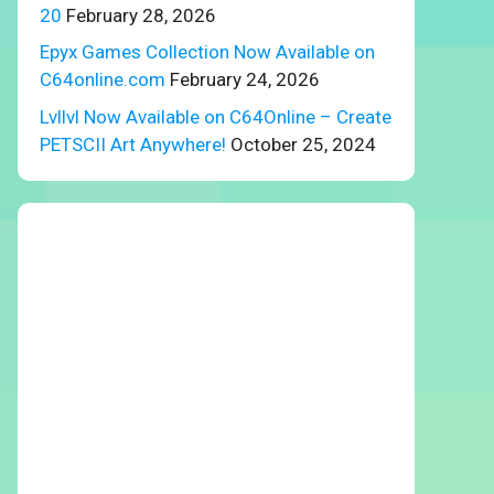
20
February 28, 2026
Epyx Games Collection Now Available on
C64online.com
February 24, 2026
Lvllvl Now Available on C64Online – Create
PETSCII Art Anywhere!
October 25, 2024