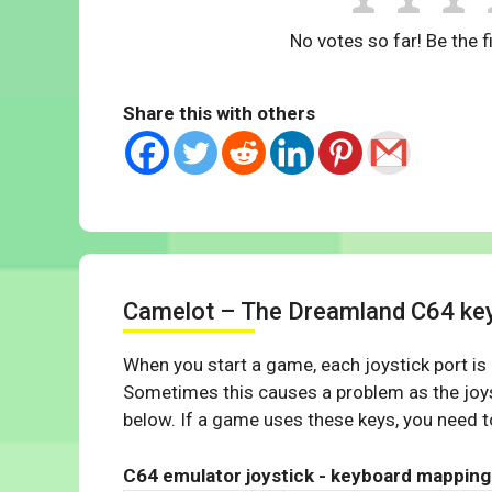
No votes so far! Be the fi
Share this with others
Camelot – The Dreamland C64 ke
When you start a game, each joystick port is
Sometimes this causes a problem as the joys
below. If a game uses these keys, you need to
C64 emulator joystick - keyboard mapping