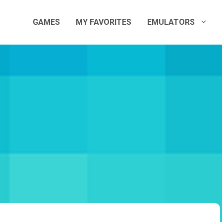
GAMES
MY FAVORITES
EMULATORS