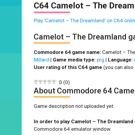
C64 Camelot – The Dream
Play 'Camelot – The Dreamland' on C64 onlin
Camelot – The Dreamland g
Commodore 64 game name:
Camelot – The
Millard
|
Game media type:
prg
|
Language:
User rating of this C64 game
(you can also 
0
(
0
)
About Commodore 64 Camel
Game description not uploaded yet.
In order to play Camelot – The Dreamland 
Commodore 64 emulator window.