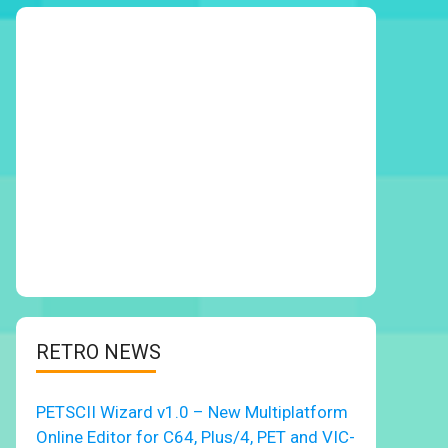
RETRO NEWS
PETSCII Wizard v1.0 – New Multiplatform
Online Editor for C64, Plus/4, PET and VIC-