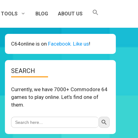
TOOLS
BLOG
ABOUT US
C64online is on
Facebook. Like us
!
SEARCH
Currently, we have 7000+ Commodore 64
games to play online. Let’s find one of
them.
Search Button
Search
for: