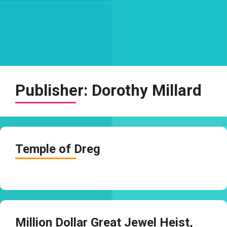
Publisher:
Dorothy Millard
Temple of Dreg
Million Dollar Great Jewel Heist,