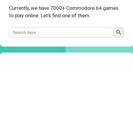
Currently, we have 7000+ Commodore 64 games
to play online. Let’s find one of them.
Search Button
Search
for: