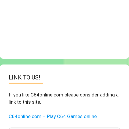
LINK TO US!
If you like C64online.com please consider adding a
link to this site.
C64online.com – Play C64 Games online