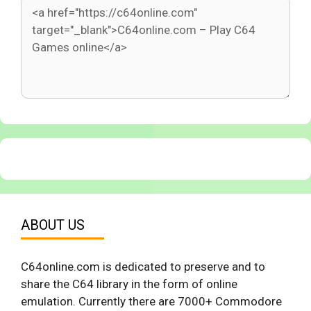
ABOUT US
C64online.com is dedicated to preserve and to
share the C64 library in the form of online
emulation. Currently there are 7000+ Commodore