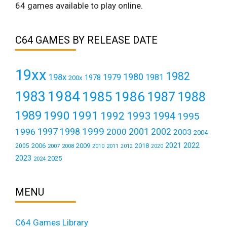
64 games available to play online.
C64 GAMES BY RELEASE DATE
19xx
1982
1980
198x
1979
1981
1978
200x
1984
1983
1985
1986
1987
1988
1989
1990
1991
1992
1993
1994
1995
1999
1997
2001
1996
1998
2000
2002
2003
2004
2021
2022
2006
2009
2018
2005
2007
2008
2011
2010
2012
2020
2023
2025
2024
MENU
C64 Games Library