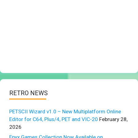
RETRO NEWS
PETSCII Wizard v1.0 – New Multiplatform Online
Editor for C64, Plus/4, PET and VIC-20
February 28,
2026
Epyx Games Collection Now Available on