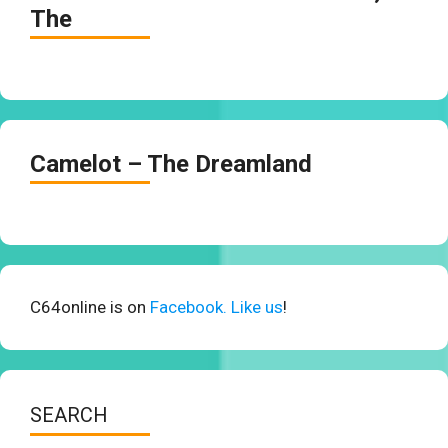
The
Camelot – The Dreamland
C64online is on
Facebook. Like us
!
SEARCH