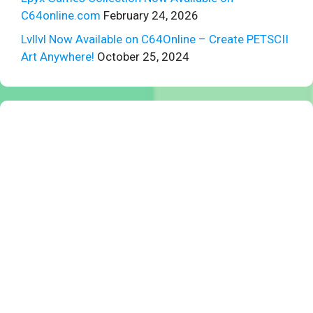
C64online.com
February 24, 2026
Lvllvl Now Available on C64Online – Create PETSCII
Art Anywhere!
October 25, 2024