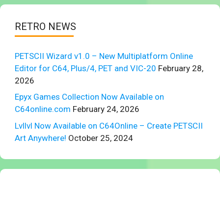
RETRO NEWS
PETSCII Wizard v1.0 – New Multiplatform Online
Editor for C64, Plus/4, PET and VIC-20
February 28,
2026
Epyx Games Collection Now Available on
C64online.com
February 24, 2026
Lvllvl Now Available on C64Online – Create PETSCII
Art Anywhere!
October 25, 2024