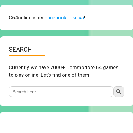
C64online is on
Facebook. Like us
!
SEARCH
Currently, we have 7000+ Commodore 64 games
to play online. Let’s find one of them.
Search Button
Search
for: