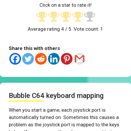
Click on a star to rate it!
Average rating
4
/ 5. Vote count:
1
Share this with others
Bubble C64 keyboard mapping
When you start a game, each joystick port is
automatically turned on. Sometimes this causes a
problem as the joystick port is mapped to the keys