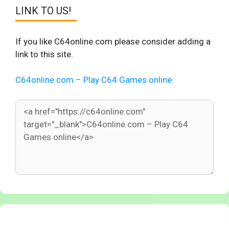
LINK TO US!
If you like C64online.com please consider adding a
link to this site.
C64online.com – Play C64 Games online