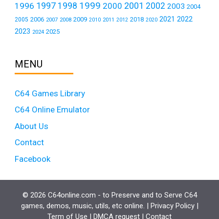
1999
1997
2001
1996
1998
2000
2002
2003
2004
2021
2022
2006
2009
2018
2005
2007
2008
2011
2010
2012
2020
2023
2025
2024
MENU
C64 Games Library
C64 Online Emulator
About Us
Contact
Facebook
© 2026 C64online.com - to Preserve and to Serve C64
games, demos, music, utils, etc online. |
Privacy Policy
|
Term of Use
|
DMCA request
|
Contact