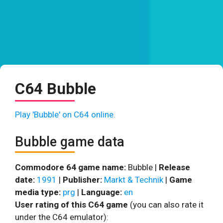
C64 Bubble
Play 'Bubble' on C64 online.
Bubble game data
Commodore 64 game name:
Bubble |
Release
date:
1991
|
Publisher:
Markt & Technik
|
Game
media type:
prg
|
Language:
en
User rating of this C64 game
(you can also rate it
under the C64 emulator):