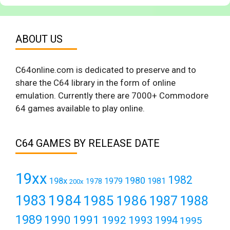
ABOUT US
C64online.com is dedicated to preserve and to
share the C64 library in the form of online
emulation. Currently there are 7000+ Commodore
64 games available to play online.
C64 GAMES BY RELEASE DATE
19xx
1982
1980
198x
1979
1981
1978
200x
1984
1983
1985
1986
1987
1988
1989
1990
1991
1992
1993
1994
1995