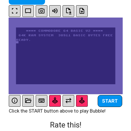
START
Click the START button above to play Bubble!
Rate this!