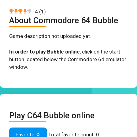
4
(
1
)
About Commodore 64 Bubble
Game description not uploaded yet.
In order to play Bubble online
, click on the start
button located below the Commodore 64 emulator
window.
Play C64 Bubble online
Favorite
Total favorite count:
0