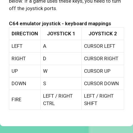
below. If a game uses these keys, you need to turn
off the joystick ports.
C64 emulator joystick - keyboard mappings
DIRECTION
JOYSTICK 1
JOYSTICK 2
LEFT
A
CURSOR LEFT
RIGHT
D
CURSOR RIGHT
UP
W
CURSOR UP
DOWN
S
CURSOR DOWN
LEFT / RIGHT
LEFT / RIGHT
FIRE
CTRL
SHIFT