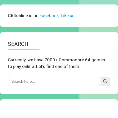
C64online is on
Facebook. Like us
!
SEARCH
Currently, we have 7000+ Commodore 64 games
to play online. Let’s find one of them.
Search Button
Search
for: