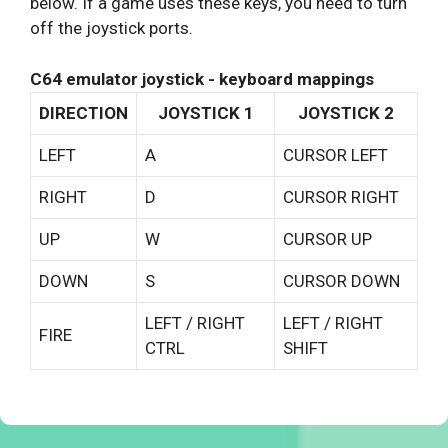
below. If a game uses these keys, you need to turn
off the joystick ports.
C64 emulator joystick - keyboard mappings
DIRECTION
JOYSTICK 1
JOYSTICK 2
LEFT
A
CURSOR LEFT
RIGHT
D
CURSOR RIGHT
UP
W
CURSOR UP
DOWN
S
CURSOR DOWN
LEFT / RIGHT
LEFT / RIGHT
FIRE
CTRL
SHIFT