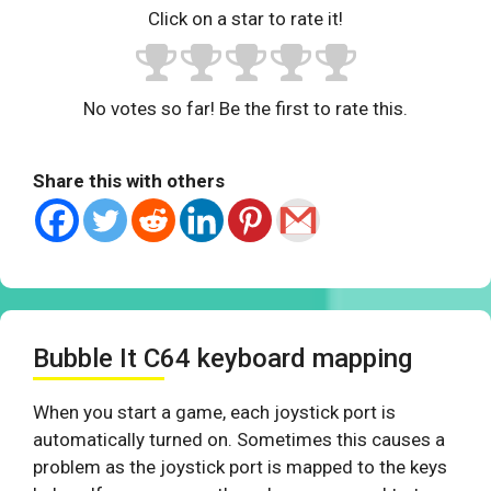
Click on a star to rate it!
No votes so far! Be the first to rate this.
Share this with others
Bubble It C64 keyboard mapping
When you start a game, each joystick port is
automatically turned on. Sometimes this causes a
problem as the joystick port is mapped to the keys