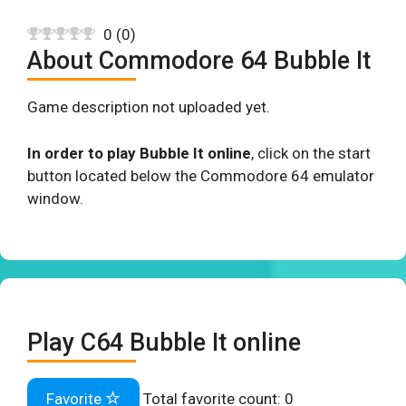
0
(
0
)
About Commodore 64 Bubble It
Game description not uploaded yet.
In order to play Bubble It online
, click on the start
button located below the Commodore 64 emulator
window.
Play C64 Bubble It online
Favorite
Total favorite count:
0