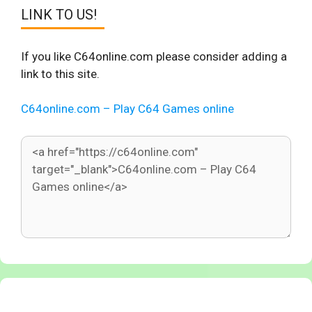
LINK TO US!
If you like C64online.com please consider adding a
link to this site.
C64online.com – Play C64 Games online