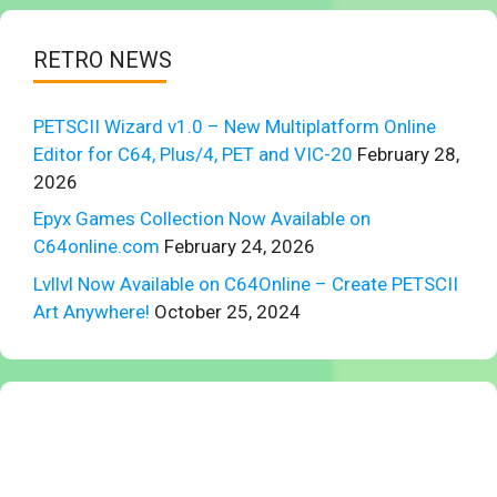
RETRO NEWS
PETSCII Wizard v1.0 – New Multiplatform Online
Editor for C64, Plus/4, PET and VIC-20
February 28,
2026
Epyx Games Collection Now Available on
C64online.com
February 24, 2026
Lvllvl Now Available on C64Online – Create PETSCII
Art Anywhere!
October 25, 2024