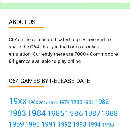
ABOUT US
C64online.com is dedicated to preserve and to
share the C64 library in the form of online
emulation. Currently there are 7000+ Commodore
64 games available to play online.
C64 GAMES BY RELEASE DATE
19xx
1982
1980
198x
1979
1981
1978
200x
1984
1983
1985
1986
1987
1988
1989
1990
1991
1992
1993
1994
1995