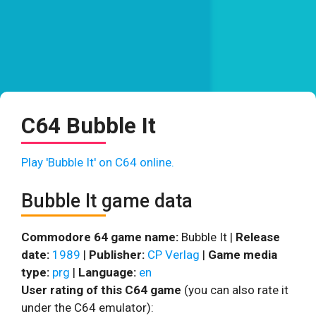
C64 Bubble It
Play 'Bubble It' on C64 online.
Bubble It game data
Commodore 64 game name:
Bubble It |
Release
date:
1989
|
Publisher:
CP Verlag
|
Game media
type:
prg
|
Language:
en
User rating of this C64 game
(you can also rate it
under the C64 emulator):