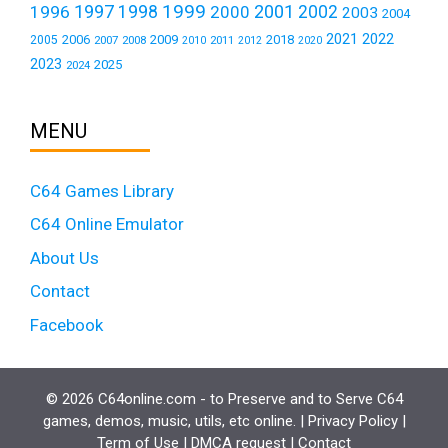
1999
1997
2001
1996
1998
2000
2002
2003
2004
2021
2022
2006
2009
2018
2005
2007
2008
2011
2010
2012
2020
2023
2025
2024
MENU
C64 Games Library
C64 Online Emulator
About Us
Contact
Facebook
© 2026 C64online.com - to Preserve and to Serve C64
games, demos, music, utils, etc online. |
Privacy Policy
|
Term of Use
|
DMCA request
|
Contact