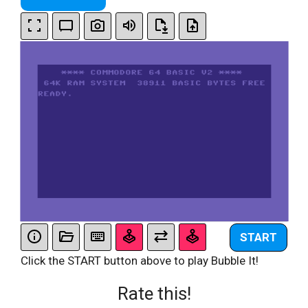
START
Click the START button above to play Bubble It!
Rate this!