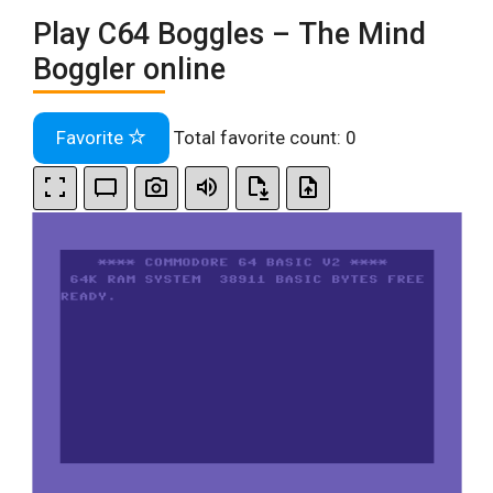
Play C64 Boggles – The Mind
Boggler online
Favorite
Total favorite count:
0