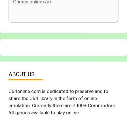
ABOUT US
C64online.com is dedicated to preserve and to
share the C64 library in the form of online
emulation. Currently there are 7000+ Commodore
64 games available to play online.