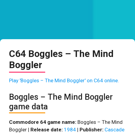
C64 Boggles – The Mind
Boggler
Play 'Boggles – The Mind Boggler' on C64 online.
Boggles – The Mind Boggler
game data
Commodore 64 game name:
Boggles – The Mind
Boggler |
Release date:
1984
|
Publisher:
Cascade