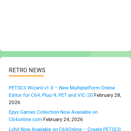
RETRO NEWS
PETSCII Wizard v1.0 – New Multiplatform Online
Editor for C64, Plus/4, PET and VIC-20
February 28,
2026
Epyx Games Collection Now Available on
C64online.com
February 24, 2026
Lvllvl Now Available on C64Online – Create PETSCII