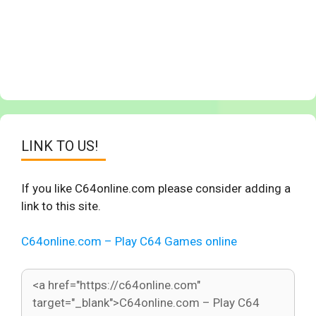
LINK TO US!
If you like C64online.com please consider adding a
link to this site.
C64online.com – Play C64 Games online