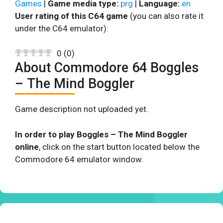
Games
|
Game media type:
prg
|
Language:
en
User rating of this C64 game
(you can also rate it
under the C64 emulator):
0
(
0
)
About Commodore 64 Boggles
– The Mind Boggler
Game description not uploaded yet.
In order to play Boggles – The Mind Boggler
online
, click on the start button located below the
Commodore 64 emulator window.