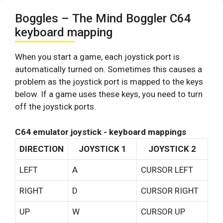
Boggles – The Mind Boggler C64
keyboard mapping
When you start a game, each joystick port is
automatically turned on. Sometimes this causes a
problem as the joystick port is mapped to the keys
below. If a game uses these keys, you need to turn
off the joystick ports.
C64 emulator joystick - keyboard mappings
DIRECTION
JOYSTICK 1
JOYSTICK 2
LEFT
A
CURSOR LEFT
RIGHT
D
CURSOR RIGHT
UP
W
CURSOR UP