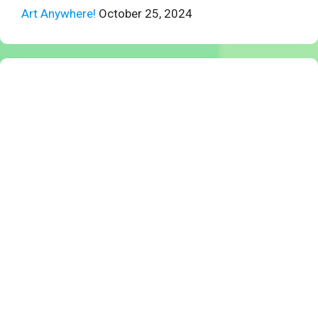
Art Anywhere!
October 25, 2024