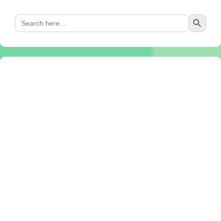
Search Button
Search
for: