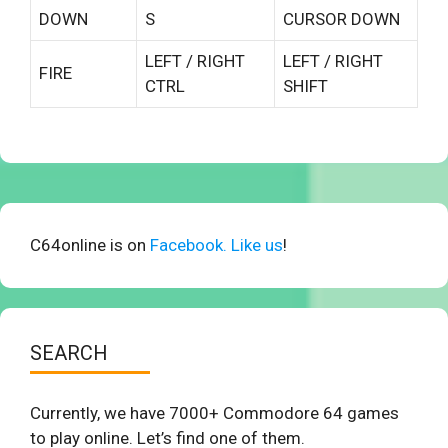
DOWN
S
CURSOR DOWN
LEFT / RIGHT
LEFT / RIGHT
FIRE
CTRL
SHIFT
C64online is on
Facebook. Like us
!
SEARCH
Currently, we have 7000+ Commodore 64 games
to play online. Let’s find one of them.