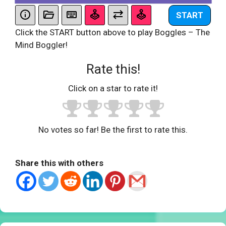
START
Click the START button above to play Boggles – The
Mind Boggler!
Rate this!
Click on a star to rate it!
No votes so far! Be the first to rate this.
Share this with others