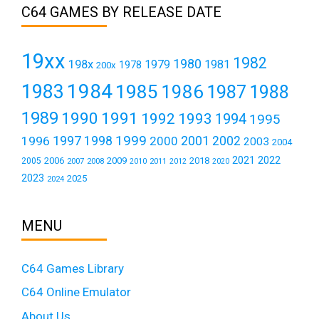
C64 GAMES BY RELEASE DATE
19xx
1982
1980
198x
1979
1981
1978
200x
1984
1983
1985
1986
1987
1988
1989
1990
1991
1992
1993
1994
1995
1999
1997
2001
1996
1998
2000
2002
2003
2004
2021
2022
2006
2009
2018
2005
2007
2008
2011
2010
2012
2020
2023
2025
2024
MENU
C64 Games Library
C64 Online Emulator
About Us