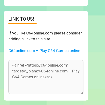
LINK TO US!
If you like C64online.com please consider
adding a link to this site.
C64online.com – Play C64 Games online