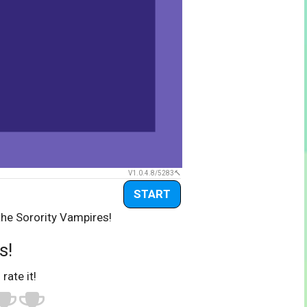
V1.0.4.8/5283
START
the Sorority Vampires!
s!
 rate it!