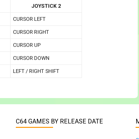
JOYSTICK 2
CURSOR LEFT
CURSOR RIGHT
CURSOR UP
CURSOR DOWN
LEFT / RIGHT SHIFT
C64 GAMES BY RELEASE DATE