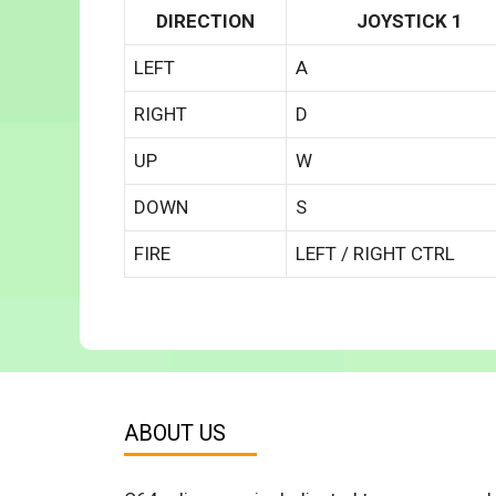
DIRECTION
JOYSTICK 1
LEFT
A
RIGHT
D
UP
W
DOWN
S
FIRE
LEFT / RIGHT CTRL
ABOUT US