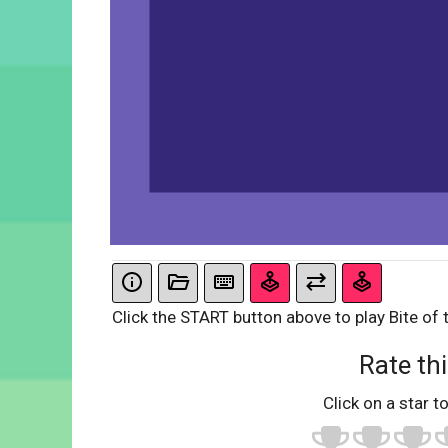
Click the START button above to play Bite of 
Rate thi
Click on a star to