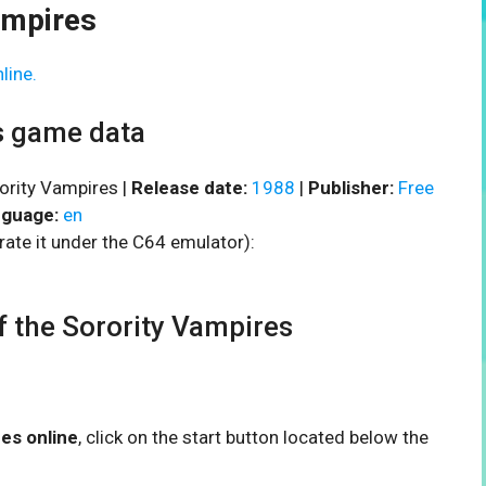
ampires
line.
es game data
rority Vampires |
Release date:
1988
|
Publisher:
Free
guage:
en
rate it under the C64 emulator):
 the Sorority Vampires
res online
, click on the start button located below the