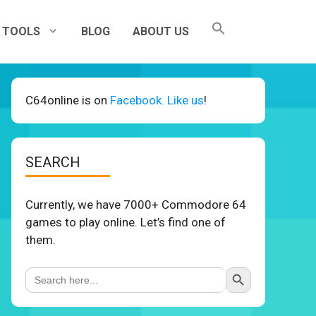
TOOLS
BLOG
ABOUT US
C64online is on
Facebook. Like us
!
SEARCH
Currently, we have 7000+ Commodore 64
games to play online. Let’s find one of
them.
Search Button
Search
for: