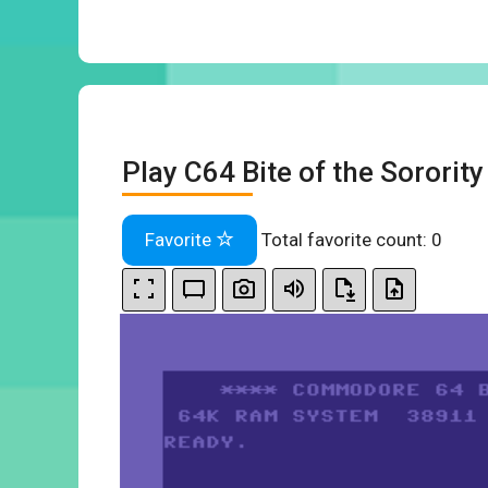
Play C64 Bite of the Sororit
Favorite
Total favorite count:
0