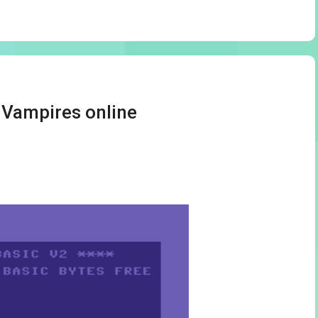
y Vampires online