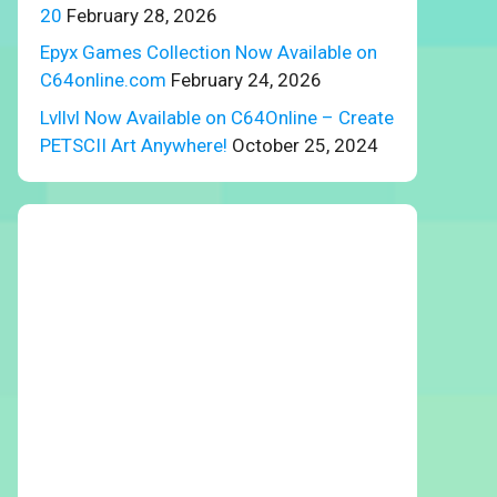
20
February 28, 2026
Epyx Games Collection Now Available on
C64online.com
February 24, 2026
Lvllvl Now Available on C64Online – Create
PETSCII Art Anywhere!
October 25, 2024