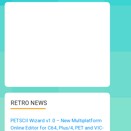
RETRO NEWS
PETSCII Wizard v1.0 – New Multiplatform
Online Editor for C64, Plus/4, PET and VIC-