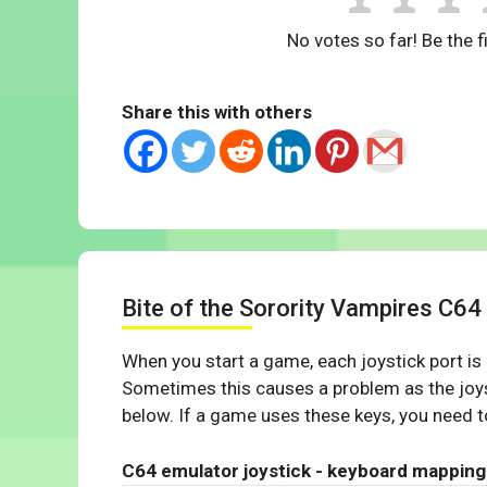
No votes so far! Be the fi
Share this with others
Bite of the Sorority Vampires C6
When you start a game, each joystick port is
Sometimes this causes a problem as the joys
below. If a game uses these keys, you need to
C64 emulator joystick - keyboard mapping