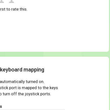
rst to rate this.
4 keyboard mapping
 automatically turned on.
tick port is mapped to the keys
 turn off the joystick ports.
s