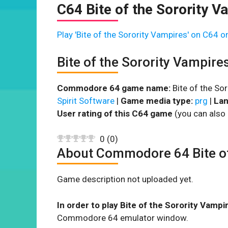
C64 Bite of the Sorority V
Play 'Bite of the Sorority Vampires' on C64 on
Bite of the Sorority Vampir
Commodore 64 game name:
Bite of the So
Spirit Software
|
Game media type:
prg
|
Lan
User rating of this C64 game
(you can also 
0
(
0
)
About Commodore 64 Bite of
Game description not uploaded yet.
In order to play Bite of the Sorority Vampi
Commodore 64 emulator window.