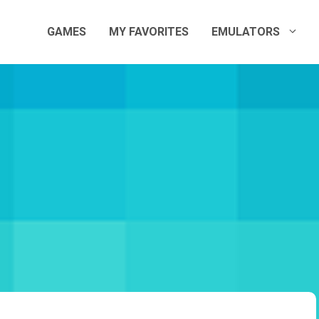
GAMES
MY FAVORITES
EMULATORS