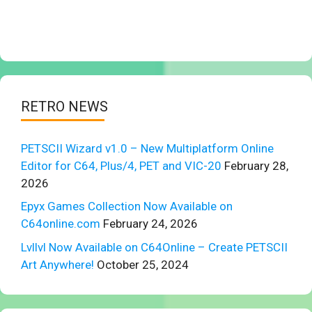
RETRO NEWS
PETSCII Wizard v1.0 – New Multiplatform Online
Editor for C64, Plus/4, PET and VIC-20
February 28,
2026
Epyx Games Collection Now Available on
C64online.com
February 24, 2026
Lvllvl Now Available on C64Online – Create PETSCII
Art Anywhere!
October 25, 2024