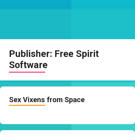
Publisher:
Free Spirit
Software
Sex Vixens from Space