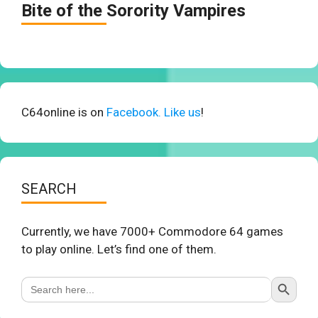
Bite of the Sorority Vampires
C64online is on
Facebook. Like us
!
SEARCH
Currently, we have 7000+ Commodore 64 games
to play online. Let’s find one of them.
Search Button
Search
for: