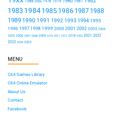
1982
1980
198x
1979
1981
1978
200x
1984
1983
1985
1986
1987
1988
1989
1990
1991
1992
1993
1994
1995
1999
1997
2001
1996
1998
2000
2002
2003
2004
2021
2022
2006
2009
2018
2005
2007
2008
2011
2010
2012
2020
2023
2025
2024
MENU
C64 Games Library
C64 Online Emulator
About Us
Contact
Facebook