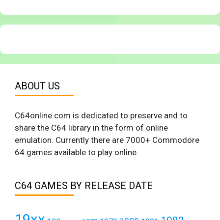
ABOUT US
C64online.com is dedicated to preserve and to
share the C64 library in the form of online
emulation. Currently there are 7000+ Commodore
64 games available to play online.
C64 GAMES BY RELEASE DATE
19xx