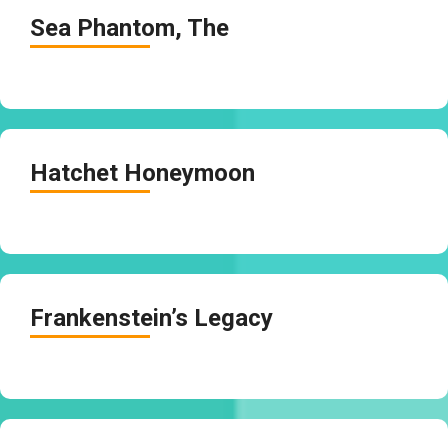
Sea Phantom, The
Hatchet Honeymoon
Frankenstein’s Legacy