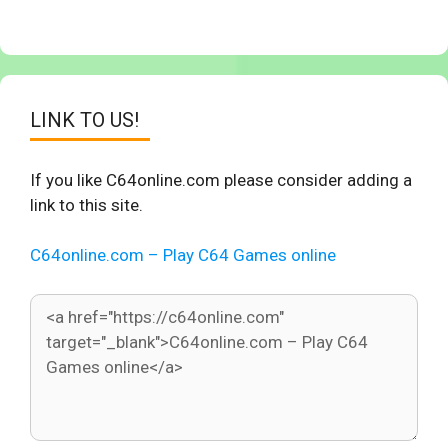
LINK TO US!
If you like C64online.com please consider adding a
link to this site.
C64online.com – Play C64 Games online