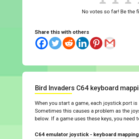
No votes so far! Be the fi
Share this with others
Bird Invaders C64 keyboard mapp
When you start a game, each joystick port is
Sometimes this causes a problem as the joys
below. If a game uses these keys, you need to
C64 emulator joystick - keyboard mapping