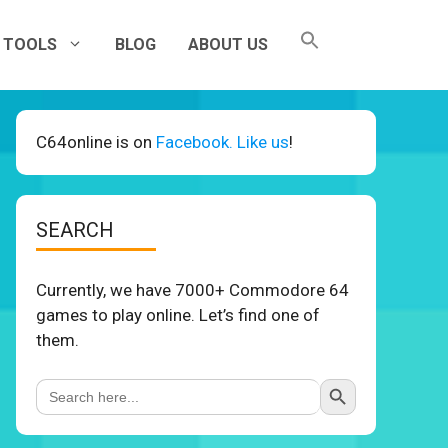
TOOLS
BLOG
ABOUT US
C64online is on
Facebook. Like us
!
SEARCH
Currently, we have 7000+ Commodore 64
games to play online. Let’s find one of
them.
Search Button
Search
for: