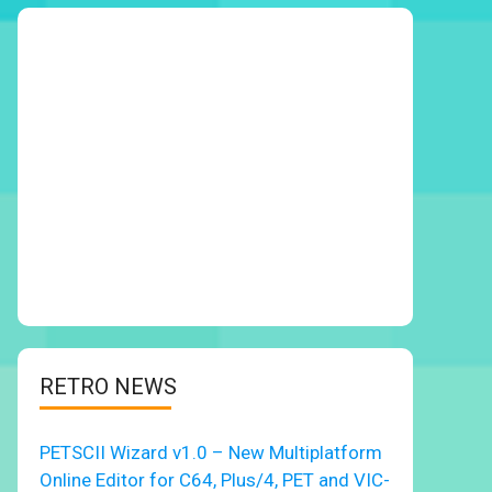
RETRO NEWS
PETSCII Wizard v1.0 – New Multiplatform
Online Editor for C64, Plus/4, PET and VIC-