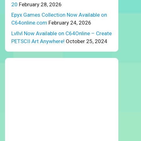
20
February 28, 2026
Epyx Games Collection Now Available on
C64online.com
February 24, 2026
Lvllvl Now Available on C64Online – Create
PETSCII Art Anywhere!
October 25, 2024