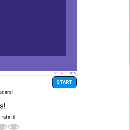
V1.0.4.8/5283
START
aders!
s!
 rate it!