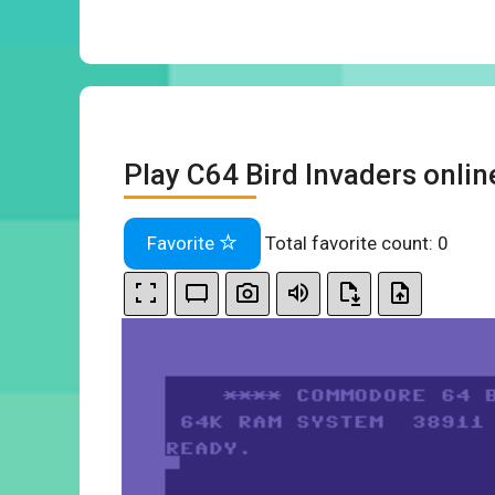
Play C64 Bird Invaders onlin
Favorite
Total favorite count:
0