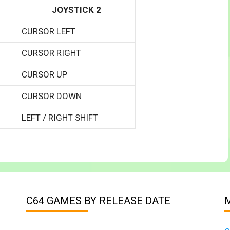
JOYSTICK 2
CURSOR LEFT
CURSOR RIGHT
CURSOR UP
CURSOR DOWN
LEFT / RIGHT SHIFT
C64 GAMES BY RELEASE DATE