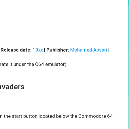
|
Release date:
19xx
|
Publisher:
Mohamed Assari
|
rate it under the C64 emulator):
nvaders
 on the start button located below the Commodore 64