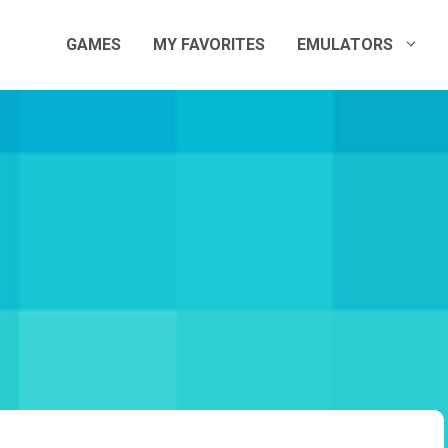
GAMES
MY FAVORITES
EMULATORS