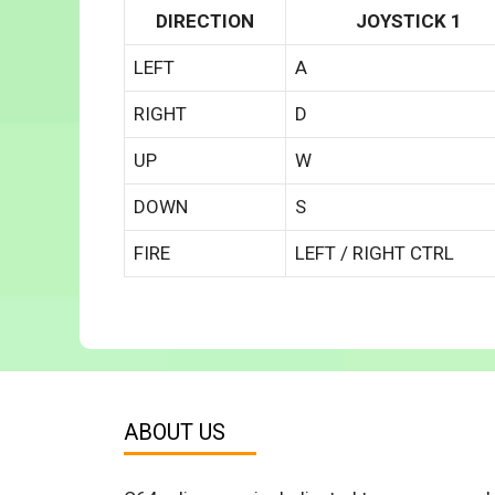
DIRECTION
JOYSTICK 1
LEFT
A
RIGHT
D
UP
W
DOWN
S
FIRE
LEFT / RIGHT CTRL
ABOUT US