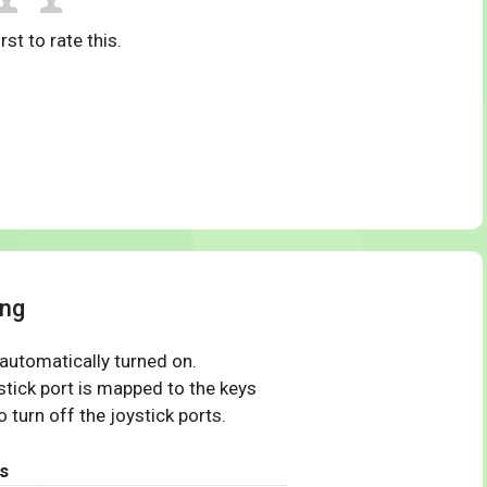
rst to rate this.
ing
 automatically turned on.
tick port is mapped to the keys
 turn off the joystick ports.
s