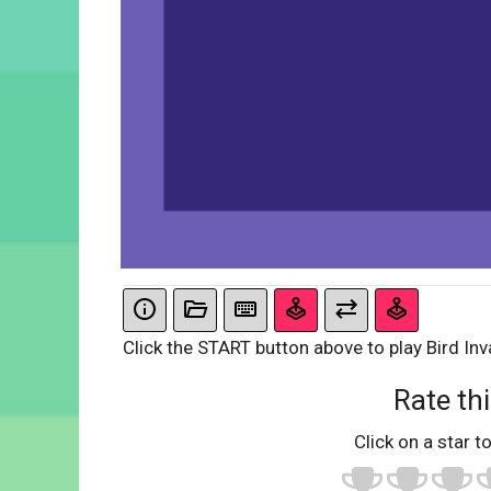
Click the START button above to play Bird Inv
Rate thi
Click on a star to