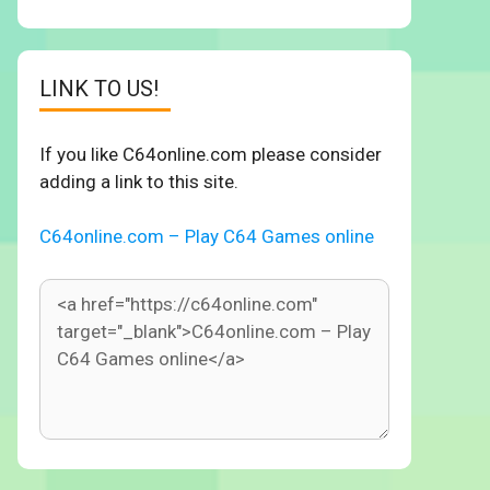
LINK TO US!
If you like C64online.com please consider
adding a link to this site.
C64online.com – Play C64 Games online