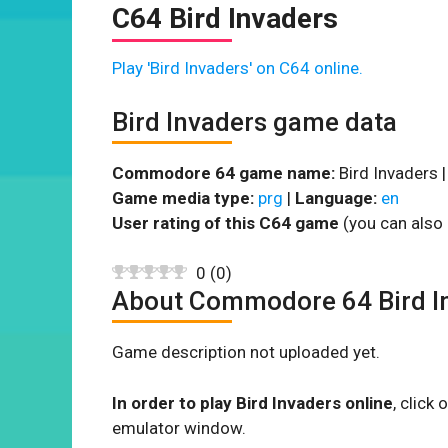
C64 Bird Invaders
Play 'Bird Invaders' on C64 online.
Bird Invaders game data
Commodore 64 game name:
Bird Invaders 
Game media type:
prg
|
Language:
en
User rating of this C64 game
(you can also 
0
(
0
)
About Commodore 64 Bird I
Game description not uploaded yet.
In order to play Bird Invaders online
, click
emulator window.