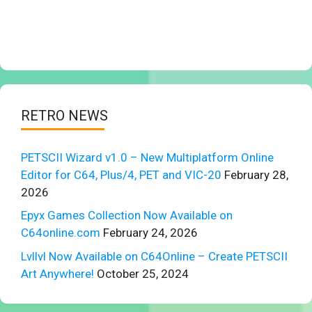
RETRO NEWS
PETSCII Wizard v1.0 – New Multiplatform Online
Editor for C64, Plus/4, PET and VIC-20
February 28,
2026
Epyx Games Collection Now Available on
C64online.com
February 24, 2026
Lvllvl Now Available on C64Online – Create PETSCII
Art Anywhere!
October 25, 2024