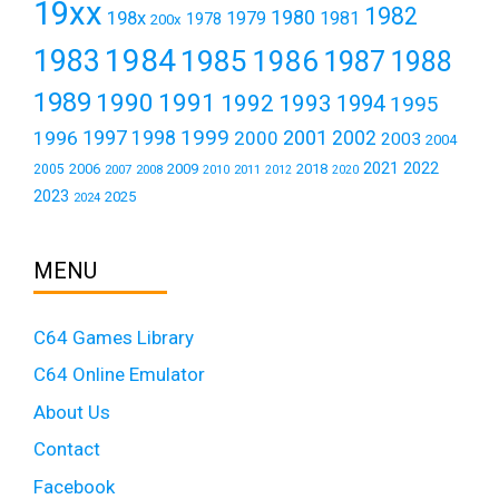
19xx
1982
1980
198x
1979
1981
1978
200x
1984
1983
1985
1986
1987
1988
1989
1990
1991
1992
1993
1994
1995
1999
1997
2001
1996
1998
2000
2002
2003
2004
2021
2022
2006
2009
2018
2005
2007
2008
2011
2010
2012
2020
2023
2025
2024
MENU
C64 Games Library
C64 Online Emulator
About Us
Contact
Facebook