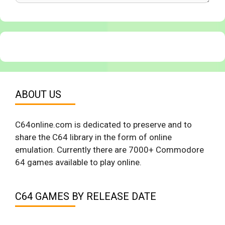
ABOUT US
C64online.com is dedicated to preserve and to
share the C64 library in the form of online
emulation. Currently there are 7000+ Commodore
64 games available to play online.
C64 GAMES BY RELEASE DATE