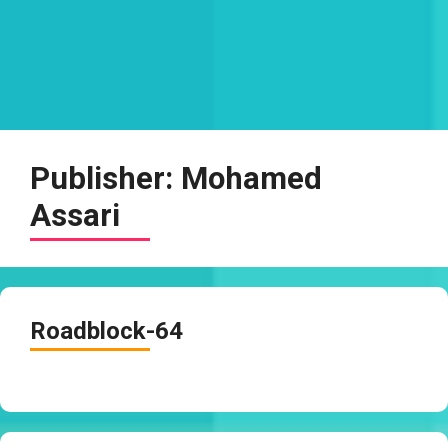
Publisher:
Mohamed
Assari
Roadblock-64