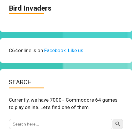
Bird Invaders
C64online is on
Facebook. Like us
!
SEARCH
Currently, we have 7000+ Commodore 64 games
to play online. Let’s find one of them.
Search Button
Search
for: