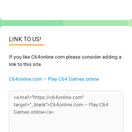
LINK TO US!
If you like C64online.com please consider adding a
link to this site.
C64online.com – Play C64 Games online