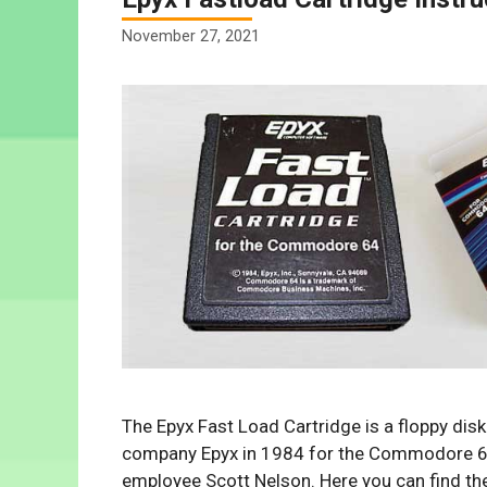
November 27, 2021
The Epyx Fast Load Cartridge is a floppy di
company Epyx in 1984 for the Commodore 6
employee Scott Nelson. Here you can find th