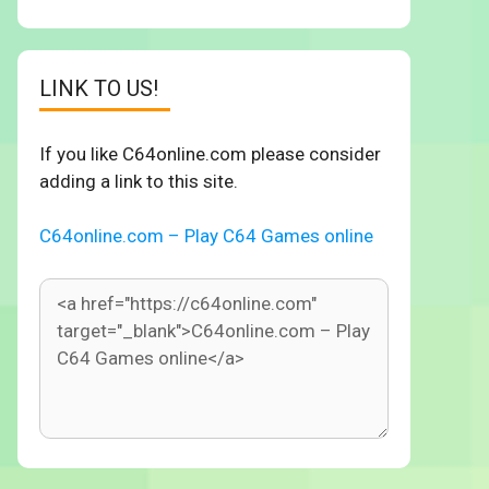
LINK TO US!
If you like C64online.com please consider
adding a link to this site.
C64online.com – Play C64 Games online