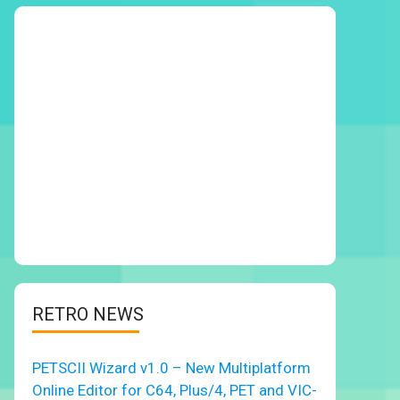
RETRO NEWS
PETSCII Wizard v1.0 – New Multiplatform
Online Editor for C64, Plus/4, PET and VIC-