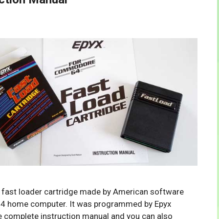
sk fast loader cartridge made by American software
4 home computer. It was programmed by Epyx
e complete instruction manual and you can also