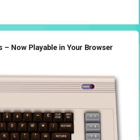
– Now Playable in Your Browser