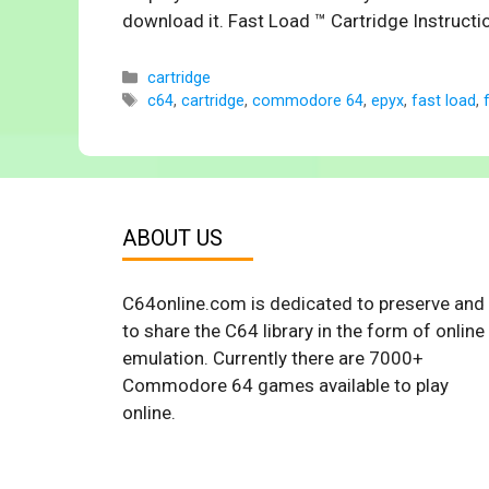
download it. Fast Load ™ Cartridge Instruc
Categories
cartridge
Tags
c64
,
cartridge
,
commodore 64
,
epyx
,
fast load
,
ABOUT US
C64online.com is dedicated to preserve and
to share the C64 library in the form of online
emulation. Currently there are 7000+
Commodore 64 games available to play
online.