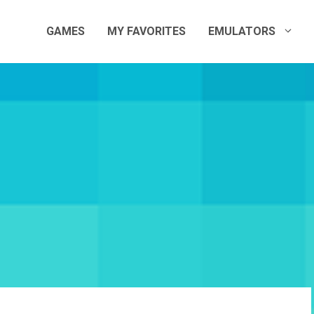
GAMES
MY FAVORITES
EMULATORS