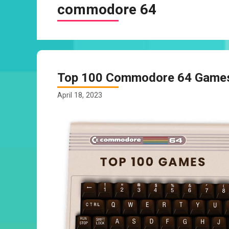
commodore 64
Top 100 Commodore 64 Games 
April 18, 2023