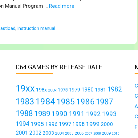
tion Manual Program …
Read more
fastload
,
instruction manual
C64 GAMES BY RELEASE DATE
C
19xx
1982
1980
198x
1979
1981
1978
200x
C
1984
1983
1985
1986
1987
A
1988
1989
1990
1991
1992
1993
C
1994
1995
1999
1997
1996
1998
2000
F
2001
2002
2003
2004
2006
2009
2005
2007
2008
2010