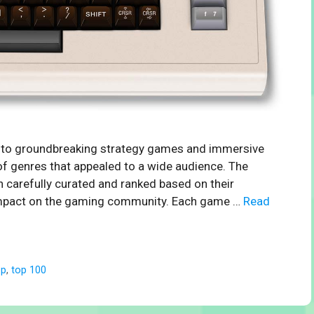
s to groundbreaking strategy games and immersive
of genres that appealed to a wide audience. The
 carefully curated and ranked based on their
ng impact on the gaming community. Each game …
Read
op
,
top 100