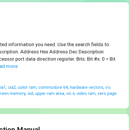
ed information you need. Use the search fields to
scription. Address Hex Address Dec Description
r port data direction register. Bits: Bit #x: 0 = Bit
ad more
ia1
,
cia2
,
color ram
,
commodore 64
,
hardware vectors
,
i/o
creen memory
,
sid
,
upper ram area
,
vic-ii
,
video ram
,
zero page
uction Manual