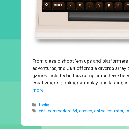
From classic shoot ’em ups and platformer
adventures, the C64 offered a diverse array 
games included in this compilation have been
creativity, originality, gameplay, and lasti
more
Categories
toplist
Tags
c64
,
commodore 64
,
games
,
online emulator
,
t