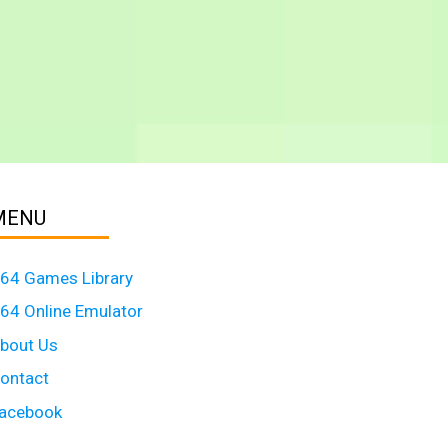
MENU
64 Games Library
64 Online Emulator
bout Us
ontact
acebook