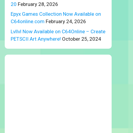
20
February 28, 2026
Epyx Games Collection Now Available on
C64online.com
February 24, 2026
Lvllvl Now Available on C64Online – Create
PETSCII Art Anywhere!
October 25, 2024