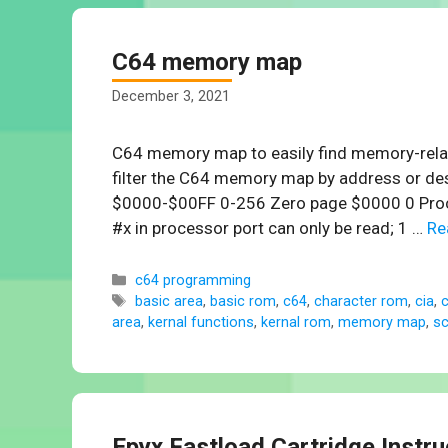
C64 memory map
December 3, 2021
C64 memory map to easily find memory-relat
filter the C64 memory map by address or de
$0000-$00FF 0-256 Zero page $0000 0 Processo
#x in processor port can only be read; 1 …
Re
Categories
c64 programming
Tags
basic area
,
basic rom
,
c64
,
character rom
,
cia
,
c
area
,
kernal functions
,
kernal rom
,
memory map
,
s
Epyx Fastload Cartridge Instr