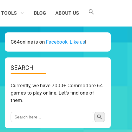
TOOLS
BLOG
ABOUT US
C64online is on
Facebook. Like us
!
SEARCH
Currently, we have 7000+ Commodore 64
games to play online. Let’s find one of
them.
Search Button
Search
for: