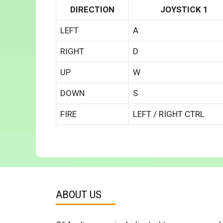
DIRECTION
JOYSTICK 1
LEFT
A
RIGHT
D
UP
W
DOWN
S
FIRE
LEFT / RIGHT CTRL
ABOUT US