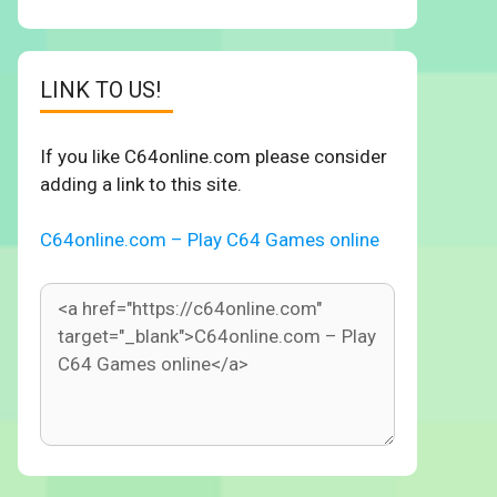
LINK TO US!
If you like C64online.com please consider
adding a link to this site.
C64online.com – Play C64 Games online