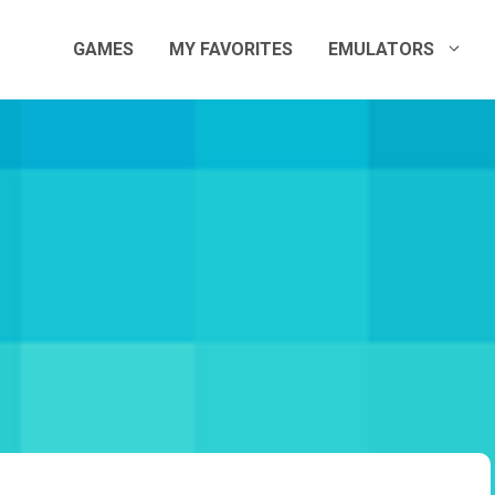
GAMES
MY FAVORITES
EMULATORS