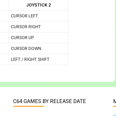
JOYSTICK 2
CURSOR LEFT
CURSOR RIGHT
CURSOR UP
CURSOR DOWN
LEFT / RIGHT SHIFT
C64 GAMES BY RELEASE DATE