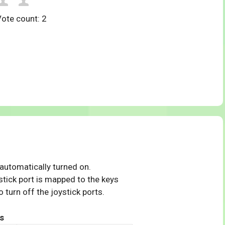
Vote count:
2
 automatically turned on.
tick port is mapped to the keys
 turn off the joystick ports.
s