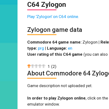
C64 Zylogon
Play 'Zylogon' on C64 online.
Zylogon game data
Commodore 64 game name:
Zylogon |
Rele
type:
prg
|
Language:
en
User rating of this C64 game
(you can also 
1
(
2
)
About Commodore 64 Zylog
Game description not uploaded yet.
In order to play Zylogon online
, click on t
emulator window.