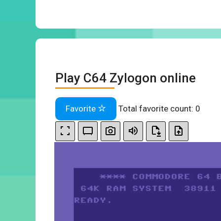
Play C64 Zylogon online
Favorite
Total favorite count:
0