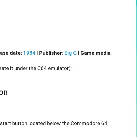
ase date:
1984
|
Publisher:
Big G
|
Game media
rate it under the C64 emulator):
on
he start button located below the Commodore 64