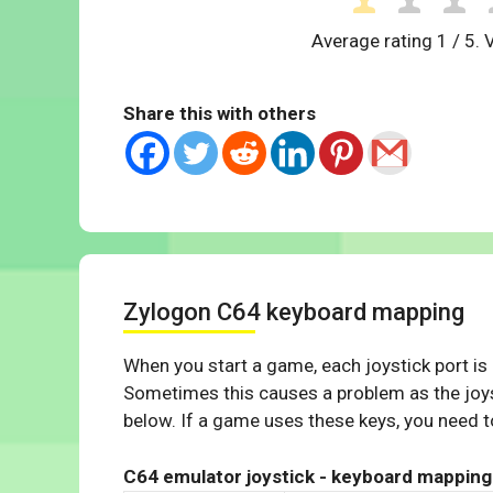
Average rating
1
/ 5. 
Share this with others
Zylogon C64 keyboard mapping
When you start a game, each joystick port is
Sometimes this causes a problem as the joys
below. If a game uses these keys, you need to
C64 emulator joystick - keyboard mapping