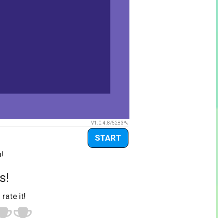
V1.0.4.8/5283
START
!
s!
 rate it!