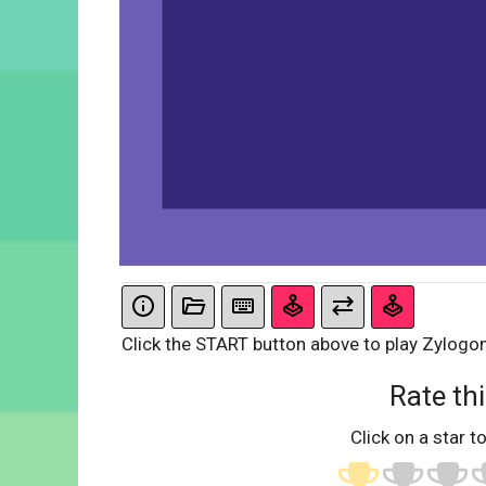
Click the START button above to play Zylogon
Rate thi
Click on a star to