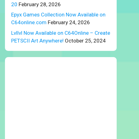
20
February 28, 2026
Epyx Games Collection Now Available on
C64online.com
February 24, 2026
Lvllvl Now Available on C64Online – Create
PETSCII Art Anywhere!
October 25, 2024