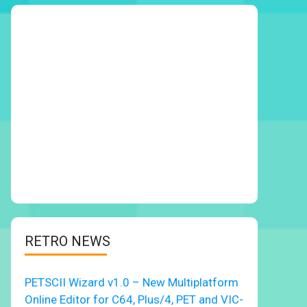
RETRO NEWS
PETSCII Wizard v1.0 – New Multiplatform
Online Editor for C64, Plus/4, PET and VIC-