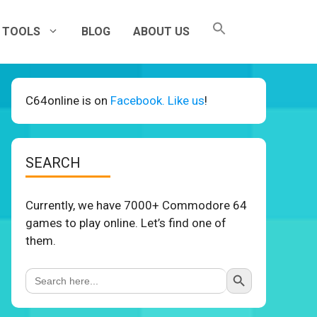
TOOLS
BLOG
ABOUT US
C64online is on
Facebook. Like us
!
SEARCH
Currently, we have 7000+ Commodore 64
games to play online. Let’s find one of
them.
Search Button
Search
for: