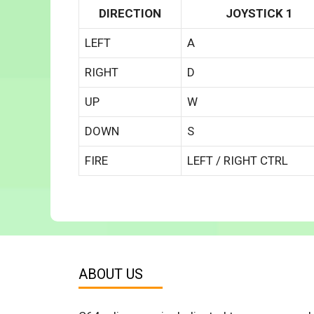
DIRECTION
JOYSTICK 1
LEFT
A
RIGHT
D
UP
W
DOWN
S
FIRE
LEFT / RIGHT CTRL
ABOUT US