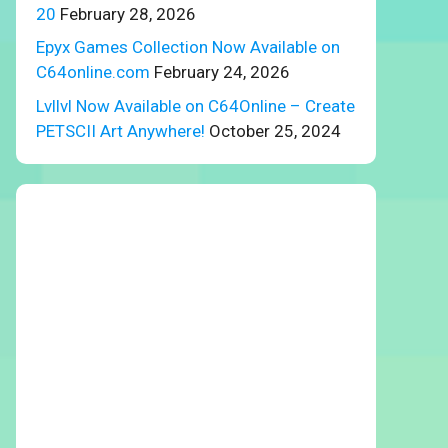
20
February 28, 2026
Epyx Games Collection Now Available on
C64online.com
February 24, 2026
Lvllvl Now Available on C64Online – Create
PETSCII Art Anywhere!
October 25, 2024