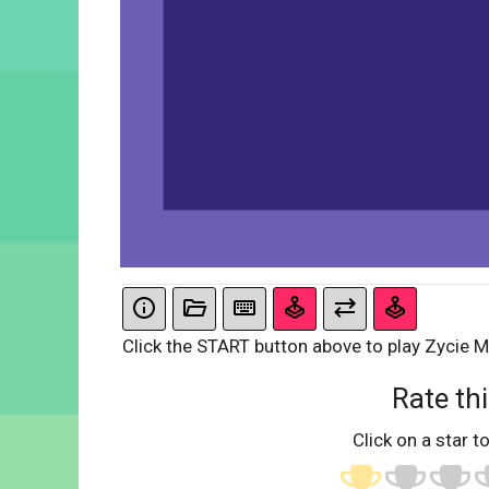
Click the START button above to play Zycie M
Rate thi
Click on a star to