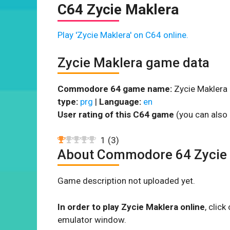
C64 Zycie Maklera
Play 'Zycie Maklera' on C64 online.
Zycie Maklera game data
Commodore 64 game name:
Zycie Maklera 
type:
prg
|
Language:
en
User rating of this C64 game
(you can also 
1
(
3
)
About Commodore 64 Zycie
Game description not uploaded yet.
In order to play Zycie Maklera online
, clic
emulator window.