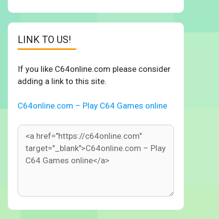
LINK TO US!
If you like C64online.com please consider
adding a link to this site.
C64online.com – Play C64 Games online