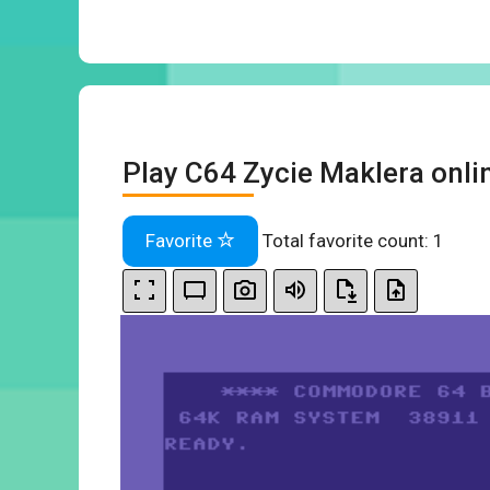
Play C64 Zycie Maklera onli
Favorite
Total favorite count:
1