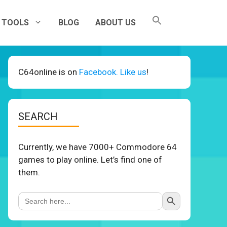
TOOLS
BLOG
ABOUT US
C64online is on
Facebook. Like us
!
SEARCH
Currently, we have 7000+ Commodore 64
games to play online. Let’s find one of
them.
Search Button
Search
for: