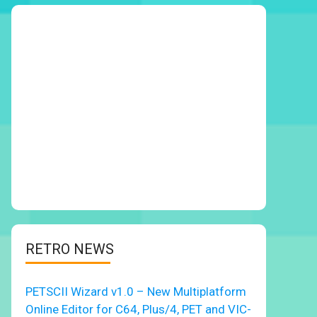
RETRO NEWS
PETSCII Wizard v1.0 – New Multiplatform
Online Editor for C64, Plus/4, PET and VIC-