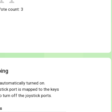
Vote count:
3
ping
 automatically turned on.
tick port is mapped to the keys
 turn off the joystick ports.
s