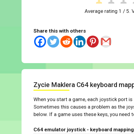
Average rating
1
/ 5. 
Share this with others
Zycie Maklera C64 keyboard map
When you start a game, each joystick port is
Sometimes this causes a problem as the joys
below. If a game uses these keys, you need to
C64 emulator joystick - keyboard mapping