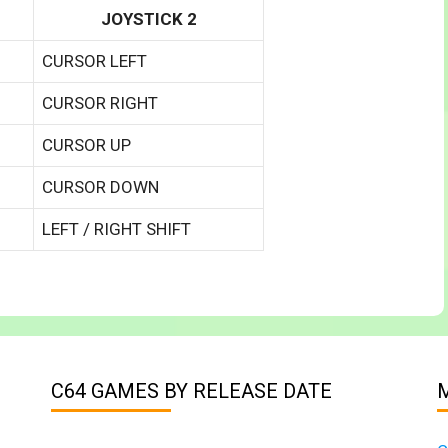
JOYSTICK 2
CURSOR LEFT
CURSOR RIGHT
CURSOR UP
CURSOR DOWN
LEFT / RIGHT SHIFT
C64 GAMES BY RELEASE DATE