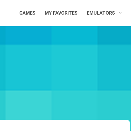
GAMES
MY FAVORITES
EMULATORS