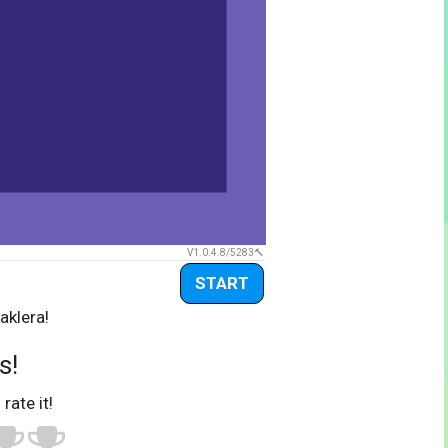
V1.0.4.8/5283
START
aklera!
s!
 rate it!