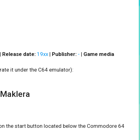
|
Release date:
19xx
|
Publisher:
-
|
Game media
rate it under the C64 emulator):
 Maklera
k on the start button located below the Commodore 64