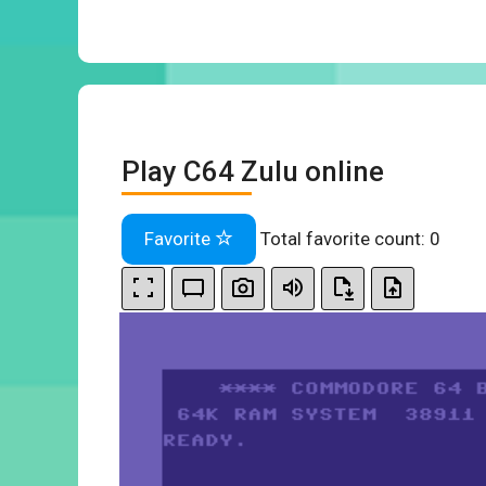
Play C64 Zulu online
Favorite
Total favorite count:
0