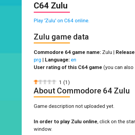
C64 Zulu
Play 'Zulu' on C64 online.
Zulu game data
Commodore 64 game name:
Zulu |
Release
prg
|
Language:
en
User rating of this C64 game
(you can also 
1
(
1
)
About Commodore 64 Zulu
Game description not uploaded yet.
In order to play Zulu online
, click on the s
window.