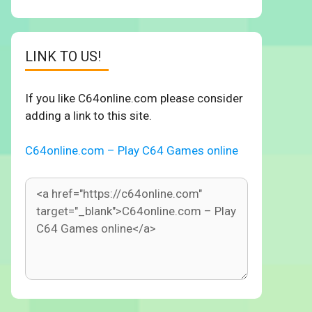
LINK TO US!
If you like C64online.com please consider
adding a link to this site.
C64online.com – Play C64 Games online