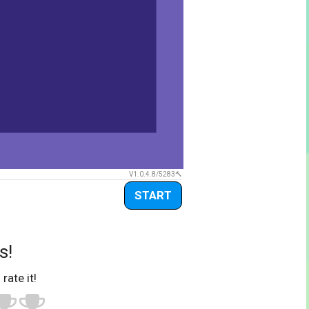
V1.0.4.8/5283
START
s!
 rate it!