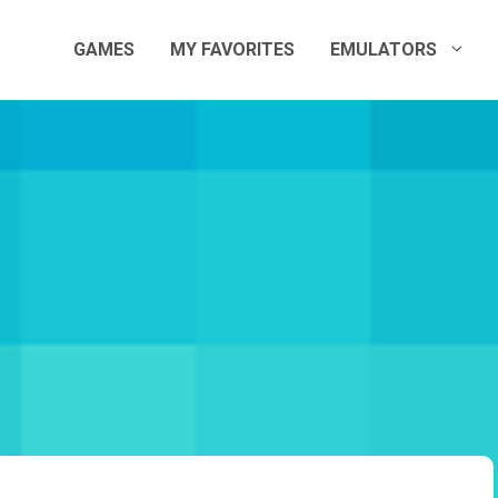
GAMES
MY FAVORITES
EMULATORS