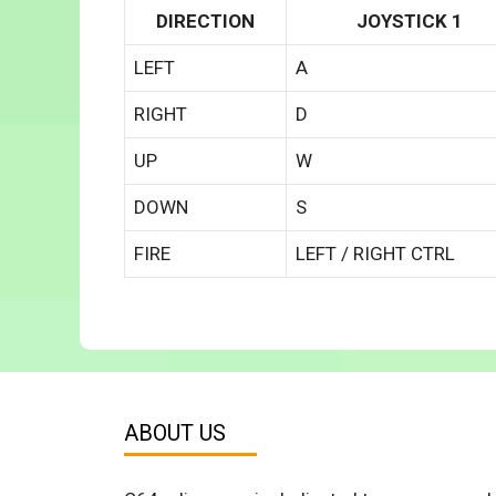
DIRECTION
JOYSTICK 1
LEFT
A
RIGHT
D
UP
W
DOWN
S
FIRE
LEFT / RIGHT CTRL
ABOUT US