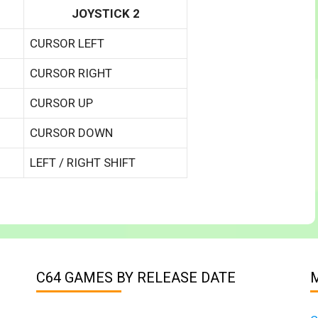
JOYSTICK 2
CURSOR LEFT
CURSOR RIGHT
CURSOR UP
CURSOR DOWN
LEFT / RIGHT SHIFT
C64 GAMES BY RELEASE DATE