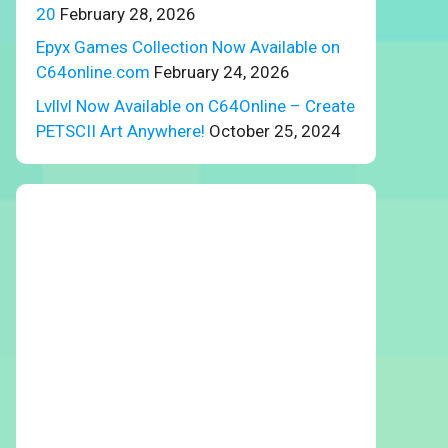
20
February 28, 2026
Epyx Games Collection Now Available on
C64online.com
February 24, 2026
Lvllvl Now Available on C64Online – Create
PETSCII Art Anywhere!
October 25, 2024