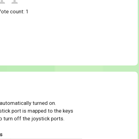
Vote count:
1
 automatically turned on.
tick port is mapped to the keys
 turn off the joystick ports.
s