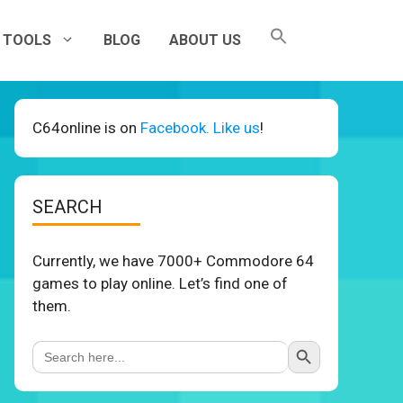
TOOLS
BLOG
ABOUT US
C64online is on
Facebook. Like us
!
SEARCH
Currently, we have 7000+ Commodore 64
games to play online. Let’s find one of
them.
Search Button
Search
for: