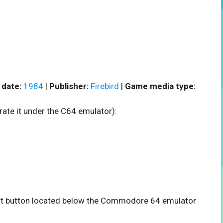
 date:
1984
|
Publisher:
Firebird
|
Game media type:
rate it under the C64 emulator):
tart button located below the Commodore 64 emulator