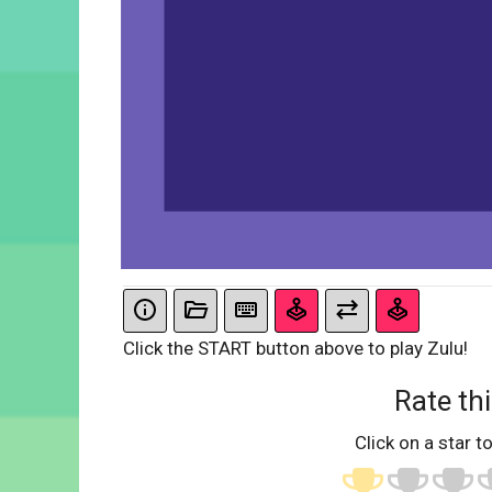
Click the START button above to play Zulu!
Rate thi
Click on a star to