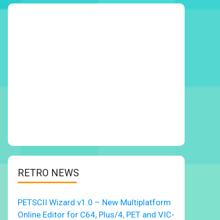
RETRO NEWS
PETSCII Wizard v1.0 – New Multiplatform
Online Editor for C64, Plus/4, PET and VIC-