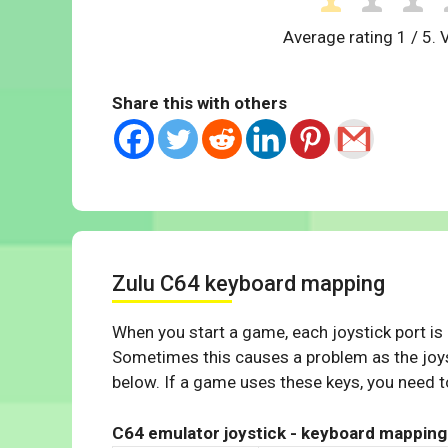
Average rating
1
/ 5. 
Share this with others
Zulu C64 keyboard mapping
When you start a game, each joystick port is
Sometimes this causes a problem as the joys
below. If a game uses these keys, you need to
C64 emulator joystick - keyboard mapping