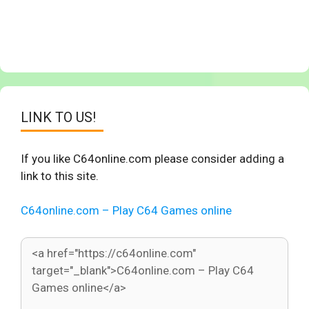
LINK TO US!
If you like C64online.com please consider adding a
link to this site.
C64online.com – Play C64 Games online