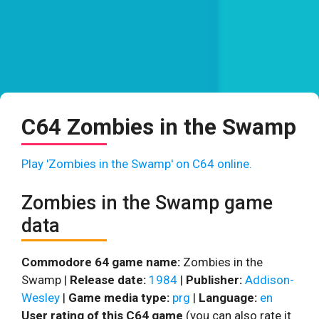
C64 Zombies in the Swamp
Play 'Zombies in the Swamp' on C64 online.
Zombies in the Swamp game
data
Commodore 64 game name:
Zombies in the
Swamp |
Release date:
1984
|
Publisher:
Addison-
Wesley
|
Game media type:
prg
|
Language:
en
User rating of this C64 game
(you can also rate it