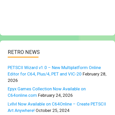
RETRO NEWS
PETSCII Wizard v1.0 – New Multiplatform Online
Editor for C64, Plus/4, PET and VIC-20
February 28,
2026
Epyx Games Collection Now Available on
C64online.com
February 24, 2026
Lvllvl Now Available on C64Online – Create PETSCII
Art Anywhere!
October 25, 2024