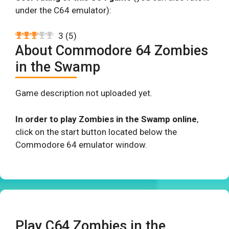
under the C64 emulator):
3
(
5
)
About Commodore 64 Zombies
in the Swamp
Game description not uploaded yet.
In order to play Zombies in the Swamp online
,
click on the start button located below the
Commodore 64 emulator window.
Play C64 Zombies in the