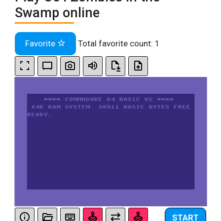
Swamp online
Favorite
Total favorite count:
1
START