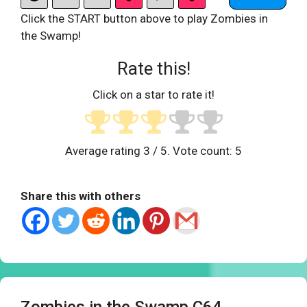
Click the START button above to play Zombies in
the Swamp!
Rate this!
Click on a star to rate it!
Average rating
3
/ 5. Vote count:
5
Share this with others