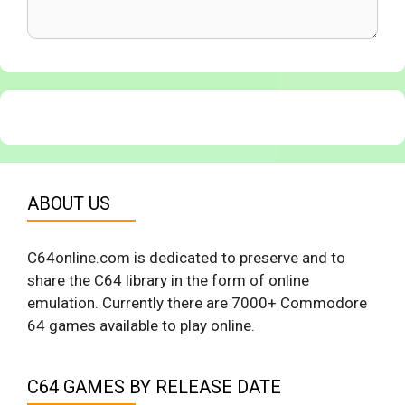
ABOUT US
C64online.com is dedicated to preserve and to
share the C64 library in the form of online
emulation. Currently there are 7000+ Commodore
64 games available to play online.
C64 GAMES BY RELEASE DATE