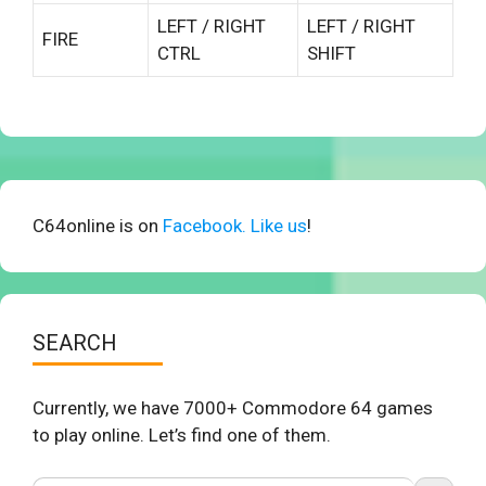
LEFT / RIGHT
LEFT / RIGHT
FIRE
CTRL
SHIFT
C64online is on
Facebook. Like us
!
SEARCH
Currently, we have 7000+ Commodore 64 games
to play online. Let’s find one of them.
Search Button
Search