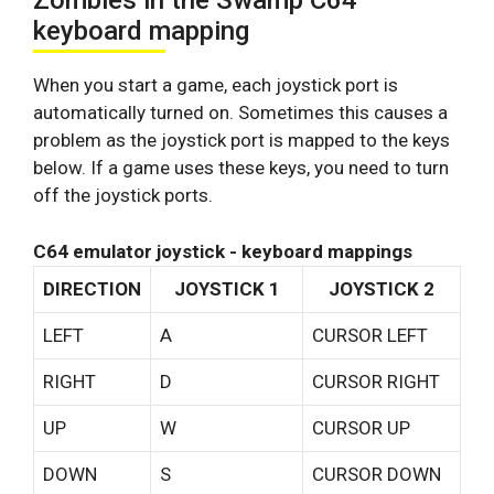
Zombies in the Swamp C64
keyboard mapping
When you start a game, each joystick port is
automatically turned on. Sometimes this causes a
problem as the joystick port is mapped to the keys
below. If a game uses these keys, you need to turn
off the joystick ports.
C64 emulator joystick - keyboard mappings
DIRECTION
JOYSTICK 1
JOYSTICK 2
LEFT
A
CURSOR LEFT
RIGHT
D
CURSOR RIGHT
UP
W
CURSOR UP
DOWN
S
CURSOR DOWN