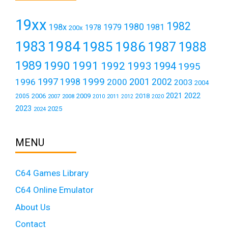
19xx
1982
1980
198x
1979
1981
1978
200x
1984
1983
1985
1986
1987
1988
1989
1990
1991
1992
1993
1994
1995
1999
1997
2001
1996
1998
2000
2002
2003
2004
2021
2022
2006
2009
2018
2005
2007
2008
2011
2010
2012
2020
2023
2025
2024
MENU
C64 Games Library
C64 Online Emulator
About Us
Contact