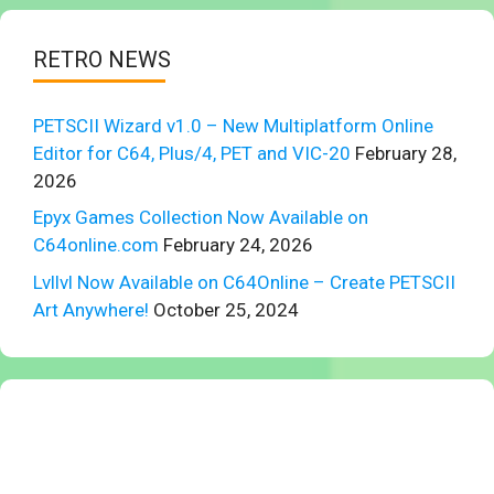
RETRO NEWS
PETSCII Wizard v1.0 – New Multiplatform Online
Editor for C64, Plus/4, PET and VIC-20
February 28,
2026
Epyx Games Collection Now Available on
C64online.com
February 24, 2026
Lvllvl Now Available on C64Online – Create PETSCII
Art Anywhere!
October 25, 2024