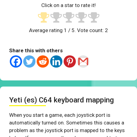
Click on a star to rate it!
Average rating
1
/ 5. Vote count:
2
Share this with others
Yeti (es) C64 keyboard mapping
When you start a game, each joystick port is
automatically turned on. Sometimes this causes a
problem as the joystick port is mapped to the keys