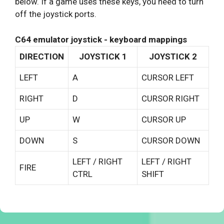
below. If a game uses these keys, you need to turn
off the joystick ports.
C64 emulator joystick - keyboard mappings
DIRECTION
JOYSTICK 1
JOYSTICK 2
LEFT
A
CURSOR LEFT
RIGHT
D
CURSOR RIGHT
UP
W
CURSOR UP
DOWN
S
CURSOR DOWN
LEFT / RIGHT
LEFT / RIGHT
FIRE
CTRL
SHIFT