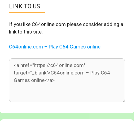
LINK TO US!
If you like C64online.com please consider adding a
link to this site.
C64online.com – Play C64 Games online