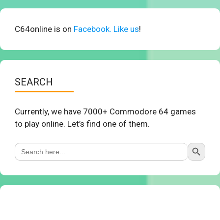
C64online is on
Facebook. Like us
!
SEARCH
Currently, we have 7000+ Commodore 64 games
to play online. Let’s find one of them.
Search Button
Search
for: