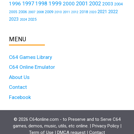
1999
1997
2001
1996
1998
2000
2002
2003
2004
2021
2022
2006
2009
2018
2005
2007
2008
2011
2010
2012
2020
2023
2025
2024
MENU
C64 Games Library
C64 Online Emulator
About Us
Contact
Facebook
© 2026 C64online.com - to Preserve and to Serve C64
games, demos, music, utils, etc online. |
Privacy Policy
|
Term of Use
|
DMCA request
|
Contact