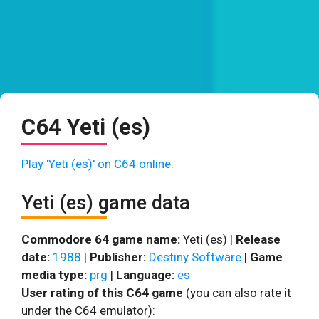
C64 Yeti (es)
Play 'Yeti (es)' on C64 online.
Yeti (es) game data
Commodore 64 game name:
Yeti (es) |
Release
date:
1988
|
Publisher:
Destiny Software
|
Game
media type:
prg
|
Language:
es
User rating of this C64 game
(you can also rate it
under the C64 emulator):