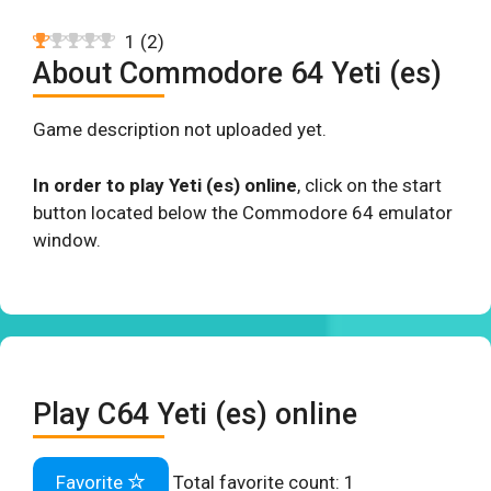
1
(
2
)
About Commodore 64 Yeti (es)
Game description not uploaded yet.
In order to play Yeti (es) online
, click on the start
button located below the Commodore 64 emulator
window.
Play C64 Yeti (es) online
Favorite
Total favorite count:
1