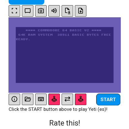
START
Click the START button above to play Yeti (es)!
Rate this!