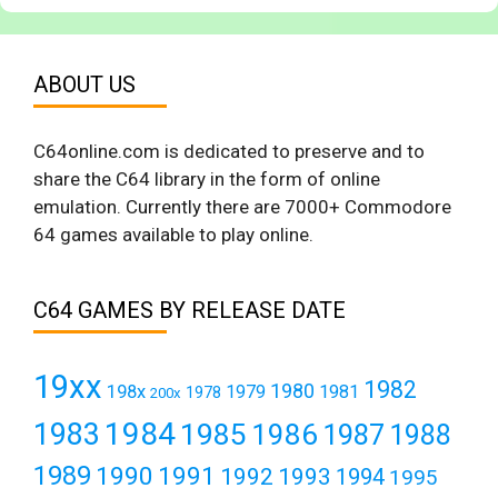
ABOUT US
C64online.com is dedicated to preserve and to
share the C64 library in the form of online
emulation. Currently there are 7000+ Commodore
64 games available to play online.
C64 GAMES BY RELEASE DATE
19xx
1982
1980
198x
1979
1981
1978
200x
1984
1983
1985
1986
1987
1988
1989
1990
1991
1992
1993
1994
1995