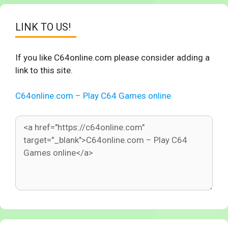
LINK TO US!
If you like C64online.com please consider adding a
link to this site.
C64online.com – Play C64 Games online