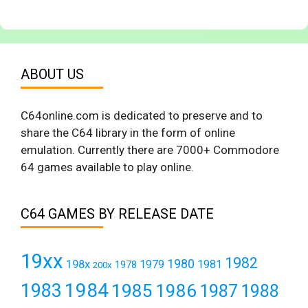
ABOUT US
C64online.com is dedicated to preserve and to
share the C64 library in the form of online
emulation. Currently there are 7000+ Commodore
64 games available to play online.
C64 GAMES BY RELEASE DATE
19xx
1982
1980
198x
1979
1981
1978
200x
1984
1983
1985
1986
1987
1988