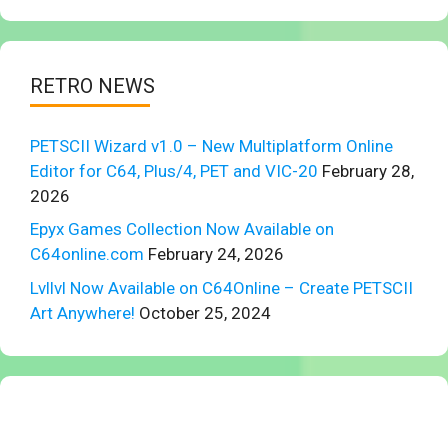
RETRO NEWS
PETSCII Wizard v1.0 – New Multiplatform Online
Editor for C64, Plus/4, PET and VIC-20
February 28,
2026
Epyx Games Collection Now Available on
C64online.com
February 24, 2026
Lvllvl Now Available on C64Online – Create PETSCII
Art Anywhere!
October 25, 2024