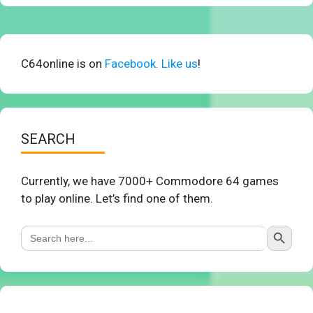
C64online is on
Facebook. Like us
!
SEARCH
Currently, we have 7000+ Commodore 64 games
to play online. Let’s find one of them.
Search Button
Search
for: