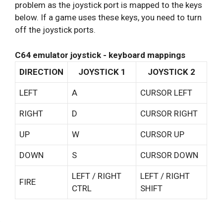
problem as the joystick port is mapped to the keys
below. If a game uses these keys, you need to turn
off the joystick ports.
C64 emulator joystick - keyboard mappings
DIRECTION
JOYSTICK 1
JOYSTICK 2
LEFT
A
CURSOR LEFT
RIGHT
D
CURSOR RIGHT
UP
W
CURSOR UP
DOWN
S
CURSOR DOWN
LEFT / RIGHT
LEFT / RIGHT
FIRE
CTRL
SHIFT