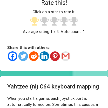
Rate this!
Click on a star to rate it!
Average rating
1
/ 5. Vote count:
1
Share this with others
Yahtzee (nl) C64 keyboard mapping
When you start a game, each joystick port is
automatically turned on. Sometimes this causes a