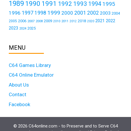
1989
1990
1991
1992
1993
1994
1995
1999
1997
2001
1996
1998
2000
2002
2003
2004
2021
2022
2006
2009
2018
2005
2007
2008
2011
2010
2012
2020
2023
2025
2024
MENU
C64 Games Library
C64 Online Emulator
About Us
Contact
Facebook
© 2026 C64online.com - to Preserve and to Serve C64