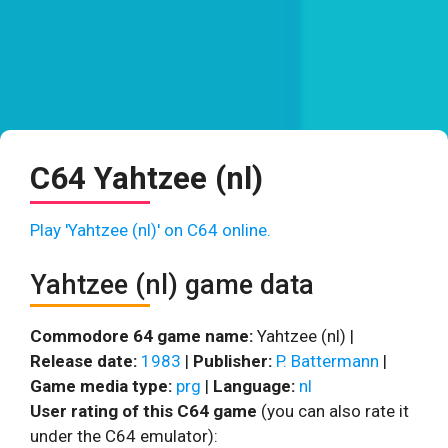
C64 Yahtzee (nl)
Play 'Yahtzee (nl)' on C64 online.
Yahtzee (nl) game data
Commodore 64 game name:
Yahtzee (nl) |
Release date:
1983
|
Publisher:
P. Battermann
|
Game media type:
prg
|
Language:
nl
User rating of this C64 game
(you can also rate it
under the C64 emulator):