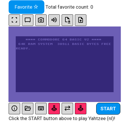
Favorite
Total favorite count:
0
START
Click the START button above to play Yahtzee (nl)!