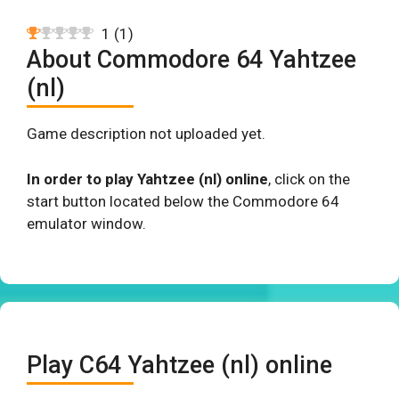
1
(
1
)
About Commodore 64 Yahtzee
(nl)
Game description not uploaded yet.
In order to play Yahtzee (nl) online
, click on the
start button located below the Commodore 64
emulator window.
Play C64 Yahtzee (nl) online