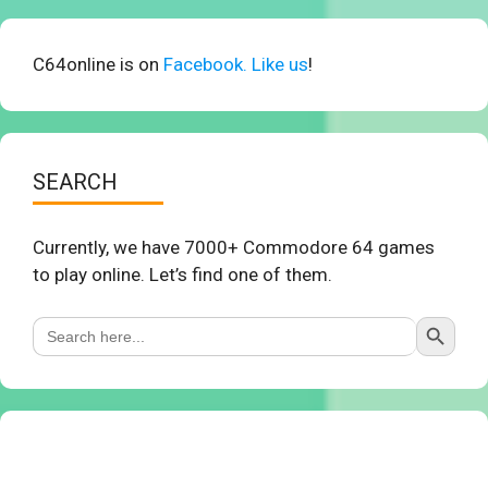
C64online is on
Facebook. Like us
!
SEARCH
Currently, we have 7000+ Commodore 64 games
to play online. Let’s find one of them.
Search Button
Search
for: