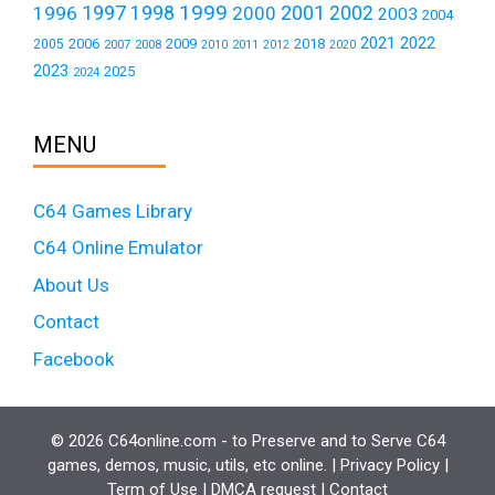
1999
1997
2001
1996
1998
2000
2002
2003
2004
2021
2022
2006
2009
2018
2005
2007
2008
2011
2010
2012
2020
2023
2025
2024
MENU
C64 Games Library
C64 Online Emulator
About Us
Contact
Facebook
© 2026 C64online.com - to Preserve and to Serve C64
games, demos, music, utils, etc online. |
Privacy Policy
|
Term of Use
|
DMCA request
|
Contact