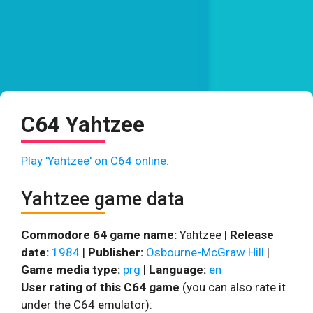
C64 Yahtzee
Play 'Yahtzee' on C64 online.
Yahtzee game data
Commodore 64 game name:
Yahtzee |
Release
date:
1984
|
Publisher:
Osbourne-McGraw Hill
|
Game media type:
prg
|
Language:
en
User rating of this C64 game
(you can also rate it
under the C64 emulator):