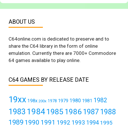
ABOUT US
C64online.com is dedicated to preserve and to
share the C64 library in the form of online
emulation. Currently there are 7000+ Commodore
64 games available to play online.
C64 GAMES BY RELEASE DATE
19xx
1982
1980
198x
1979
1981
1978
200x
1984
1983
1985
1986
1987
1988
1989
1990
1991
1992
1993
1994
1995