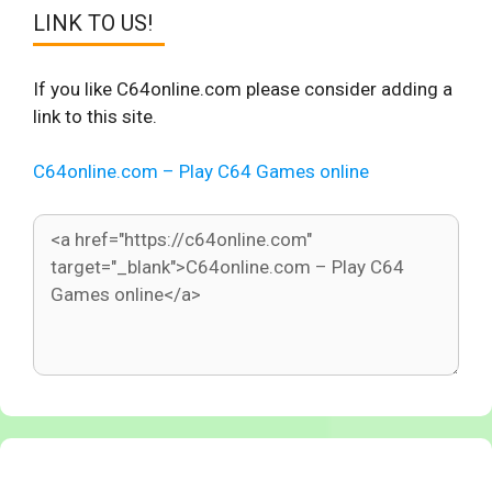
LINK TO US!
If you like C64online.com please consider adding a
link to this site.
C64online.com – Play C64 Games online