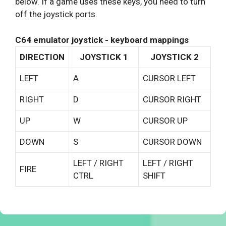
below. If a game uses these keys, you need to turn
off the joystick ports.
C64 emulator joystick - keyboard mappings
DIRECTION
JOYSTICK 1
JOYSTICK 2
LEFT
A
CURSOR LEFT
RIGHT
D
CURSOR RIGHT
UP
W
CURSOR UP
DOWN
S
CURSOR DOWN
LEFT / RIGHT
LEFT / RIGHT
FIRE
CTRL
SHIFT