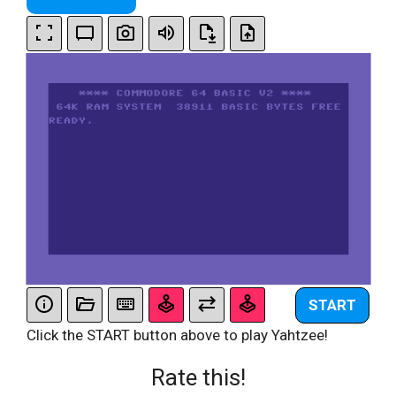
START
Click the START button above to play Yahtzee!
Rate this!