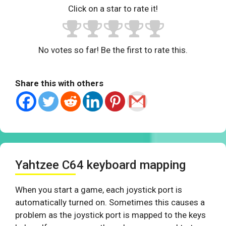
Click on a star to rate it!
No votes so far! Be the first to rate this.
Share this with others
Yahtzee C64 keyboard mapping
When you start a game, each joystick port is
automatically turned on. Sometimes this causes a
problem as the joystick port is mapped to the keys