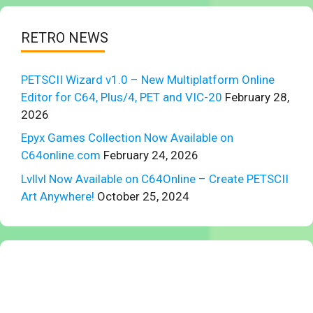
RETRO NEWS
PETSCII Wizard v1.0 – New Multiplatform Online
Editor for C64, Plus/4, PET and VIC-20
February 28,
2026
Epyx Games Collection Now Available on
C64online.com
February 24, 2026
Lvllvl Now Available on C64Online – Create PETSCII
Art Anywhere!
October 25, 2024