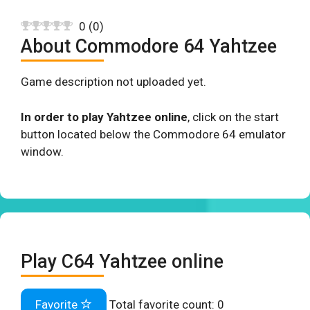
0
(
0
)
About Commodore 64 Yahtzee
Game description not uploaded yet.
In order to play Yahtzee online
, click on the start
button located below the Commodore 64 emulator
window.
Play C64 Yahtzee online
Favorite
Total favorite count:
0