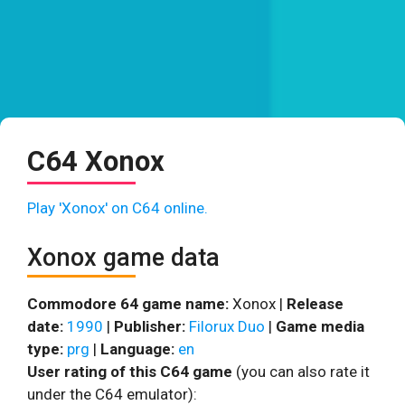
C64 Xonox
Play 'Xonox' on C64 online.
Xonox game data
Commodore 64 game name:
Xonox |
Release
date:
1990
|
Publisher:
Filorux Duo
|
Game media
type:
prg
|
Language:
en
User rating of this C64 game
(you can also rate it
under the C64 emulator):