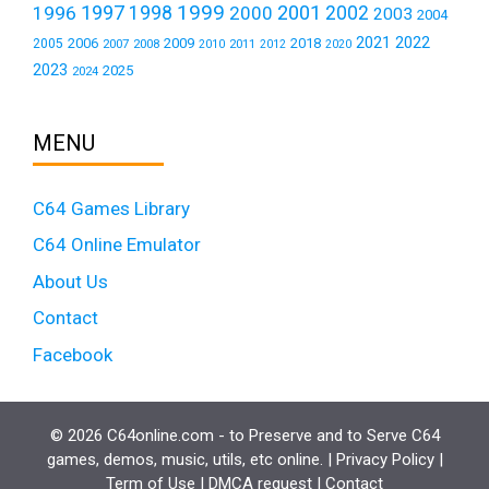
1999
1997
2001
1996
1998
2000
2002
2003
2004
2021
2022
2006
2009
2018
2005
2007
2008
2011
2010
2012
2020
2023
2025
2024
MENU
C64 Games Library
C64 Online Emulator
About Us
Contact
Facebook
© 2026 C64online.com - to Preserve and to Serve C64
games, demos, music, utils, etc online. |
Privacy Policy
|
Term of Use
|
DMCA request
|
Contact