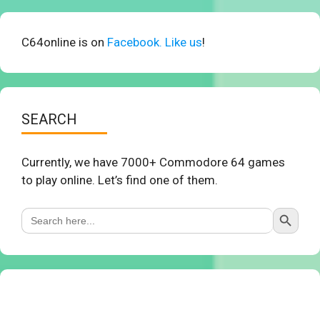
C64online is on
Facebook. Like us
!
SEARCH
Currently, we have 7000+ Commodore 64 games
to play online. Let’s find one of them.
Search Button
Search
for: