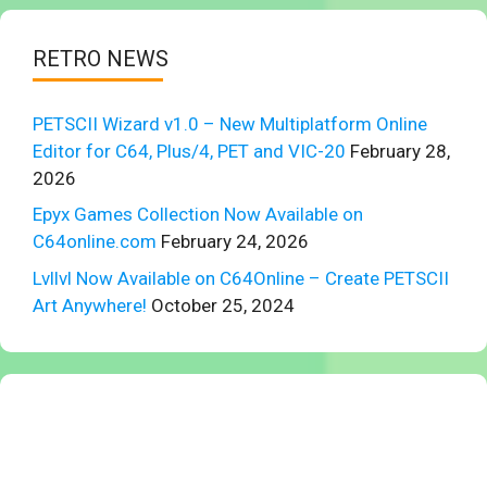
RETRO NEWS
PETSCII Wizard v1.0 – New Multiplatform Online
Editor for C64, Plus/4, PET and VIC-20
February 28,
2026
Epyx Games Collection Now Available on
C64online.com
February 24, 2026
Lvllvl Now Available on C64Online – Create PETSCII
Art Anywhere!
October 25, 2024