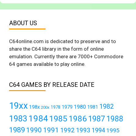
ABOUT US
C64online.com is dedicated to preserve and to
share the C64 library in the form of online
emulation. Currently there are 7000+ Commodore
64 games available to play online.
C64 GAMES BY RELEASE DATE
19xx
1982
1980
198x
1979
1981
1978
200x
1984
1983
1985
1986
1987
1988
1989
1990
1991
1992
1993
1994
1995