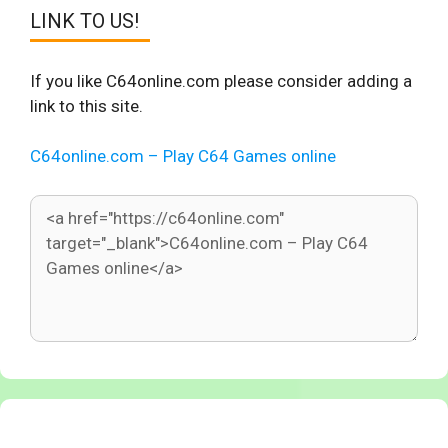
LINK TO US!
If you like C64online.com please consider adding a
link to this site.
C64online.com – Play C64 Games online