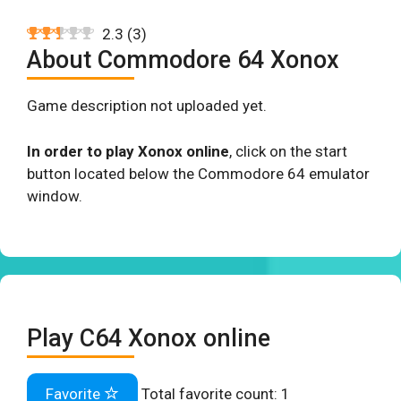
2.3
(
3
)
About Commodore 64 Xonox
Game description not uploaded yet.
In order to play Xonox online
, click on the start
button located below the Commodore 64 emulator
window.
Play C64 Xonox online
Favorite
Total favorite count:
1