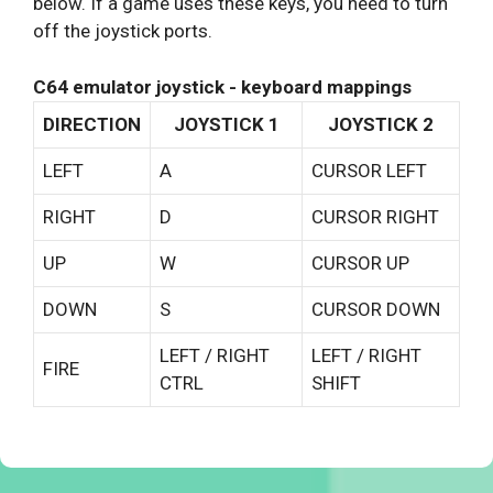
below. If a game uses these keys, you need to turn
off the joystick ports.
C64 emulator joystick - keyboard mappings
DIRECTION
JOYSTICK 1
JOYSTICK 2
LEFT
A
CURSOR LEFT
RIGHT
D
CURSOR RIGHT
UP
W
CURSOR UP
DOWN
S
CURSOR DOWN
LEFT / RIGHT
LEFT / RIGHT
FIRE
CTRL
SHIFT