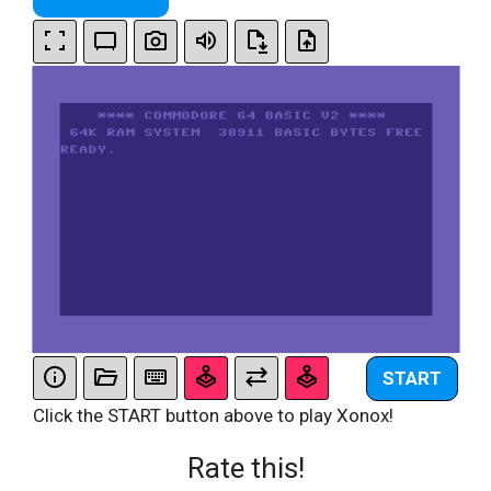
START
Click the START button above to play Xonox!
Rate this!