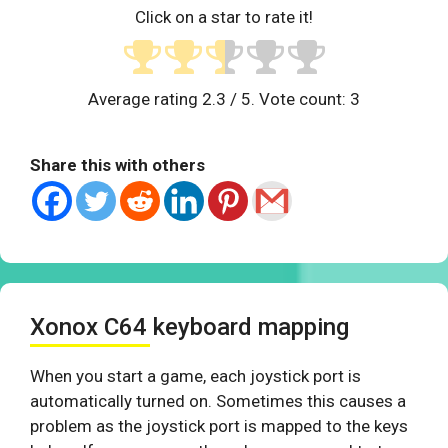
Click on a star to rate it!
Average rating
2.3
/ 5. Vote count:
3
Share this with others
Xonox C64 keyboard mapping
When you start a game, each joystick port is
automatically turned on. Sometimes this causes a
problem as the joystick port is mapped to the keys