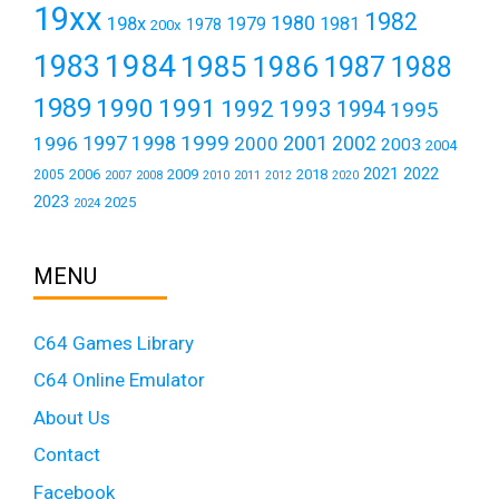
19xx
1982
1980
198x
1979
1981
1978
200x
1984
1983
1985
1986
1987
1988
1989
1990
1991
1992
1993
1994
1995
1999
1997
2001
1996
1998
2000
2002
2003
2004
2021
2022
2006
2009
2018
2005
2007
2008
2011
2010
2012
2020
2023
2025
2024
MENU
C64 Games Library
C64 Online Emulator
About Us
Contact
Facebook