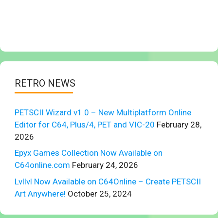
RETRO NEWS
PETSCII Wizard v1.0 – New Multiplatform Online
Editor for C64, Plus/4, PET and VIC-20
February 28,
2026
Epyx Games Collection Now Available on
C64online.com
February 24, 2026
Lvllvl Now Available on C64Online – Create PETSCII
Art Anywhere!
October 25, 2024