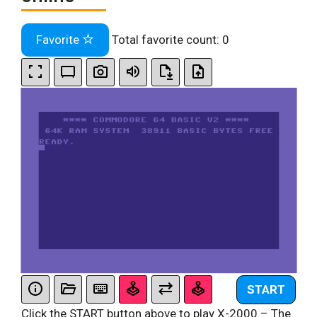
Favorite
Total favorite count:
0
START
Click the START button above to play X-2000 – The