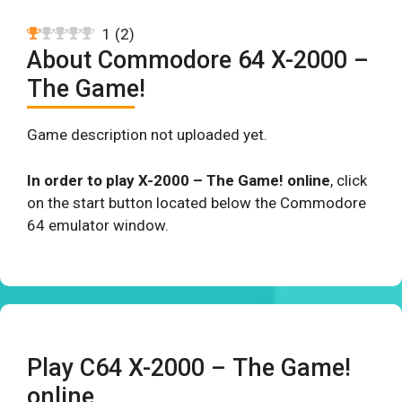
1
(
2
)
About Commodore 64 X-2000 –
The Game!
Game description not uploaded yet.
In order to play X-2000 – The Game! online
, click
on the start button located below the Commodore
64 emulator window.
Play C64 X-2000 – The Game!
online