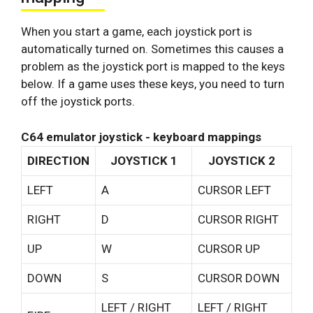
When you start a game, each joystick port is
automatically turned on. Sometimes this causes a
problem as the joystick port is mapped to the keys
below. If a game uses these keys, you need to turn
off the joystick ports.
C64 emulator joystick - keyboard mappings
DIRECTION
JOYSTICK 1
JOYSTICK 2
LEFT
A
CURSOR LEFT
RIGHT
D
CURSOR RIGHT
UP
W
CURSOR UP
DOWN
S
CURSOR DOWN
LEFT / RIGHT
LEFT / RIGHT