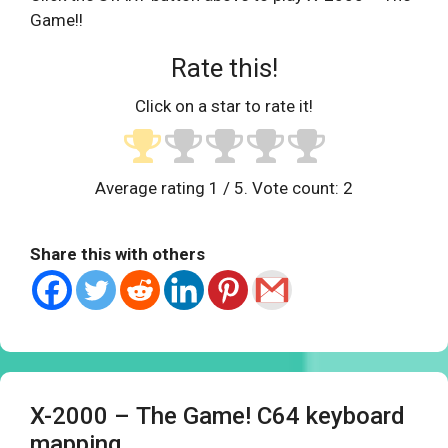
Game!!
Rate this!
Click on a star to rate it!
Average rating
1
/ 5. Vote count:
2
Share this with others
X-2000 – The Game! C64 keyboard
mapping