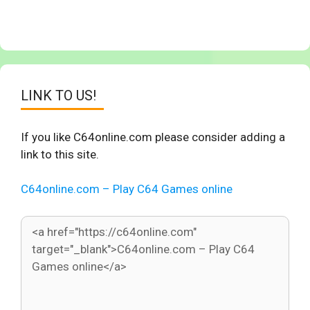
LINK TO US!
If you like C64online.com please consider adding a
link to this site.
C64online.com – Play C64 Games online