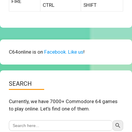
FIRE
CTRL
SHIFT
C64online is on
Facebook. Like us
!
SEARCH
Currently, we have 7000+ Commodore 64 games
to play online. Let’s find one of them.
Search Button
Search
for: