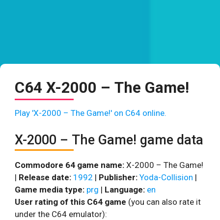
C64 X-2000 – The Game!
Play 'X-2000 – The Game!' on C64 online.
X-2000 – The Game! game data
Commodore 64 game name:
X-2000 – The Game!
|
Release date:
1992
|
Publisher:
Yoda-Collision
|
Game media type:
prg
|
Language:
en
User rating of this C64 game
(you can also rate it
under the C64 emulator):