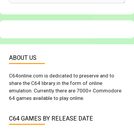
ABOUT US
C64online.com is dedicated to preserve and to
share the C64 library in the form of online
emulation. Currently there are 7000+ Commodore
64 games available to play online.
C64 GAMES BY RELEASE DATE