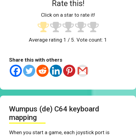
Rate this!
Click on a star to rate it!
Average rating
1
/ 5. Vote count:
1
Share this with others
Wumpus (de) C64 keyboard
mapping
When you start a game, each joystick port is