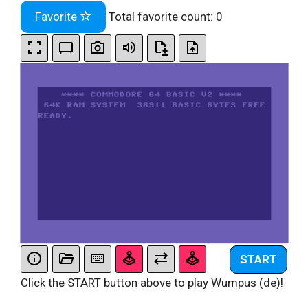
Favorite
Total favorite count:
0
START
Click the START button above to play Wumpus (de)!