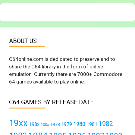
ABOUT US
C64online.com is dedicated to preserve and to
share the C64 library in the form of online
emulation. Currently there are 7000+ Commodore
64 games available to play online.
C64 GAMES BY RELEASE DATE
19xx
1982
1980
198x
1979
1981
1978
200x