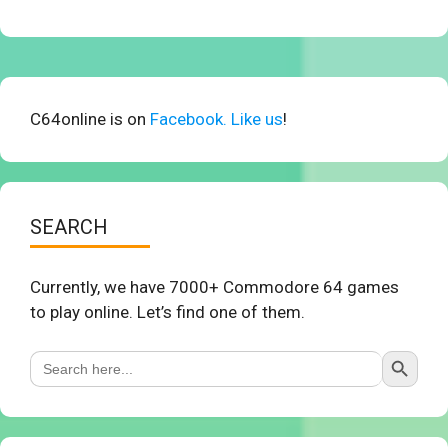
C64online is on
Facebook. Like us
!
SEARCH
Currently, we have 7000+ Commodore 64 games
to play online. Let’s find one of them.
Search Button
Search
for: