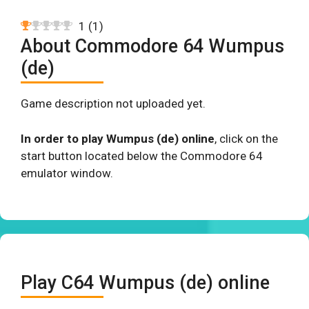
1
(
1
)
About Commodore 64 Wumpus
(de)
Game description not uploaded yet.
In order to play Wumpus (de) online
, click on the
start button located below the Commodore 64
emulator window.
Play C64 Wumpus (de) online