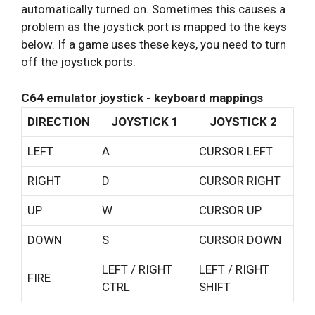
automatically turned on. Sometimes this causes a
problem as the joystick port is mapped to the keys
below. If a game uses these keys, you need to turn
off the joystick ports.
C64 emulator joystick - keyboard mappings
DIRECTION
JOYSTICK 1
JOYSTICK 2
LEFT
A
CURSOR LEFT
RIGHT
D
CURSOR RIGHT
UP
W
CURSOR UP
DOWN
S
CURSOR DOWN
LEFT / RIGHT
LEFT / RIGHT
FIRE
CTRL
SHIFT