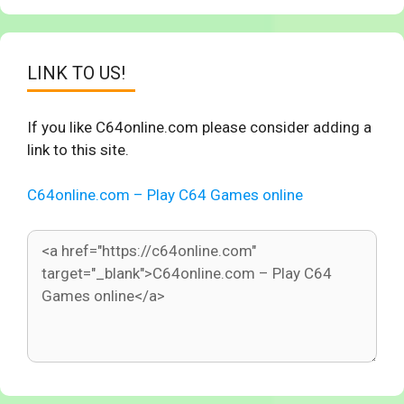
LINK TO US!
If you like C64online.com please consider adding a
link to this site.
C64online.com – Play C64 Games online