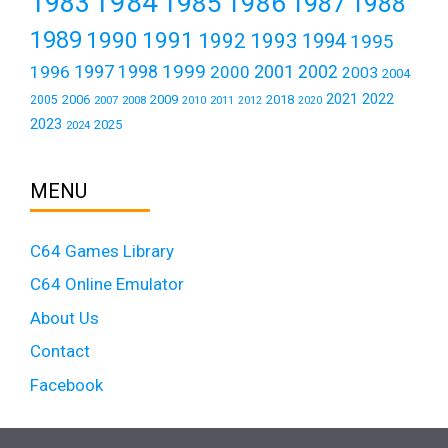
1984
1983
1985
1986
1987
1988
1989
1990
1991
1992
1993
1994
1995
1999
1997
2001
1996
1998
2000
2002
2003
2004
2021
2022
2006
2009
2018
2005
2007
2008
2011
2010
2012
2020
2023
2025
2024
MENU
C64 Games Library
C64 Online Emulator
About Us
Contact
Facebook