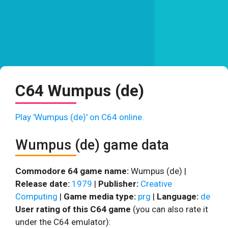
C64 Wumpus (de)
Play 'Wumpus (de)' on C64 online.
Wumpus (de) game data
Commodore 64 game name:
Wumpus (de) |
Release date:
1979
|
Publisher:
Creative
Computing
|
Game media type:
prg
|
Language:
de
User rating of this C64 game
(you can also rate it
under the C64 emulator):