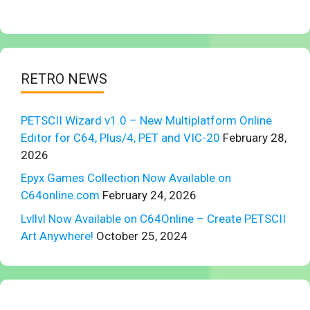
RETRO NEWS
PETSCII Wizard v1.0 – New Multiplatform Online
Editor for C64, Plus/4, PET and VIC-20
February 28,
2026
Epyx Games Collection Now Available on
C64online.com
February 24, 2026
Lvllvl Now Available on C64Online – Create PETSCII
Art Anywhere!
October 25, 2024