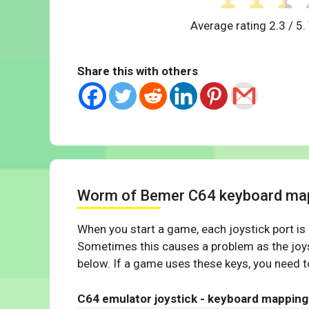
Average rating
2.3
/ 5.
Share this with others
Worm of Bemer C64 keyboard ma
When you start a game, each joystick port is
Sometimes this causes a problem as the joys
below. If a game uses these keys, you need to
C64 emulator joystick - keyboard mapping