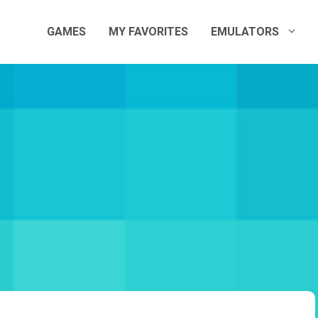
GAMES
MY FAVORITES
EMULATORS