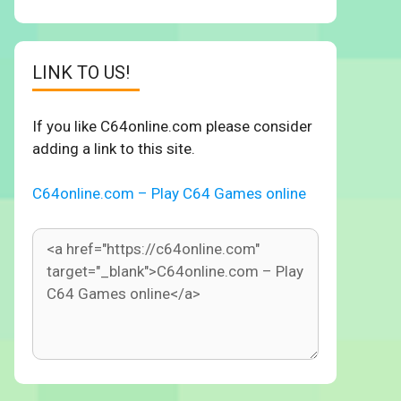
LINK TO US!
If you like C64online.com please consider
adding a link to this site.
C64online.com – Play C64 Games online