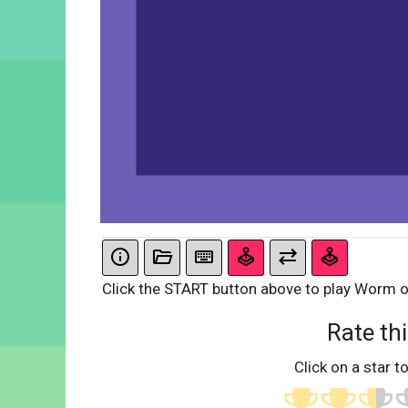
Click the START button above to play Worm 
Rate thi
Click on a star to