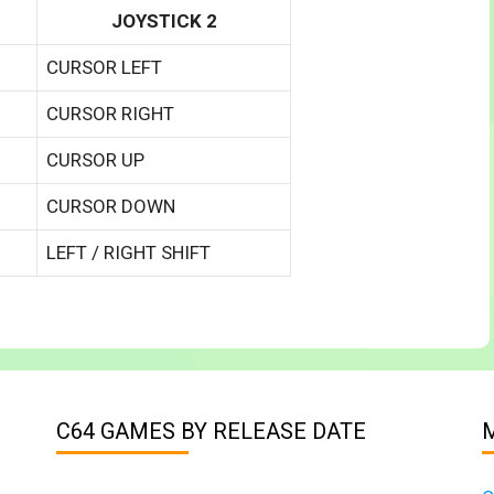
JOYSTICK 2
CURSOR LEFT
CURSOR RIGHT
CURSOR UP
CURSOR DOWN
LEFT / RIGHT SHIFT
C64 GAMES BY RELEASE DATE