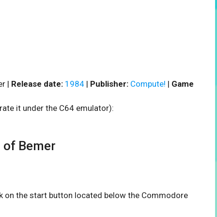
r |
Release date:
1984
|
Publisher:
Compute!
|
Game
rate it under the C64 emulator):
 of Bemer
ick on the start button located below the Commodore