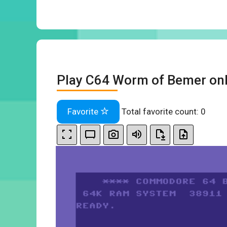
Play C64 Worm of Bemer onl
Favorite
Total favorite count:
0