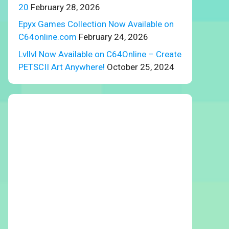
20
February 28, 2026
Epyx Games Collection Now Available on
C64online.com
February 24, 2026
Lvllvl Now Available on C64Online – Create
PETSCII Art Anywhere!
October 25, 2024