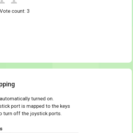
 Vote count:
3
pping
 automatically turned on.
tick port is mapped to the keys
 turn off the joystick ports.
s