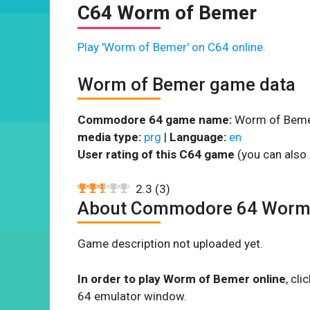
C64 Worm of Bemer
Play 'Worm of Bemer' on C64 online.
Worm of Bemer game data
Commodore 64 game name:
Worm of Beme
media type:
prg
|
Language:
en
User rating of this C64 game
(you can also 
2.3
(
3
)
About Commodore 64 Worm
Game description not uploaded yet.
In order to play Worm of Bemer online
, cl
64 emulator window.