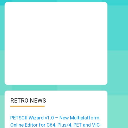
RETRO NEWS
PETSCII Wizard v1.0 – New Multiplatform
Online Editor for C64, Plus/4, PET and VIC-