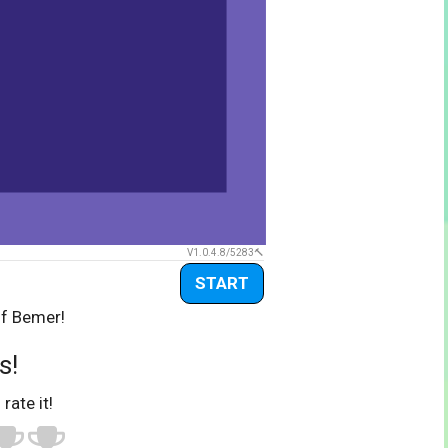
V1.0.4.8/5283
START
of Bemer!
s!
 rate it!