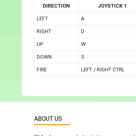
DIRECTION
JOYSTICK 1
LEFT
A
RIGHT
D
UP
W
DOWN
S
FIRE
LEFT / RIGHT CTRL
ABOUT US