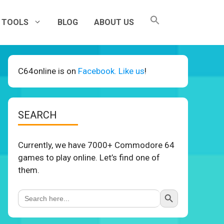
TOOLS
BLOG
ABOUT US
C64online is on
Facebook. Like us
!
SEARCH
Currently, we have 7000+ Commodore 64
games to play online. Let’s find one of
them.
Search Button
Search
for: