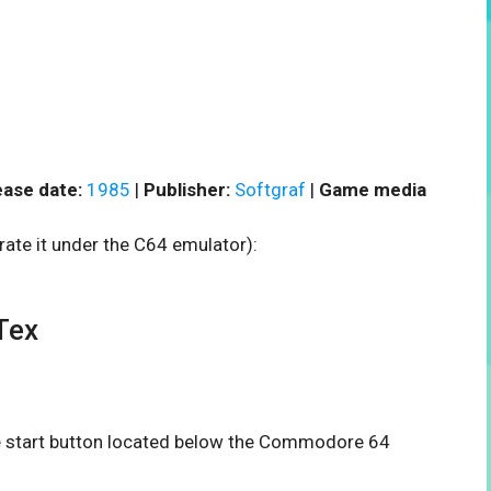
ease date:
1985
|
Publisher:
Softgraf
|
Game media
rate it under the C64 emulator):
Tex
the start button located below the Commodore 64