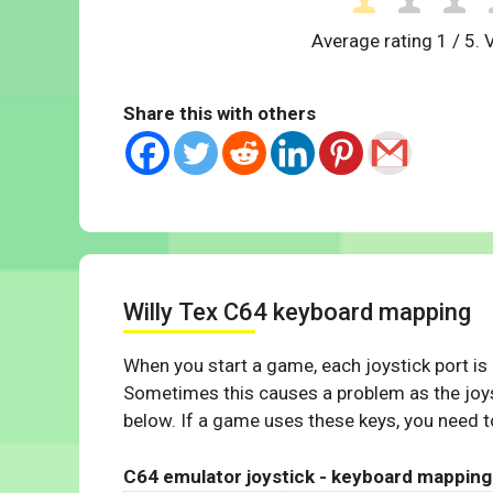
Average rating
1
/ 5. 
Share this with others
Willy Tex C64 keyboard mapping
When you start a game, each joystick port is
Sometimes this causes a problem as the joys
below. If a game uses these keys, you need to
C64 emulator joystick - keyboard mapping