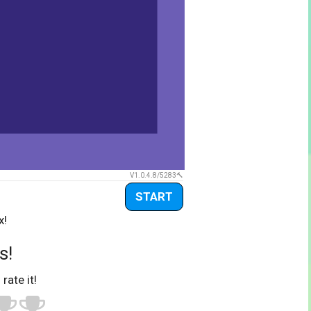
V1.0.4.8/5283
START
x!
s!
 rate it!