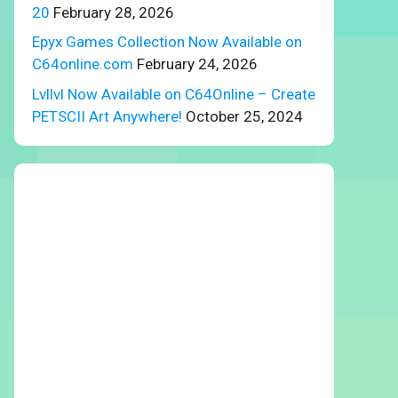
20
February 28, 2026
Epyx Games Collection Now Available on
C64online.com
February 24, 2026
Lvllvl Now Available on C64Online – Create
PETSCII Art Anywhere!
October 25, 2024