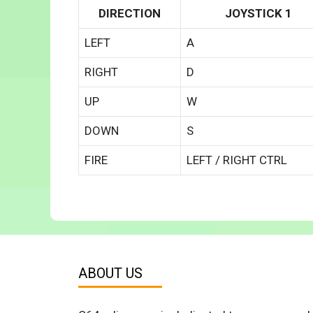
DIRECTION
JOYSTICK 1
LEFT
A
RIGHT
D
UP
W
DOWN
S
FIRE
LEFT / RIGHT CTRL
ABOUT US