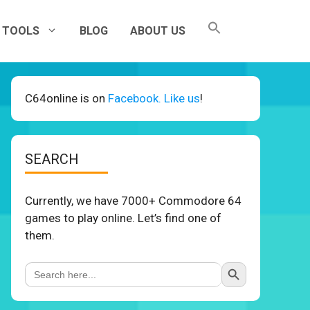
TOOLS
BLOG
ABOUT US
C64online is on
Facebook. Like us
!
SEARCH
Currently, we have 7000+ Commodore 64
games to play online. Let’s find one of
them.
Search Button
Search
for: