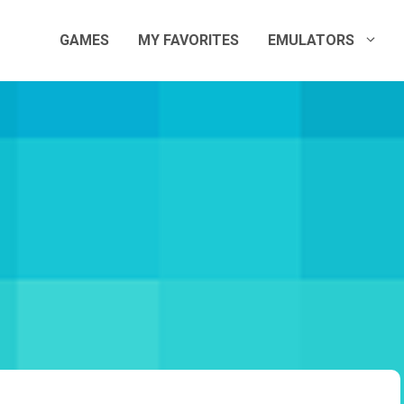
GAMES
MY FAVORITES
EMULATORS