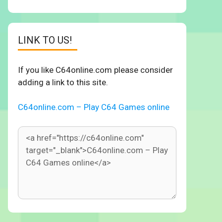
LINK TO US!
If you like C64online.com please consider
adding a link to this site.
C64online.com – Play C64 Games online