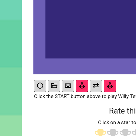
Click the START button above to play Willy Te
Rate thi
Click on a star to