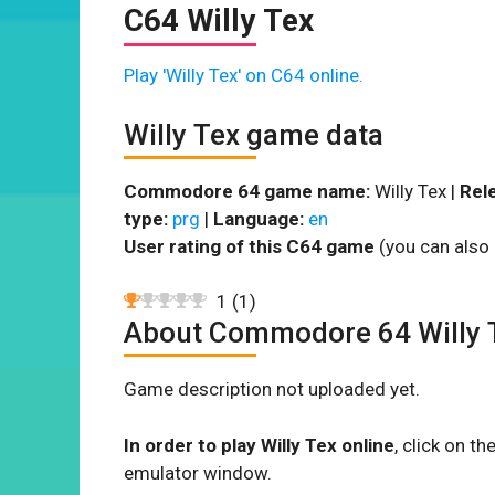
C64 Willy Tex
Play 'Willy Tex' on C64 online.
Willy Tex game data
Commodore 64 game name:
Willy Tex |
Rel
type:
prg
|
Language:
en
User rating of this C64 game
(you can also 
1
(
1
)
About Commodore 64 Willy 
Game description not uploaded yet.
In order to play Willy Tex online
, click on 
emulator window.