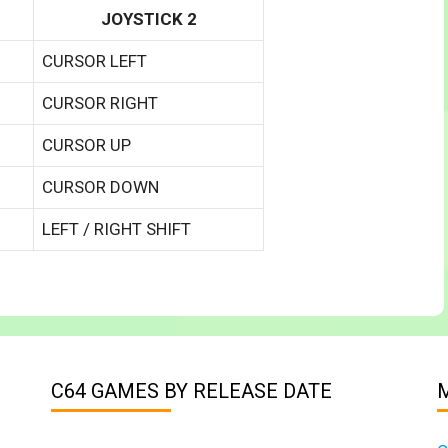
JOYSTICK 2
CURSOR LEFT
CURSOR RIGHT
CURSOR UP
CURSOR DOWN
LEFT / RIGHT SHIFT
C64 GAMES BY RELEASE DATE