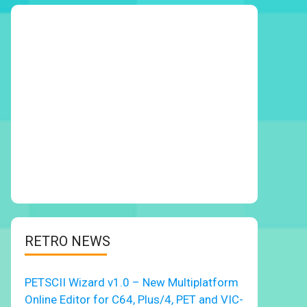
RETRO NEWS
PETSCII Wizard v1.0 – New Multiplatform
Online Editor for C64, Plus/4, PET and VIC-