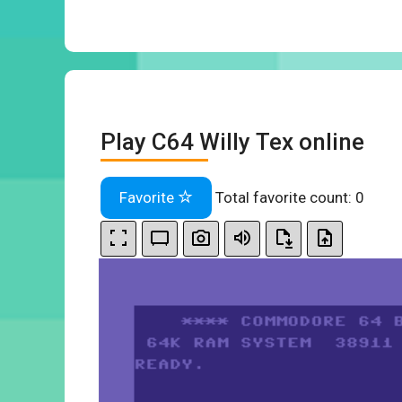
Play C64 Willy Tex online
Favorite
Total favorite count:
0