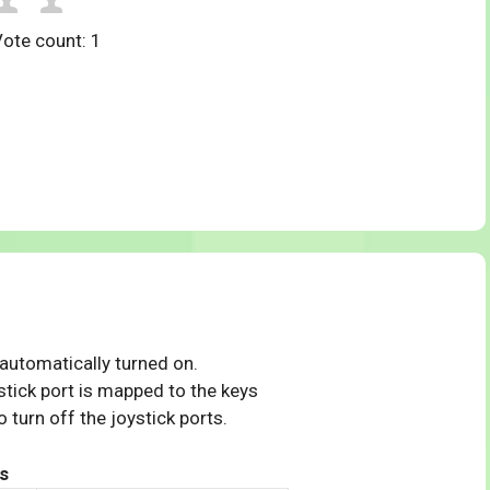
Vote count:
1
 automatically turned on.
tick port is mapped to the keys
 turn off the joystick ports.
s