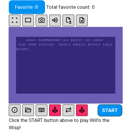
Favorite
Total favorite count:
0
START
Click the START button above to play Will’o the
Wisp!