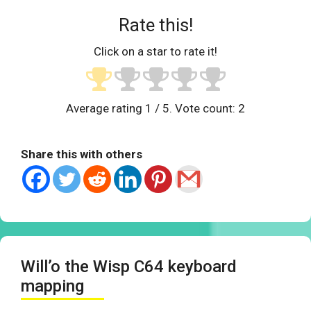
Rate this!
Click on a star to rate it!
Average rating
1
/ 5. Vote count:
2
Share this with others
Will’o the Wisp C64 keyboard
mapping