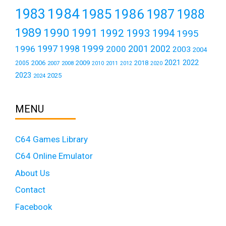
1984
1983
1985
1986
1987
1988
1989
1990
1991
1992
1993
1994
1995
1999
1997
2001
1996
1998
2000
2002
2003
2004
2021
2022
2006
2009
2018
2005
2007
2008
2011
2010
2012
2020
2023
2025
2024
MENU
C64 Games Library
C64 Online Emulator
About Us
Contact
Facebook