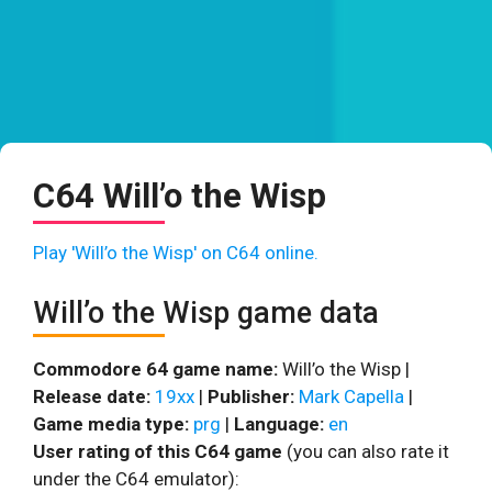
C64 Will’o the Wisp
Play 'Will’o the Wisp' on C64 online.
Will’o the Wisp game data
Commodore 64 game name:
Will’o the Wisp |
Release date:
19xx
|
Publisher:
Mark Capella
|
Game media type:
prg
|
Language:
en
User rating of this C64 game
(you can also rate it
under the C64 emulator):