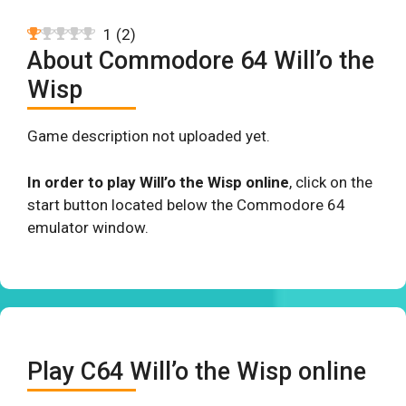
1
(
2
)
About Commodore 64 Will’o the
Wisp
Game description not uploaded yet.
In order to play Will’o the Wisp online
, click on the
start button located below the Commodore 64
emulator window.
Play C64 Will’o the Wisp online