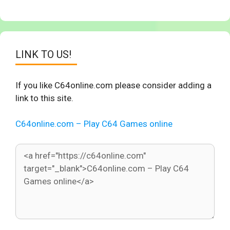
LINK TO US!
If you like C64online.com please consider adding a
link to this site.
C64online.com – Play C64 Games online