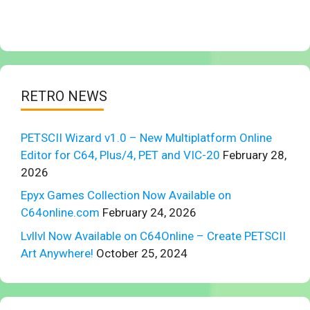
RETRO NEWS
PETSCII Wizard v1.0 – New Multiplatform Online
Editor for C64, Plus/4, PET and VIC-20
February 28,
2026
Epyx Games Collection Now Available on
C64online.com
February 24, 2026
Lvllvl Now Available on C64Online – Create PETSCII
Art Anywhere!
October 25, 2024