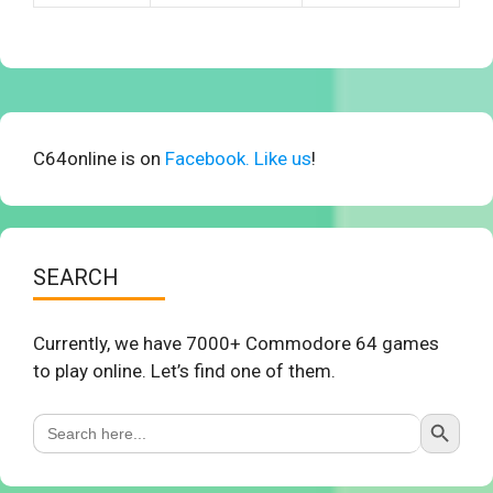
C64online is on
Facebook. Like us
!
SEARCH
Currently, we have 7000+ Commodore 64 games
to play online. Let’s find one of them.
Search Button
Search
for: