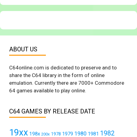
ABOUT US
C64online.com is dedicated to preserve and to
share the C64 library in the form of online
emulation. Currently there are 7000+ Commodore
64 games available to play online.
C64 GAMES BY RELEASE DATE
19xx
1982
1980
198x
1979
1981
1978
200x