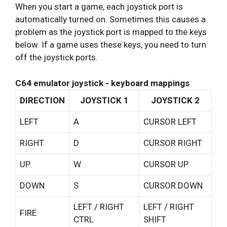
When you start a game, each joystick port is
automatically turned on. Sometimes this causes a
problem as the joystick port is mapped to the keys
below. If a game uses these keys, you need to turn
off the joystick ports.
C64 emulator joystick - keyboard mappings
DIRECTION
JOYSTICK 1
JOYSTICK 2
LEFT
A
CURSOR LEFT
RIGHT
D
CURSOR RIGHT
UP
W
CURSOR UP
DOWN
S
CURSOR DOWN
LEFT / RIGHT
LEFT / RIGHT
FIRE
CTRL
SHIFT