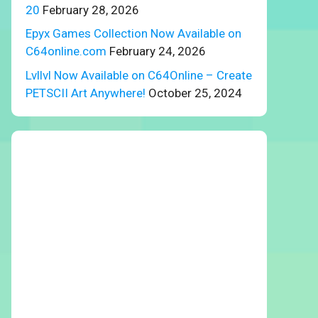
20
February 28, 2026
Epyx Games Collection Now Available on
C64online.com
February 24, 2026
Lvllvl Now Available on C64Online – Create
PETSCII Art Anywhere!
October 25, 2024