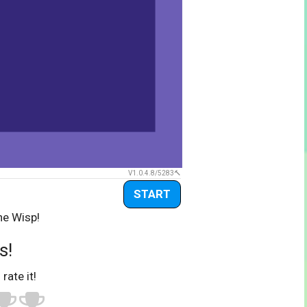
V1.0.4.8/5283
START
he Wisp!
s!
 rate it!