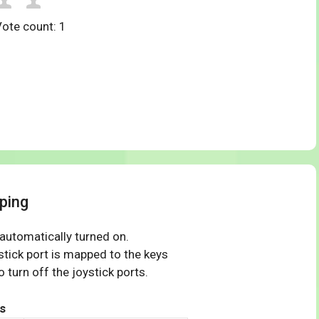
Vote count:
1
ping
 automatically turned on.
tick port is mapped to the keys
 turn off the joystick ports.
s