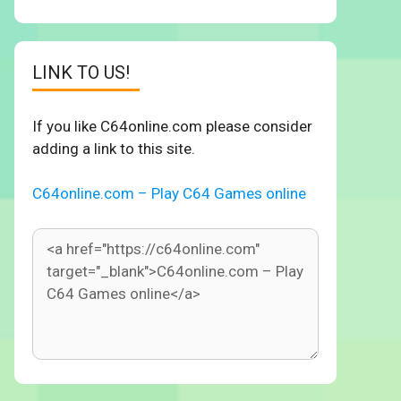
LINK TO US!
If you like C64online.com please consider
adding a link to this site.
C64online.com – Play C64 Games online