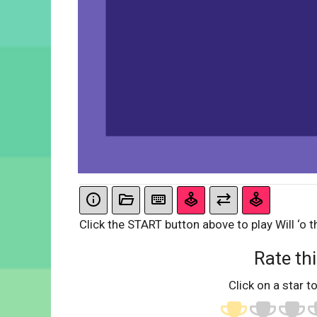
Click the START button above to play Will ‘o t
Rate thi
Click on a star to