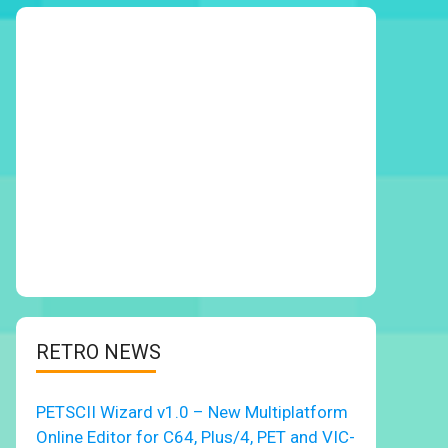
RETRO NEWS
PETSCII Wizard v1.0 – New Multiplatform
Online Editor for C64, Plus/4, PET and VIC-