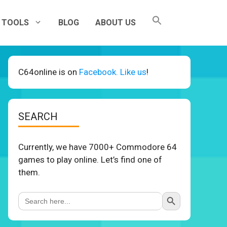
TOOLS
BLOG
ABOUT US
C64online is on
Facebook. Like us
!
SEARCH
Currently, we have 7000+ Commodore 64
games to play online. Let’s find one of
them.
Search Button
Search
for: