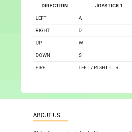
DIRECTION
JOYSTICK 1
LEFT
A
RIGHT
D
UP
W
DOWN
S
FIRE
LEFT / RIGHT CTRL
ABOUT US