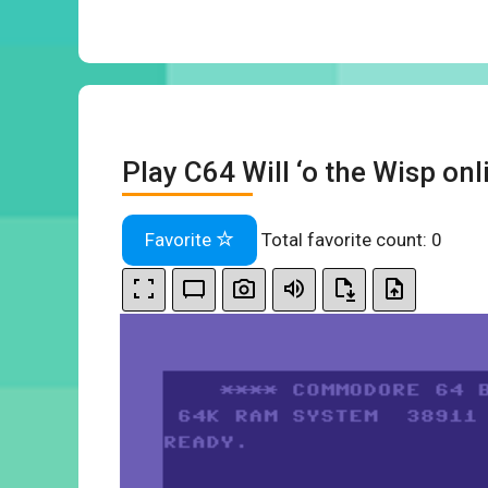
Play C64 Will ‘o the Wisp onl
Favorite
Total favorite count:
0