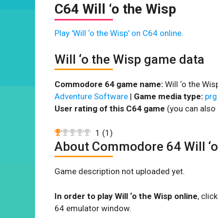
C64 Will ‘o the Wisp
Play 'Will ‘o the Wisp' on C64 online.
Will ‘o the Wisp game data
Commodore 64 game name:
Will ‘o the Wis
Adventure Software
|
Game media type:
prg
User rating of this C64 game
(you can also 
1
(
1
)
About Commodore 64 Will ‘o
Game description not uploaded yet.
In order to play Will ‘o the Wisp online
, cli
64 emulator window.