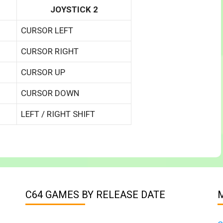
JOYSTICK 2
CURSOR LEFT
CURSOR RIGHT
CURSOR UP
CURSOR DOWN
LEFT / RIGHT SHIFT
C64 GAMES BY RELEASE DATE