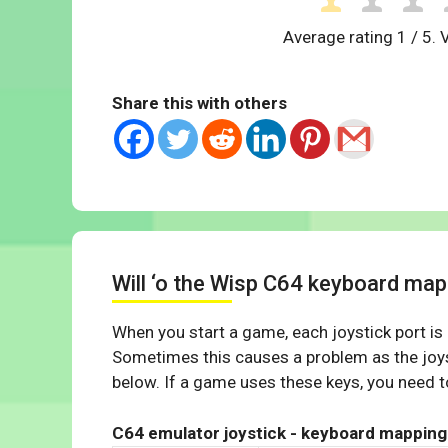
Average rating
1
/ 5. 
Share this with others
Will ‘o the Wisp C64 keyboard map
When you start a game, each joystick port is
Sometimes this causes a problem as the joys
below. If a game uses these keys, you need to
C64 emulator joystick - keyboard mapping