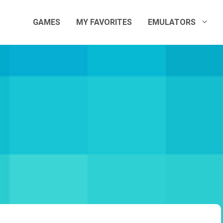
GAMES
MY FAVORITES
EMULATORS