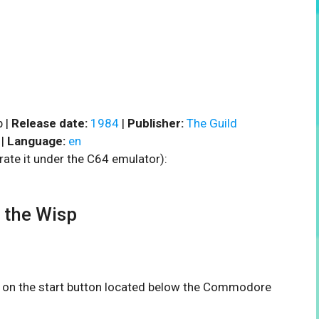
p |
Release date:
1984
|
Publisher:
The Guild
|
Language:
en
rate it under the C64 emulator):
 the Wisp
ck on the start button located below the Commodore